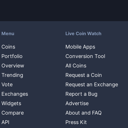
Menu
Live Coin Watch
Coins
Mobile Apps
Portfolio
Conversion Tool
Overview
All Coins
Trending
Request a Coin
Vote
Request an Exchange
Exchanges
Report a Bug
Widgets
Advertise
Compare
About and FAQ
API
Press Kit