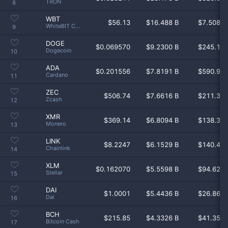
TRON
8
WBT
$
56.13
$16.488 B
$7.508 
WhiteBIT Coin
9
DOGE
$
0.069570
$9.2300 B
$245.1 
Dogecoin
10
ADA
$
0.201556
$7.8191 B
$590.9 
Cardano
11
ZEC
$
506.74
$7.6616 B
$211.3 
Zcash
12
XMR
$
369.14
$6.8094 B
$138.3 
Monero
13
LINK
$
8.2247
$6.1529 B
$140.4 
Chainlink
14
XLM
$
0.162070
$5.5598 B
$94.62 
Stellar
15
DAI
$
1.0001
$5.4436 B
$26.86 
Dai
16
BCH
$
215.85
$4.3326 B
$41.35 
Bitcoin Cash
17