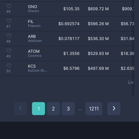
GNO
$
105.35
$609.72 M
$909.7 
Gnosis
46
FIL
$
0.692574
$566.26 M
$56.73 
Filecoin
47
ARB
$
0.078117
$536.30 M
$31.64 
Arbitrum
48
ATOM
$
1.3556
$529.93 M
$16.39 
Cosmos
49
KCS
$
6.5796
$497.69 M
$2.635 
KuCoin Shares
50
Live 
Coin
Price
Market Cap
Volume 24
...
1
2
3
1211