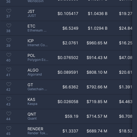
Worldcoin
36
JST
$
0.105417
$1.0436 B
$19.27 
JUST
37
ETC
$
6.5249
$1.0294 B
$24.84 
Ethereum Classic
38
ICP
$
2.0761
$960.65 M
$16.25 
Internet Computer
39
POL
$
0.076502
$914.43 M
$47.08 
Polygon Ecosystem Token
40
ALGO
$
0.089591
$808.10 M
$20.61 
Algorand
41
GT
$
6.6362
$792.66 M
$1.391 
Gatechain Token
42
KAS
$
0.026058
$719.85 M
$4.463 
Kaspa
43
QNT
$
59.19
$714.57 M
$6.708 
Quant
44
RENDER
$
1.3337
$689.74 M
$18.52 
Render Token
45