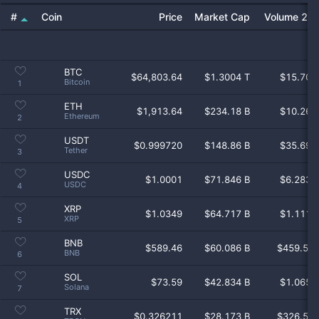
Coin
Price
Market Cap
Volume 24
BTC
$
64,803.64
$1.3004 T
$15.70 
Bitcoin
1
ETH
$
1,913.64
$234.18 B
$10.26 
Ethereum
2
USDT
$
0.999720
$148.86 B
$35.69 
Tether
3
USDC
$
1.0001
$71.846 B
$6.283 
USDC
4
XRP
$
1.0349
$64.717 B
$1.111 
XRP
5
BNB
$
589.46
$60.086 B
$459.5 
BNB
6
SOL
$
73.59
$42.834 B
$1.065 
Solana
7
TRX
$
0.326211
$28.173 B
$326.5 