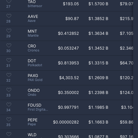
TAO
$
193.05
$1.5700 B
$79.07 
bittensor
27
AAVE
$
90.87
$1.3852 B
$215.9 
Aave
28
MNT
$
0.412852
$1.3634 B
$7.105 
Mantle
29
CRO
$
0.053247
$1.3452 B
$2.346 
Cronos
30
DOT
$
0.813953
$1.3315 B
$64.70 
Polkadot
31
PAXG
$
4,303.52
$1.2609 B
$120.2 
PAX Gold
32
ONDO
$
0.350002
$1.2398 B
$124.0 
Ondo
33
FDUSD
$
0.997791
$1.1985 B
$3.104 
First Digital USD
34
PEPE
$
0.00000282
$1.1663 B
$59.86 
Pepe
35
WLD
$
0.303666
$1.0877 B
$97.16 