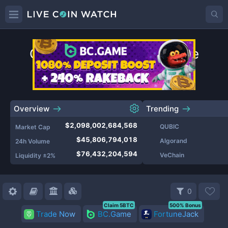
Cryptocurrency Prices Live
Top
Coins
by Market Cap
Overview
Trending
$2,098,002,684,568
QUBIC
Market Cap
$45,806,794,018
Algorand
24h Volume
$76,432,204,594
VeChain
Liquidity ±2%
0
Claim 5BTC
500% Bonus
Trade Now
BC.Game
FortuneJack