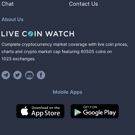
Chat
Contact Us
About Us
Complete cryptocurrency market coverage with live coin prices,
charts and crypto market cap featuring
60505
coins
on
1023
exchanges
.
Mobile Apps