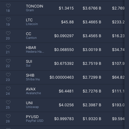
TONCOIN
$
1.3415
$3.6766 B
$2.769 
Gram
18
LTC
$
45.88
$3.4665 B
$233.2 
Litecoin
19
CC
$
0.090297
$3.4565 B
$16.23 
Canton
20
HBAR
$
0.068550
$3.0019 B
$34.74 
Hedera Hashgraph
21
SUI
$
0.675392
$2.7519 B
$107.9 
Sui
22
SHIB
$
0.00000463
$2.7299 B
$64.82 
Shiba Inu
23
AVAX
$
6.4481
$2.7276 B
$111.1 
Avalanche
24
UNI
$
4.0256
$2.3987 B
$193.0 
Uniswap
25
PYUSD
$
0.999783
$1.9320 B
$9.594 
PayPal USD
26