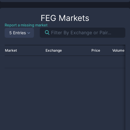
FEG
Markets
Report a missing market
5 Entries
Market
Exchange
Price
Volume 2