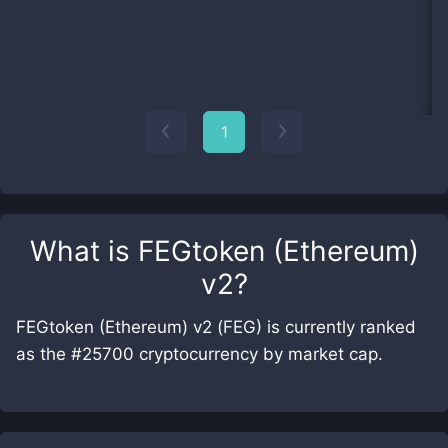
1
What is
FEGtoken (Ethereum)
v2
?
FEGtoken (Ethereum) v2 (FEG) is currently ranked
as the #25700 cryptocurrency by market cap.