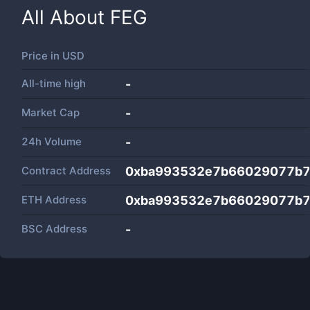
All About
FEG
Price in
USD
All-time high
-
Market Cap
-
24h Volume
-
Contract Address
0xba993532e7b66029077b7
ETH Address
0xba993532e7b66029077b7
BSC Address
-