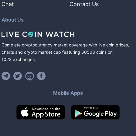
Chat
Contact Us
About Us
Complete cryptocurrency market coverage with live coin prices,
charts and crypto market cap featuring
60503
coins
on
1023
exchanges
.
Mobile Apps