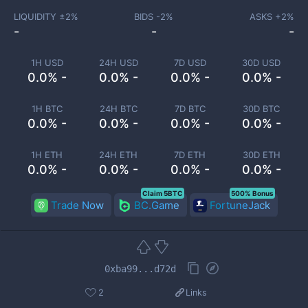
LIQUIDITY ±
2
%
BIDS -
2
%
ASKS +
2
%
-
-
-
1H USD
24H USD
7D USD
30D USD
0.0% -
0.0% -
0.0% -
0.0% -
1H BTC
24H BTC
7D BTC
30D BTC
0.0% -
0.0% -
0.0% -
0.0% -
1H ETH
24H ETH
7D ETH
30D ETH
0.0% -
0.0% -
0.0% -
0.0% -
Claim 5BTC
500% Bonus
Trade Now
BC.Game
FortuneJack
0xba99...d72d
2
Links