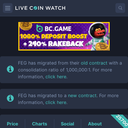
FEG
Price
FEG has migrated from their
old contract
with a
consolidation ratio of 1,000,000:1. For more
information,
click here
.
FEG has migrated to a
new contract
. For more
information,
click here
.
2570
Price
Charts
Social
About