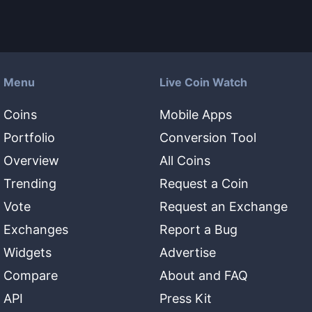
Menu
Live Coin Watch
Coins
Mobile Apps
Portfolio
Conversion Tool
Overview
All Coins
Trending
Request a Coin
Vote
Request an Exchange
Exchanges
Report a Bug
Widgets
Advertise
Compare
About and FAQ
API
Press Kit