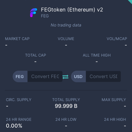
FEGtoken (Ethereum) v2
FEG
No trading data
MARKET CAP
VOLUME
VOL/MCAP
-
-
-
TOTAL CAP
ALL TIME HIGH
-
-
FEG
USD
CIRC. SUPPLY
TOTAL SUPPLY
MAX SUPPLY
-
99.999 B
-
24 HR RANGE
24 HR LOW
24 HR HIGH
0.00
%
-
-