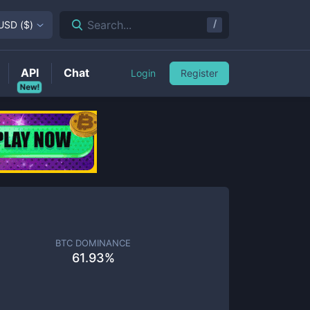
/
Search...
USD
(
$
)
API
Chat
Login
Register
New!
BTC DOMINANCE
61.93
%