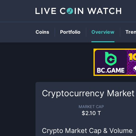
Coins
Portfolio
Overview
Tre
Cryptocurrency Market
MARKET CAP
$
2.10 T
Crypto Market Cap & Volume