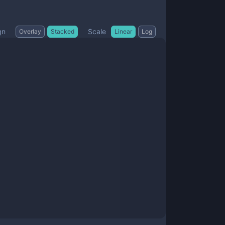
gn
Scale
Overlay
Stacked
Linear
Log