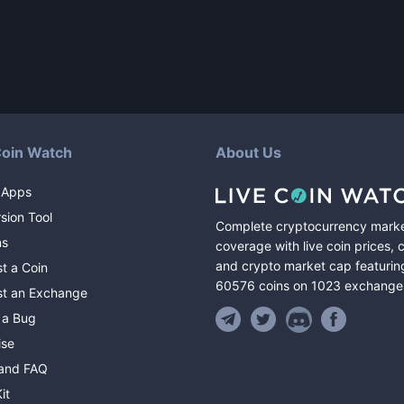
Coin Watch
About Us
 Apps
sion Tool
Complete cryptocurrency mark
ns
coverage with live coin prices, 
and crypto market cap featurin
t a Coin
60576
coins
on
1023
exchange
t an Exchange
 a Bug
ise
and FAQ
it