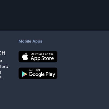
Mobile Apps
et
charts
g
s
.