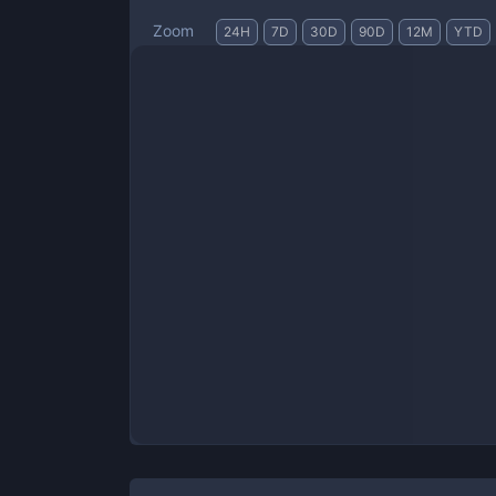
Zoom
24H
7D
30D
90D
12M
YTD