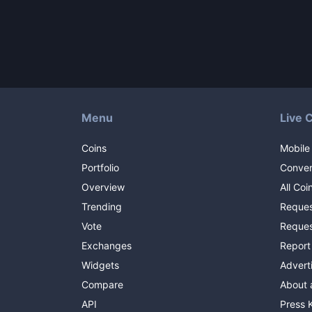
Menu
Live 
Coins
Mobile
Portfolio
Conver
Overview
All Coi
Trending
Reques
Vote
Reques
Exchanges
Report
Widgets
Advert
Compare
About 
API
Press K