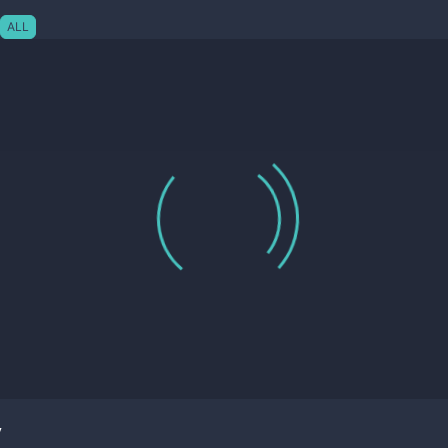
ALL
y