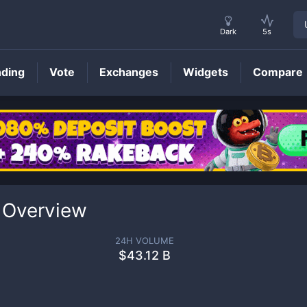
Dark
5s
nding
Vote
Exchanges
Widgets
Compare
 Overview
24H VOLUME
$
43.12 B