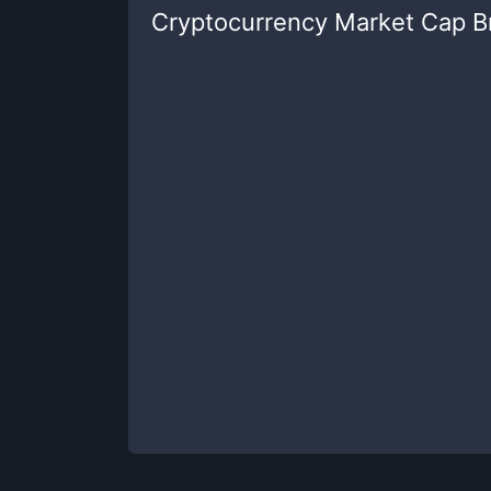
Cryptocurrency Market Cap 