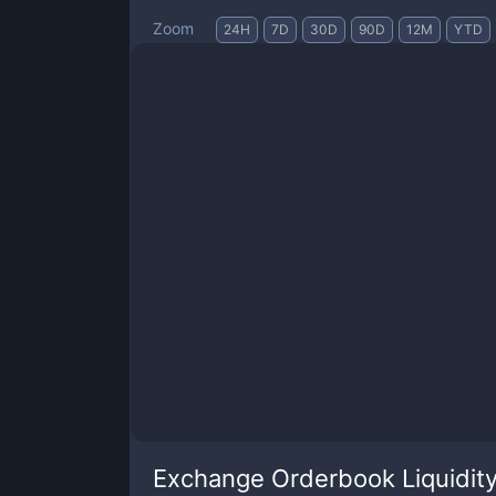
Zoom
24H
7D
30D
90D
12M
YTD
Exchange Orderbook Liquidit