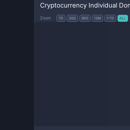
Cryptocurrency Individual Do
Zoom
7D
30D
90D
12M
YTD
ALL