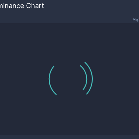
minance Chart
Ali