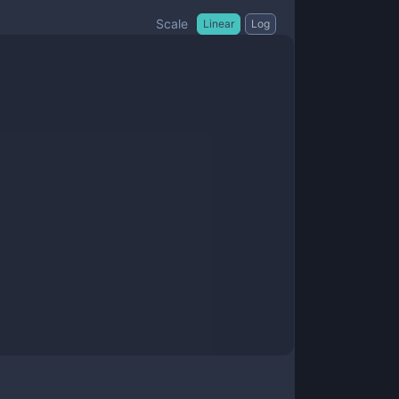
Scale
Linear
Log