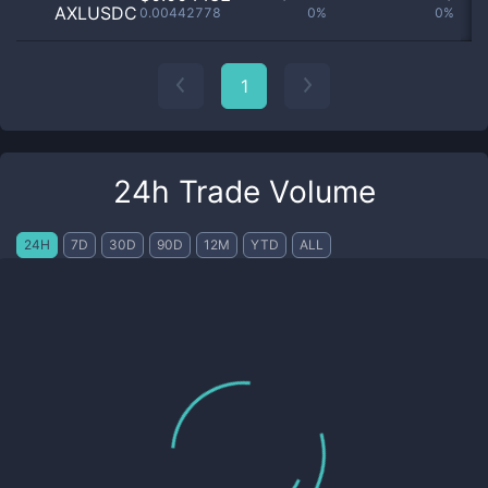
AXLUSDC
0.00442778
0%
0%
no
1
24h Trade Volume
24H
7D
30D
90D
12M
YTD
ALL