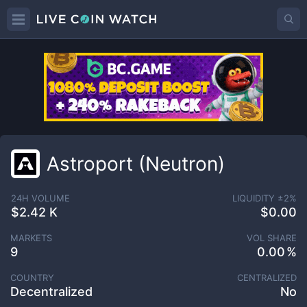
Astroport (Neutron)
24H VOLUME
LIQUIDITY ±
2
%
$2.42 K
$0.00
MARKETS
VOL SHARE
9
0.00
COUNTRY
CENTRALIZED
Decentralized
No