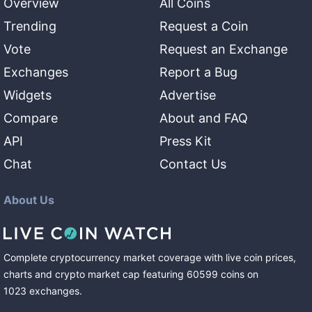
Overview
All Coins
Trending
Request a Coin
Vote
Request an Exchange
Exchanges
Report a Bug
Widgets
Advertise
Compare
About and FAQ
API
Press Kit
Chat
Contact Us
About Us
Complete cryptocurrency market coverage with live coin prices,
charts and crypto market cap featuring
60599
coins
on
1023
exchanges
.