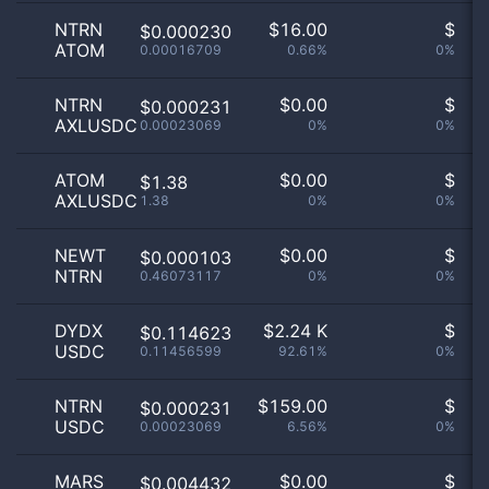
NTRN
$
16.00
$
$0.000230
ATOM
0.00016709
0.66%
0%
no
NTRN
$
0.00
$
$0.000231
AXLUSDC
0.00023069
0%
0%
no
ATOM
$
0.00
$
$1.38
AXLUSDC
1.38
0%
0%
no
NEWT
$
0.00
$
$0.000103
NTRN
0.46073117
0%
0%
no
DYDX
$
2.24 K
$
$0.114623
USDC
0.11456599
92.61%
0%
no
NTRN
$
159.00
$
$0.000231
USDC
0.00023069
6.56%
0%
no
MARS
$
0.00
$
$0.004432