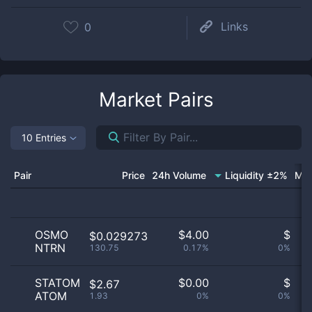
Links
0
Market Pairs
10 Entries
Pair
Price
24h Volume
Liquidity ±2%
Mar
OSMO
$
4.00
$
$0.029273
NTRN
130.75
0.17%
0%
no
STATOM
$
0.00
$
$2.67
ATOM
1.93
0%
0%
no