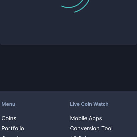
Menu
Live Coin Watch
Coins
Mobile Apps
Portfolio
Conversion Tool