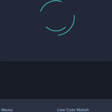
Menu
Live Coin Watch