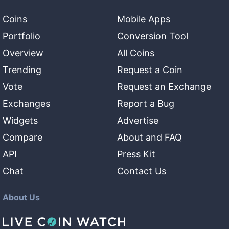
Coins
Mobile Apps
Portfolio
Conversion Tool
Overview
All Coins
Trending
Request a Coin
Vote
Request an Exchange
Exchanges
Report a Bug
Widgets
Advertise
Compare
About and FAQ
API
Press Kit
Chat
Contact Us
About Us