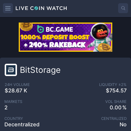
BitStorage
24H VOLUME
LIQUIDITY ±
2
%
$28.67 K
$754.57
MARKETS
VOL SHARE
2
0.00
COUNTRY
CENTRALIZED
Decentralized
No