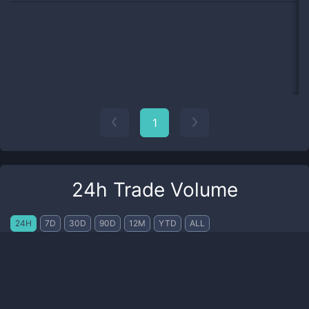
1
24h Trade Volume
24H
7D
30D
90D
12M
YTD
ALL