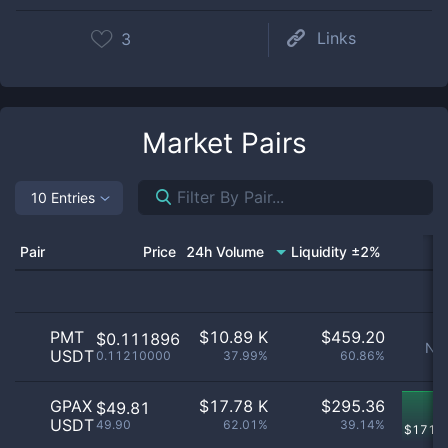
Links
3
Market Pairs
10 Entries
Pair
Price
24h Volume
Liquidity ±2%
PMT
$
10.89 K
$
459.20
$0.111896
No 
USDT
0.11210000
37.99%
60.86%
GPAX
$
17.78 K
$
295.36
$49.81
USDT
49.90
62.01%
39.14%
$
171.