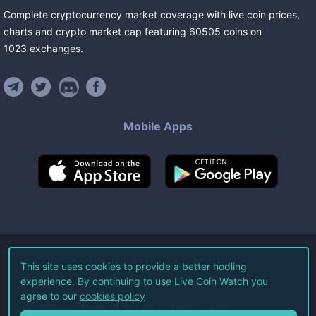
Complete cryptocurrency market coverage with live coin prices,
charts and crypto market cap featuring
60505
coins
on
1023
exchanges
.
Mobile Apps
©
2026
Live Coin Watch LLC.
This site uses cookies to provide a better hodling
experience. By continuing to use Live Coin Watch you
All Rights Reserved.
agree to our
cookies policy
Terms of Service
Privacy Policy