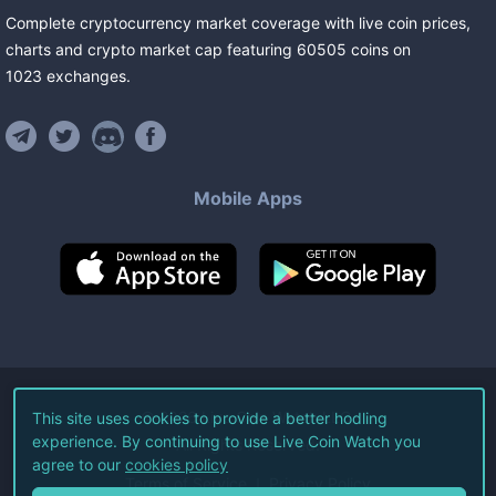
Complete cryptocurrency market coverage with live coin prices,
charts and crypto market cap featuring
60505
coins
on
1023
exchanges
.
Mobile Apps
©
2026
Live Coin Watch LLC.
This site uses cookies to provide a better hodling
experience. By continuing to use Live Coin Watch you
All Rights Reserved.
agree to our
cookies policy
Terms of Service
Privacy Policy