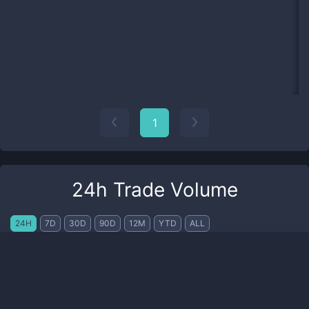
1
24h Trade Volume
24H
7D
30D
90D
12M
YTD
ALL