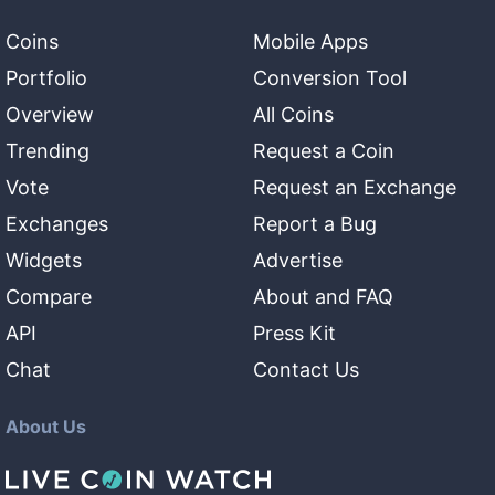
Coins
Mobile Apps
Portfolio
Conversion Tool
Overview
All Coins
Trending
Request a Coin
Vote
Request an Exchange
Exchanges
Report a Bug
Widgets
Advertise
Compare
About and FAQ
API
Press Kit
Chat
Contact Us
About Us