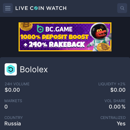
Bololex
24H VOLUME
LIQUIDITY ±
2
%
$0.00
$0.00
MARKETS
VOL SHARE
0
0.00
COUNTRY
CENTRALIZED
Russia
Yes