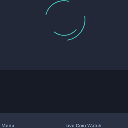
Menu
Live Coin Watch