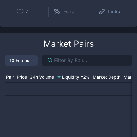
Fees
Links
4
Market Pairs
10 Entries
Pair
Price
24h Volume
Liquidity ±2%
Market Depth
Market