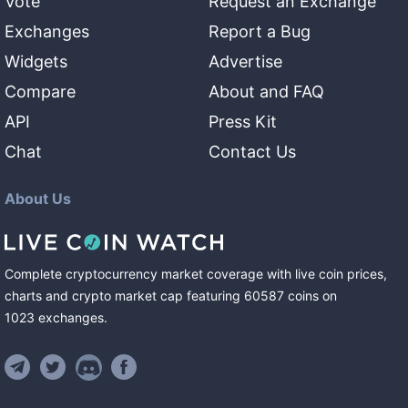
Vote
Request an Exchange
Exchanges
Report a Bug
Widgets
Advertise
Compare
About and FAQ
API
Press Kit
Chat
Contact Us
About Us
Complete cryptocurrency market coverage with live coin prices,
charts and crypto market cap featuring
60587
coins
on
1023
exchanges
.