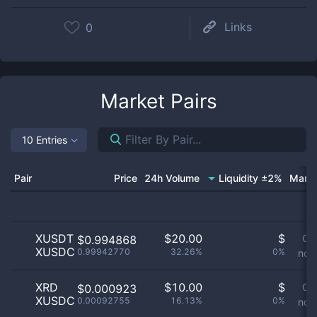
Links
0
Market Pairs
10 Entries
Pair
Price
24h Volume
Liquidity ±2%
Marke
XUSDT
$
20.00
$
Or
$0.994868
XUSDC
0.99942770
32.26%
0%
not 
XRD
$
10.00
$
Or
$0.000923
XUSDC
0.00092755
16.13%
0%
not 