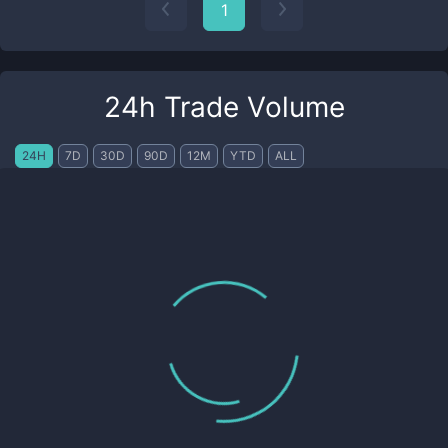
1
24h Trade Volume
24H
7D
30D
90D
12M
YTD
ALL