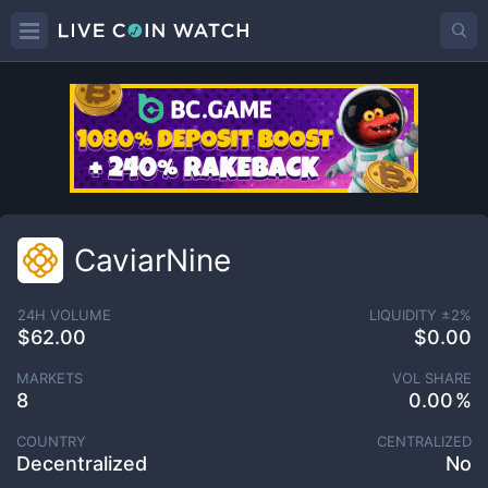
CaviarNine
24H VOLUME
LIQUIDITY ±
2
%
$62.00
$0.00
MARKETS
VOL SHARE
8
0.00
COUNTRY
CENTRALIZED
Decentralized
No