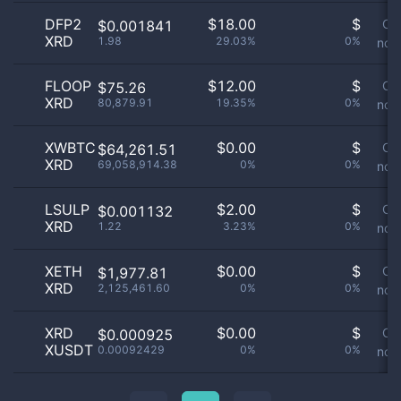
DFP2
$
18.00
$
Or
$0.001841
XRD
1.98
29.03%
0%
not 
FLOOP
$
12.00
$
Or
$75.26
XRD
80,879.91
19.35%
0%
not 
XWBTC
$
0.00
$
Or
$64,261.51
XRD
69,058,914.38
0%
0%
not 
LSULP
$
2.00
$
Or
$0.001132
XRD
1.22
3.23%
0%
not 
XETH
$
0.00
$
Or
$1,977.81
XRD
2,125,461.60
0%
0%
not 
XRD
$
0.00
$
Or
$0.000925
XUSDT
0.00092429
0%
0%
not 