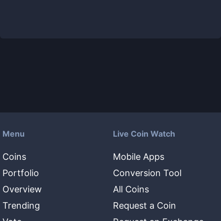
Menu
Live Coin Watch
Coins
Mobile Apps
Portfolio
Conversion Tool
Overview
All Coins
Trending
Request a Coin