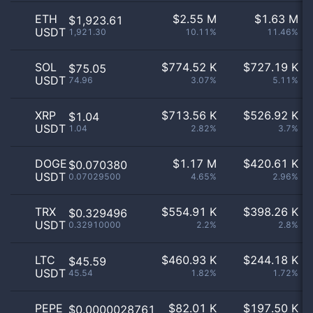
ETH
$
2.55 M
$
1.63 M
$1,923.61
USDT
1,921.30
10.11%
11.46%
SOL
$
774.52 K
$
727.19 K
$75.05
USDT
74.96
3.07%
5.11%
XRP
$
713.56 K
$
526.92 K
$1.04
USDT
1.04
2.82%
3.7%
DOGE
$
1.17 M
$
420.61 K
$0.070380
USDT
0.07029500
4.65%
2.96%
TRX
$
554.91 K
$
398.26 K
$0.329496
USDT
0.32910000
2.2%
2.8%
LTC
$
460.93 K
$
244.18 K
$45.59
USDT
45.54
1.82%
1.72%
PEPE
$
82.01 K
$
197.50 K
$0.0000028761