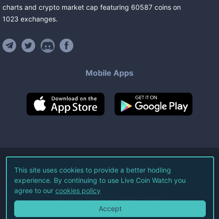
charts and crypto market cap featuring
60587
coins
on
1023
exchanges
.
Mobile Apps
©
2026
Live Coin Watch LLC.
This site uses cookies to provide a better hodling
experience. By continuing to use Live Coin Watch you
All Rights Reserved.
agree to our
cookies policy
Terms of Service
Privacy Policy
Accept