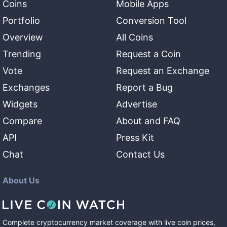
Coins
Mobile Apps
Portfolio
Conversion Tool
Overview
All Coins
Trending
Request a Coin
Vote
Request an Exchange
Exchanges
Report a Bug
Widgets
Advertise
Compare
About and FAQ
API
Press Kit
Chat
Contact Us
About Us
Complete cryptocurrency market coverage with live coin prices,