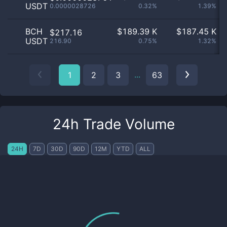
USDT
0.0000028726
0.32%
1.39%
BCH
$
189.39 K
$
187.45 K
$217.16
USDT
216.90
0.75%
1.32%
...
1
2
3
63
24h Trade Volume
24H
7D
30D
90D
12M
YTD
ALL