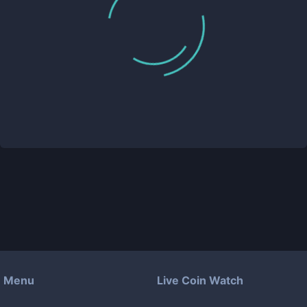
Menu
Live Coin Watch