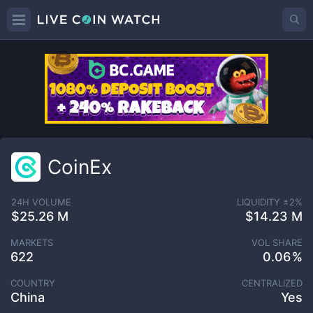
CoinEx
24H VOLUME
LIQUIDITY ±
2
%
$25.26 M
$14.23 M
MARKETS
VOL SHARE
622
0.06
COUNTRY
CENTRALIZED
China
Yes