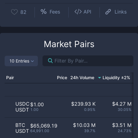
Fees
API
Links
82
Market Pairs
10 Entries
Pair
Price
24h Volume
Liquidity ±2%
USDC
$
239.93 K
$
4.27 M
$1.00
USDT
1.00
0.95%
30.05%
BTC
$
10.03 M
$
3.51 M
$65,069.19
USDT
64,991.00
39.7%
24.73%