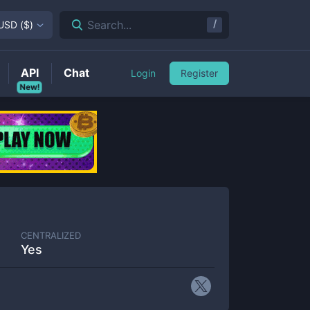
/
Search...
USD
(
$
)
API
Chat
Login
Register
New!
CENTRALIZED
Yes