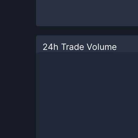
24h Trade Volume