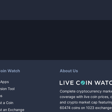
Coin Watch
About Us
 Apps
sion Tool
Complete cryptocurrency mark
ns
coverage with live coin prices, 
and crypto market cap featurin
t a Coin
60474
coins
on
1023
exchange
t an Exchange