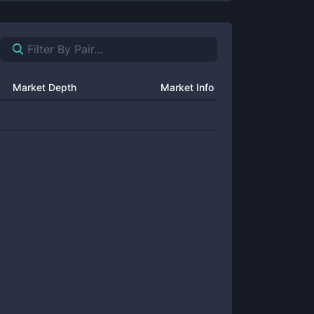
Market Depth
Market Info