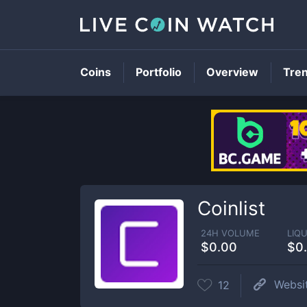
Coins
Portfolio
Overview
Tre
Coinlist
24H VOLUME
LIQU
$0.00
$0
Websi
12