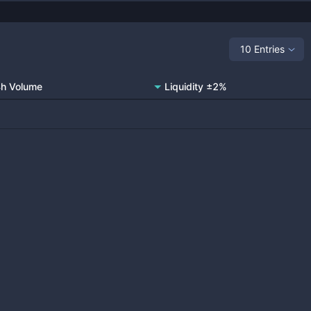
10 Entries
h Volume
Liquidity ±2%