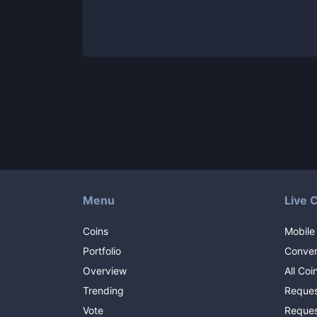
Menu
Live 
Coins
Mobile
Portfolio
Conver
Overview
All Coi
Trending
Reques
Vote
Reques