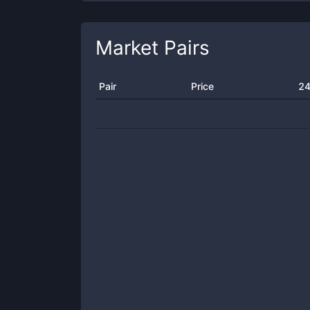
Market Pairs
Pair
Price
24