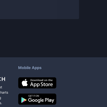
Mobile Apps
et
charts
g
s
.