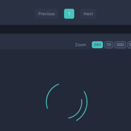
Previous
1
Next
Zoom
24H
7D
30D