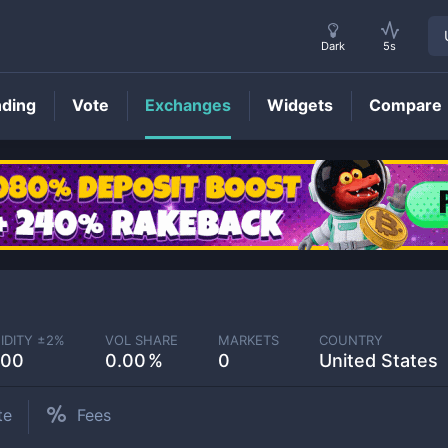
Dark
5s
nding
Vote
Exchanges
Widgets
Compare
IDITY ±
2
%
VOL SHARE
MARKETS
COUNTRY
.00
0.00
0
United States
te
Fees