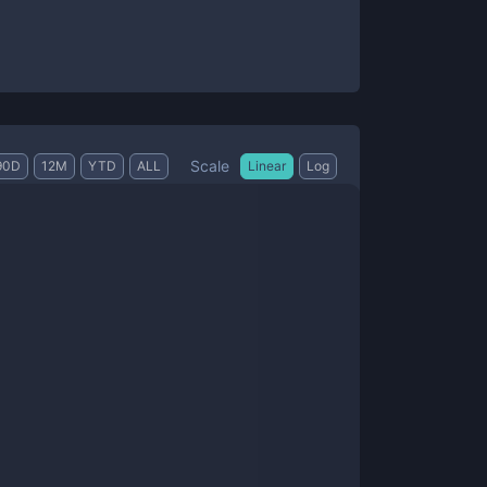
Scale
90D
12M
YTD
ALL
Linear
Log