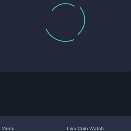
Menu
Live Coin Watch