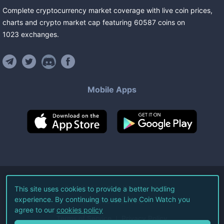
Complete cryptocurrency market coverage with live coin prices,
charts and crypto market cap featuring
60587
coins
on
1023
exchanges
.
Mobile Apps
©
2026
Live Coin Watch LLC.
This site uses cookies to provide a better hodling
experience. By continuing to use Live Coin Watch you
All Rights Reserved.
agree to our
cookies policy
Terms of Service
Privacy Policy