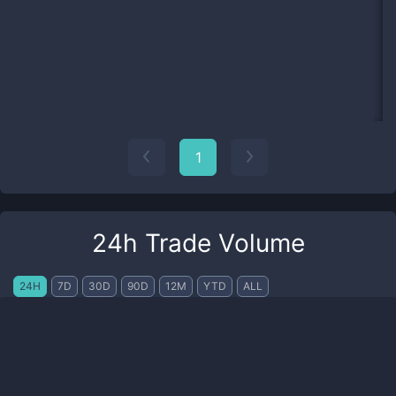
1
24h Trade Volume
24H
7D
30D
90D
12M
YTD
ALL