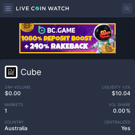
Cube
24H VOLUME
LIQUIDITY ±
2
%
$0.00
$10.04
MARKETS
VOL SHARE
1
0.00
COUNTRY
CENTRALIZED
Australia
Yes