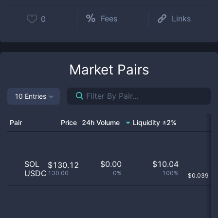
Fees
Links
0
Market Pairs
10 Entries
Pair
Price
24h Volume
Liquidity ±2%
SOL
$
0.00
$
10.04
$130.12
USDC
130.00
0%
100%
$
0.039