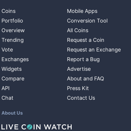
Coins
Mobile Apps
Portfolio
Conversion Tool
Overview
All Coins
Trending
Request a Coin
Vote
Request an Exchange
Exchanges
Report a Bug
Widgets
Advertise
Compare
About and FAQ
API
Press Kit
Chat
Contact Us
About Us