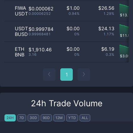
FIWA
$
1.00
$
26.56
$0.000062
USDT
0.00006252
0.94%
1.29%
$
13.11
USDT
$
0.00
$
24.13
$0.999784
BUSD
0.99968481
0%
1.17%
$
11.91
ETH
$
0.00
$
6.19
$1,910.46
BNB
3.16
0%
0.3%
$
3.058
1
24h Trade Volume
24H
7D
30D
90D
12M
YTD
ALL