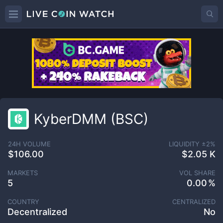
KyberDMM (BSC)
24H VOLUME
LIQUIDITY ±
2
%
$106.00
$2.05 K
MARKETS
VOL SHARE
5
0.00
COUNTRY
CENTRALIZED
Decentralized
No