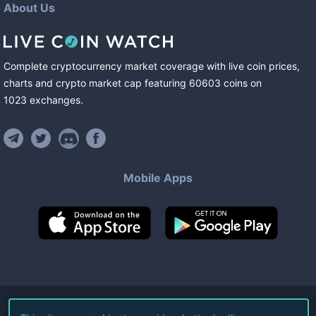
About Us
Complete cryptocurrency market coverage with live coin prices,
charts and crypto market cap featuring
60603
coins
on
1023
exchanges
.
Mobile Apps