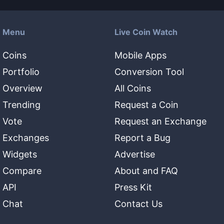
Menu
Live Coin Watch
Coins
Mobile Apps
Portfolio
Conversion Tool
Overview
All Coins
Trending
Request a Coin
Vote
Request an Exchange
Exchanges
Report a Bug
Widgets
Advertise
Compare
About and FAQ
API
Press Kit
Chat
Contact Us