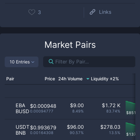
Links
3
Market Pairs
10 Entries
Pair
Price
24h Volume
Liquidity ±2%
EBA
$
9.00
$
1.72 K
$0.000948
BUSD
0.00094777
8.49%
83.74%
$
851.
USDT
$
96.00
$
278.03
$0.993679
BNB
0.00164308
90.57%
13.5%
$
137.