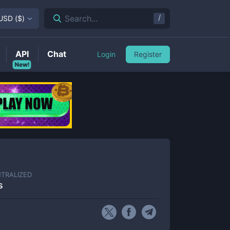
/
Search...
USD
(
$
)
API
Chat
Login
Register
New!
TRALIZED
s