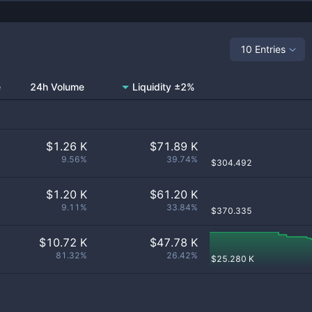
10 Entries
e
24h Volume
Liquidity ±2%
$
1.26 K
$
71.89 K
9.56%
39.74%
$
304.492
$
1.20 K
$
61.20 K
9.11%
33.84%
$
370.335
$
10.72 K
$
47.78 K
81.32%
26.42%
$
25.280 K