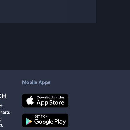
Mobile Apps
et
charts
g
s
.