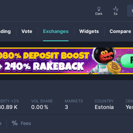
Dark
5s
nding
Vote
Exchanges
Widgets
Compare
IDITY ±
2
%
VOL SHARE
MARKETS
COUNTRY
CEN
80.89 K
0.00
3
Estonia
Ye
e
Fees