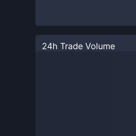
24h Trade Volume