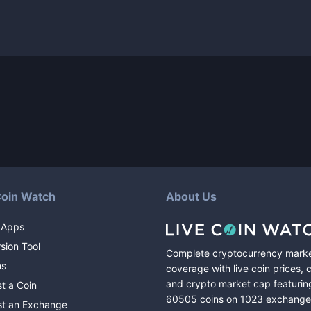
Coin Watch
About Us
 Apps
sion Tool
Complete cryptocurrency mark
ns
coverage with live coin prices, 
and crypto market cap featurin
t a Coin
60505
coins
on
1023
exchange
t an Exchange