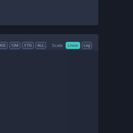
Scale
90D
12M
YTD
ALL
Linear
Log