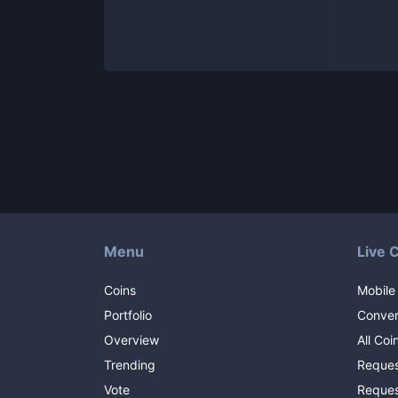
Menu
Live 
Coins
Mobile
Portfolio
Conver
Overview
All Coi
Trending
Reques
Vote
Reques