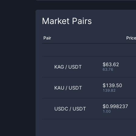
Market Pairs
Pair
Pric
$63.62
KAG
/
USDT
63.76
$139.50
KAU
/
USDT
139.82
$0.998237
USDC
/
USDT
1.00