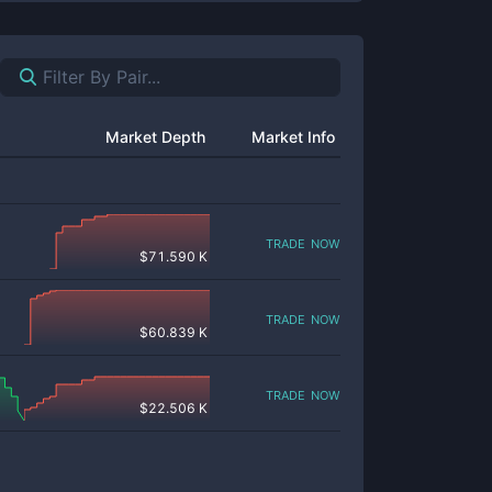
Market Depth
Market Info
trade now
$
71.590 K
trade now
$
60.839 K
trade now
$
22.506 K