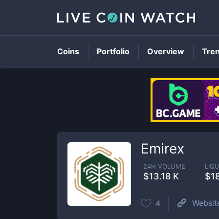
Coins
Portfolio
Overview
Tre
Emirex
24H VOLUME
LIQU
$13.18 K
$1
Websit
4