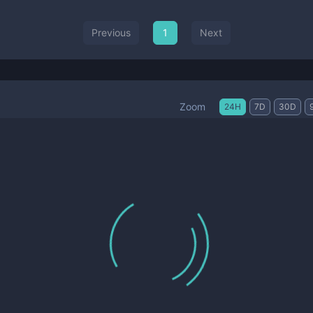
Previous
1
Next
Zoom
24H
7D
30D