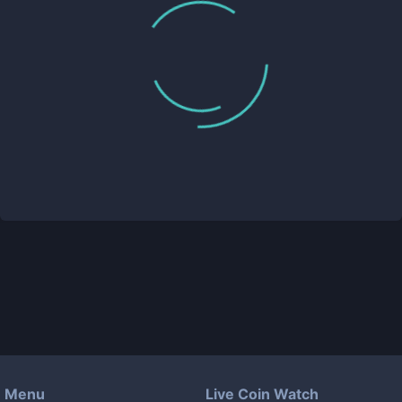
Menu
Live Coin Watch