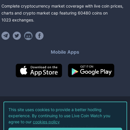
Complete cryptocurrency market coverage with live coin prices,
charts and crypto market cap featuring
60480
coins
on
1023
exchanges
.
Mobile Apps
©
2026
Live Coin Watch LLC.
This site uses cookies to provide a better hodling
experience. By continuing to use Live Coin Watch you
All Rights Reserved.
agree to our
cookies policy
Terms of Service
Privacy Policy