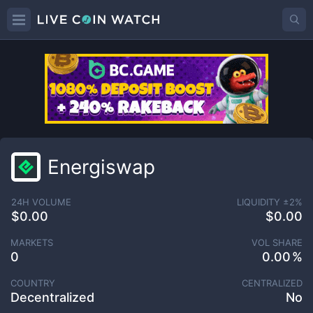
Energiswap
24H VOLUME
LIQUIDITY ±
2
%
$0.00
$0.00
MARKETS
VOL SHARE
0
0.00
COUNTRY
CENTRALIZED
Decentralized
No