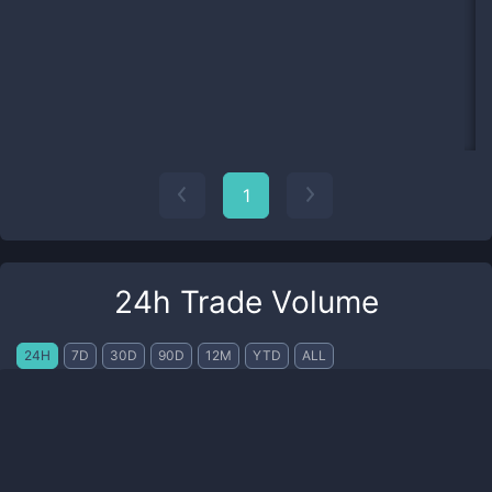
1
24h Trade Volume
24H
7D
30D
90D
12M
YTD
ALL