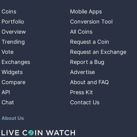
Coins
Mobile Apps
Portfolio
Conversion Tool
Overview
All Coins
Trending
Request a Coin
Vote
Request an Exchange
Exchanges
Report a Bug
Widgets
Advertise
Compare
About and FAQ
API
Press Kit
Chat
Contact Us
About Us