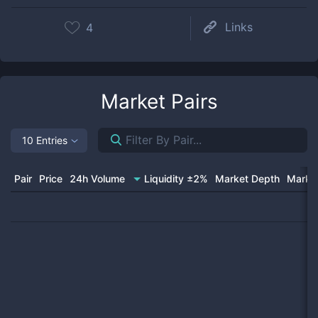
Links
4
Market Pairs
10 Entries
Pair
Price
24h Volume
Liquidity ±2%
Market Depth
Market