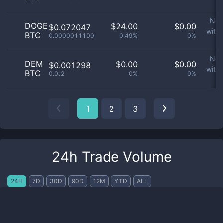
p
No 
DOGE
$
24.00
$
0.00
$0.072047
with
BTC
0.0000011100
0.49%
0%
p
No 
DEM
$
0.00
$
0.00
$0.001298
with
BTC
0.0₇2
0%
0%
p
1
2
3
24h Trade Volume
24H
7D
30D
90D
12M
YTD
ALL