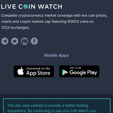
Complete cryptocurrency market coverage with live coin prices,
charts and crypto market cap featuring
60603
coins
on
1023
exchanges
.
Mobile Apps
©
2026
Live Coin Watch LLC.
This site uses cookies to provide a better hodling
experience. By continuing to use Live Coin Watch you
All Rights Reserved.