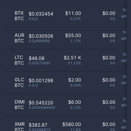
No 
BTX
$
11.00
$
0.00
$0.032454
with
BTC
0.0₆5
0.22%
0%
p
No 
AUR
$
55.00
$
0.00
$0.030506
with
BTC
0.0₆469999
1.12%
0%
p
No 
LTC
$
2.51 K
$
0.00
$46.08
with
BTC
0.00070995
51.23%
0%
p
No 
GLC
$
2.00
$
0.00
$0.001298
with
BTC
0.0₇2
0.04%
0%
p
No 
DIMI
$
6.00
$
0.00
$0.545220
with
BTC
0.0000084000
0.12%
0%
p
No 
XMR
$
580.00
$
0.00
$382.87
with
BTC
0.00589875
11.8%
0%