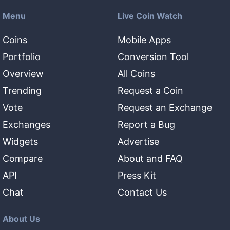
Menu
Live Coin Watch
Coins
Mobile Apps
Portfolio
Conversion Tool
Overview
All Coins
Trending
Request a Coin
Vote
Request an Exchange
Exchanges
Report a Bug
Widgets
Advertise
Compare
About and FAQ
API
Press Kit
Chat
Contact Us
About Us