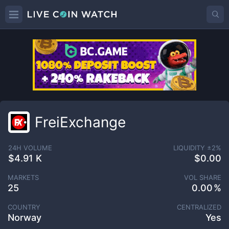
FreiExchange
24H VOLUME
LIQUIDITY ±
2
%
$4.91 K
$0.00
MARKETS
VOL SHARE
25
0.00
COUNTRY
CENTRALIZED
Norway
Yes