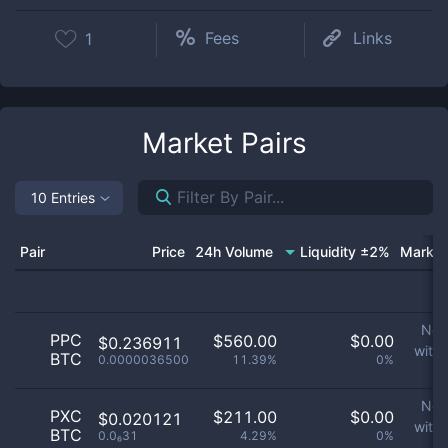
Fees
Links
1
Market Pairs
10 Entries
Pair
Price
24h Volume
Liquidity ±2%
Market
No 
PPC
$
560.00
$
0.00
$0.236911
with
BTC
0.0000036500
11.39%
0%
p
No 
PXC
$
211.00
$
0.00
$0.020121
with
BTC
0.0₆31
4.29%
0%
p