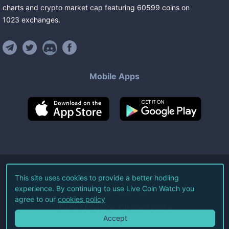
charts and crypto market cap featuring
60599
coins
on
1023
exchanges
.
Mobile Apps
©
2026
Live Coin Watch LLC.
This site uses cookies to provide a better hodling
experience. By continuing to use Live Coin Watch you
All Rights Reserved.
agree to our
cookies policy
Terms of Service
Privacy Policy
Accept