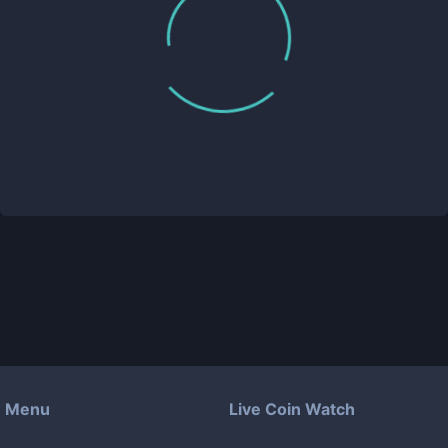
Menu
Live Coin Watch