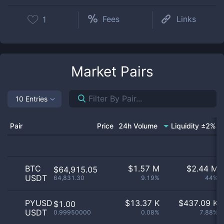
Fees
Links
1
Market Pairs
10 Entries
Pair
Price
24h Volume
Liquidity ±2%
BTC
$
1.57 M
$
2.44 M
$64,915.05
USDT
64,831.30
9.19%
44%
PYUSD
$
13.37 K
$
437.09 K
$1.00
USDT
0.99950000
0.08%
7.88%