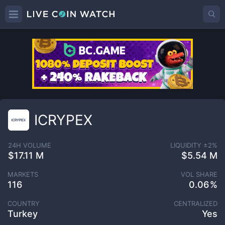
ICRYPEX
24H VOLUME
LIQUIDITY ±
2
%
$17.11 M
$5.54 M
MARKETS
VOL SHARE
116
0.06
COUNTRY
CENTRALIZED
Turkey
Yes