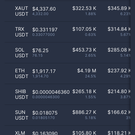
XAUT
$
322.53 K
$
345.89 K
$4,337.60
USDT
4,332.00
1.88%
6.23%
TRX
$
107.05 K
$
314.84 K
$0.331197
USDT
0.33077000
0.63%
5.67%
SOL
$
453.73 K
$
285.08 K
$76.25
USDT
76.15
2.65%
5.14%
ETH
$
4.19 M
$
237.92 K
$1,917.17
USDT
1,914.70
24.5%
4.29%
SHIB
$
265.18 K
$
214.80 K
$0.0000046360
USDT
0.0000046300
1.55%
3.87%
SUN
$
886.27 K
$
166.62 K
$0.018075
USDT
0.01805170
5.18%
3%
XLM
$
105.80 K
$
118.21 K
$0.163090