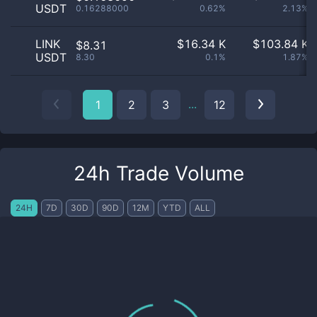
USDT
0.16288000
0.62%
2.13%
LINK
$
16.34 K
$
103.84 K
$8.31
USDT
8.30
0.1%
1.87%
...
1
2
3
12
24h Trade Volume
24H
7D
30D
90D
12M
YTD
ALL