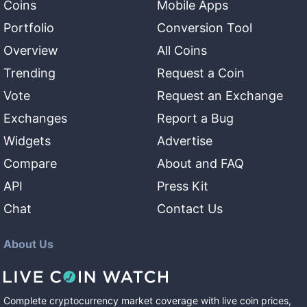
Coins
Mobile Apps
Portfolio
Conversion Tool
Overview
All Coins
Trending
Request a Coin
Vote
Request an Exchange
Exchanges
Report a Bug
Widgets
Advertise
Compare
About and FAQ
API
Press Kit
Chat
Contact Us
About Us
Complete cryptocurrency market coverage with live coin prices,