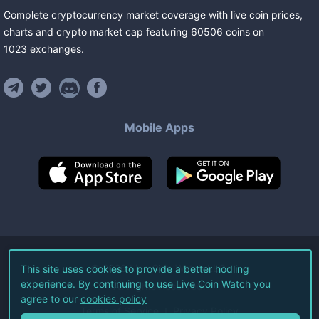
Complete cryptocurrency market coverage with live coin prices,
charts and crypto market cap featuring
60506
coins
on
1023
exchanges
.
Mobile Apps
©
2026
Live Coin Watch LLC.
This site uses cookies to provide a better hodling
experience. By continuing to use Live Coin Watch you
All Rights Reserved.
agree to our
cookies policy
Terms of Service
Privacy Policy