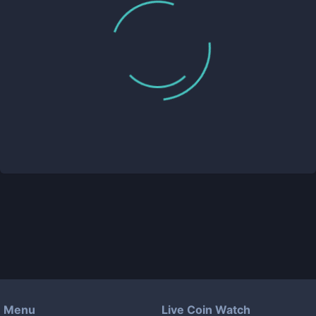
Menu
Live Coin Watch