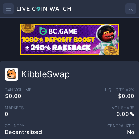
KibbleSwap
24H VOLUME
LIQUIDITY ±
2
%
$0.00
$0.00
MARKETS
VOL SHARE
0
0.00
COUNTRY
CENTRALIZED
Decentralized
No