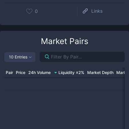
Links
0
Market Pairs
10 Entries
Pair
Price
24h Volume
Liquidity ±2%
Market Depth
Market