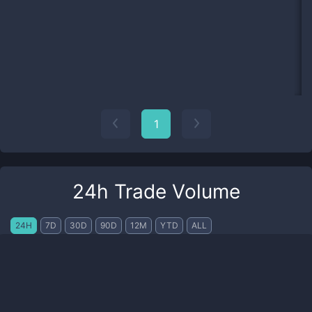
1
24h Trade Volume
24H
7D
30D
90D
12M
YTD
ALL