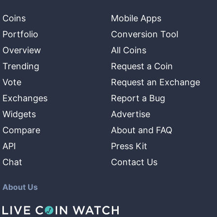
Coins
Mobile Apps
Portfolio
Conversion Tool
Overview
All Coins
Trending
Request a Coin
Vote
Request an Exchange
Exchanges
Report a Bug
Widgets
Advertise
Compare
About and FAQ
API
Press Kit
Chat
Contact Us
About Us