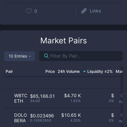
Links
0
Market Pairs
10 Entries
Pair
Price
24h Volume
Liquidity ±2%
Marke
WBTC
$
4.70 K
$
Or
$65,166.01
ETH
34.00
1.92%
0%
not 
DOLO
$
10.65 K
$
Or
$0.023496
BERA
0.15062950
4.35%
0%
not 