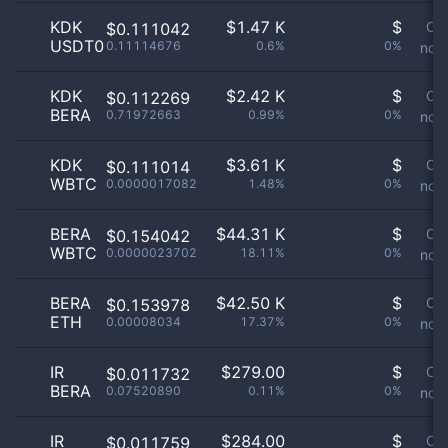
KDK
$
1.47 K
$
Or
$0.111042
USDT0
0.11114676
0.6%
0%
not 
KDK
$
2.42 K
$
Or
$0.112269
BERA
0.71972663
0.99%
0%
not 
KDK
$
3.61 K
$
Or
$0.111014
WBTC
0.0000017082
1.48%
0%
not 
BERA
$
44.31 K
$
Or
$0.154042
WBTC
0.0000023702
18.11%
0%
not 
BERA
$
42.50 K
$
Or
$0.153978
ETH
0.00008034
17.37%
0%
not 
IR
$
279.00
$
Or
$0.011732
BERA
0.07520890
0.11%
0%
not 
IR
$
284.00
$
Or
$0.011759