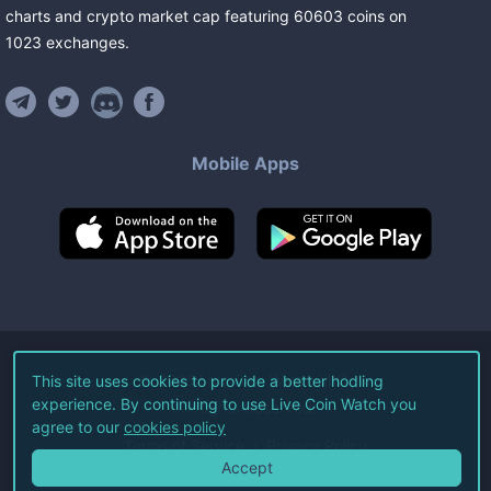
charts and crypto market cap featuring
60603
coins
on
1023
exchanges
.
Mobile Apps
©
2026
Live Coin Watch LLC.
This site uses cookies to provide a better hodling
experience. By continuing to use Live Coin Watch you
All Rights Reserved.
agree to our
cookies policy
Terms of Service
Privacy Policy
Accept