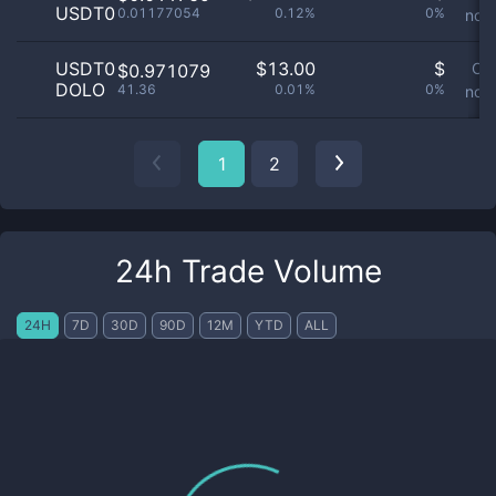
USDT0
0.01177054
0.12%
0%
not 
USDT0
$
13.00
$
Or
$0.971079
DOLO
41.36
0.01%
0%
not 
1
2
24h Trade Volume
24H
7D
30D
90D
12M
YTD
ALL