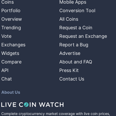
Coins
Mobile Apps
Portfolio
Conversion Tool
Overview
All Coins
Trending
Request a Coin
Vote
Request an Exchange
Exchanges
Report a Bug
Widgets
Advertise
Compare
About and FAQ
API
Press Kit
Chat
Contact Us
About Us
Complete cryptocurrency market coverage with live coin prices,