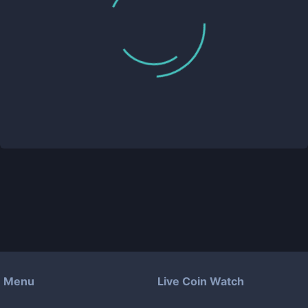
Menu
Live Coin Watch