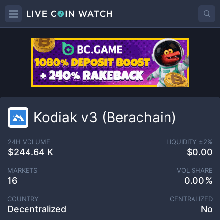
Kodiak v3 (Berachain)
24H VOLUME
LIQUIDITY ±
2
%
$244.64 K
$0.00
MARKETS
VOL SHARE
16
0.00
COUNTRY
CENTRALIZED
Decentralized
No