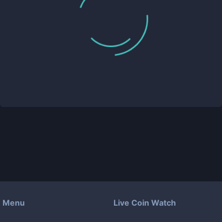
Menu
Live Coin Watch