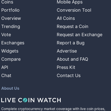
Coins
Mobile Apps
Portfolio
Conversion Tool
Overview
All Coins
Trending
Request a Coin
Vote
Request an Exchange
Exchanges
Report a Bug
Widgets
Advertise
Compare
About and FAQ
API
Press Kit
Chat
Contact Us
About Us
Complete cryptocurrency market coverage with live coin prices,