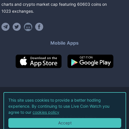
charts and crypto market cap featuring
60603
coins
on
1023
exchanges
.
Mobile Apps
©
2026
Live Coin Watch LLC.
This site uses cookies to provide a better hodling
experience. By continuing to use Live Coin Watch you
All Rights Reserved.
agree to our
cookies policy
Terms of Service
Privacy Policy
Accept