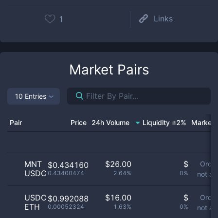
Links
1
Market Pairs
10 Entries
Pair
Price
24h Volume
Liquidity ±2%
Market 
MNT
$
26.00
$
Orde
$0.434160
USDC
0.43400474
2.64%
0%
not av
USDC
$
16.00
$
Orde
$0.992088
ETH
0.00052324
1.63%
0%
not av