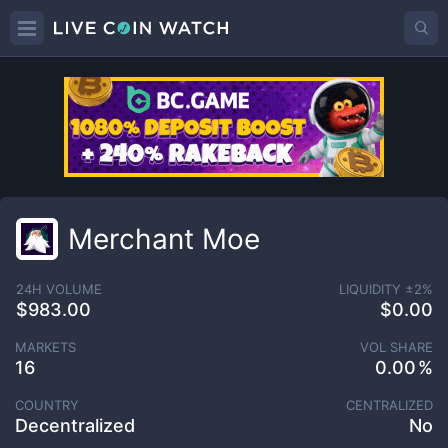
Merchant Moe
24H VOLUME
LIQUIDITY ±
2
%
$983.00
$0.00
MARKETS
VOL SHARE
16
0.00
COUNTRY
CENTRALIZED
Decentralized
No