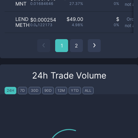
MNT
0.01684646
27.37%
0%
not av
LEND
$
49.00
$
Orde
$0.000254
METH
0.0₆122173
4.98%
0%
not av
1
2
24h Trade Volume
24H
7D
30D
90D
12M
YTD
ALL