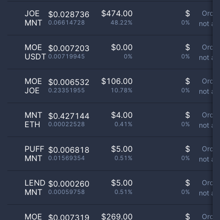
JOE
$
474.00
$
Orde
$0.028736
MNT
0.06614728
48.22%
0%
not av
MOE
$
0.00
$
Orde
$0.007203
USDT
0.00719945
0%
0%
not av
MOE
$
106.00
$
Orde
$0.006532
JOE
0.23351955
10.78%
0%
not av
MNT
$
4.00
$
Orde
$0.427144
ETH
0.00022528
0.41%
0%
not av
PUFF
$
5.00
$
Orde
$0.006818
MNT
0.01569354
0.51%
0%
not av
LEND
$
5.00
$
Orde
$0.000260
MNT
0.00059758
0.51%
0%
not av
MOE
$
269.00
$
Orde
$0.007319