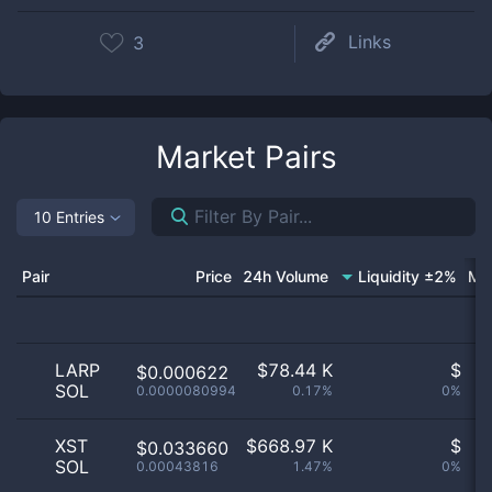
Links
3
Market Pairs
10 Entries
Pair
Price
24h Volume
Liquidity ±2%
Ma
LARP
$
78.44 K
$
$0.000622
SOL
0.0000080994
0.17%
0%
n
XST
$
668.97 K
$
$0.033660
SOL
0.00043816
1.47%
0%
n