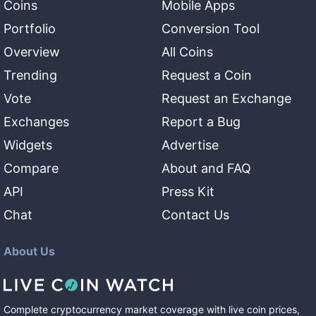
Coins
Mobile Apps
Portfolio
Conversion Tool
Overview
All Coins
Trending
Request a Coin
Vote
Request an Exchange
Exchanges
Report a Bug
Widgets
Advertise
Compare
About and FAQ
API
Press Kit
Chat
Contact Us
About Us
Complete cryptocurrency market coverage with live coin prices,