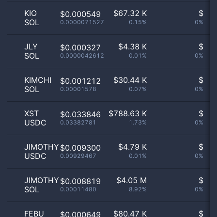
KIO
$
67.32 K
$
$0.000549
SOL
0.0000071527
0.15%
0%
n
JLY
$
4.38 K
$
$0.000327
SOL
0.0000042612
0.01%
0%
n
KIMCHI
$
30.44 K
$
$0.001212
SOL
0.00001578
0.07%
0%
n
XST
$
788.63 K
$
$0.033846
USDC
0.03382781
1.73%
0%
n
JIMOTHY
$
4.79 K
$
$0.009300
USDC
0.00929467
0.01%
0%
n
JIMOTHY
$
4.05 M
$
$0.008819
SOL
0.00011480
8.92%
0%
n
FEBU
$
80.47 K
$
$0.000649