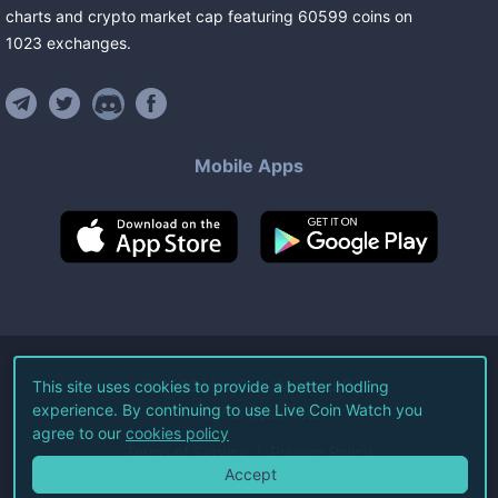
charts and crypto market cap featuring
60599
coins
on
1023
exchanges
.
Mobile Apps
©
2026
Live Coin Watch LLC.
This site uses cookies to provide a better hodling
experience. By continuing to use Live Coin Watch you
All Rights Reserved.
agree to our
cookies policy
Terms of Service
Privacy Policy
Accept