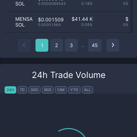
SOL
0.0000084543
0.18%
0%
n
MENSA
$
41.44 K
$
$0.001509
SOL
0.00001964
0.09%
0%
n
...
1
2
3
45
24h Trade Volume
24H
7D
30D
90D
12M
YTD
ALL