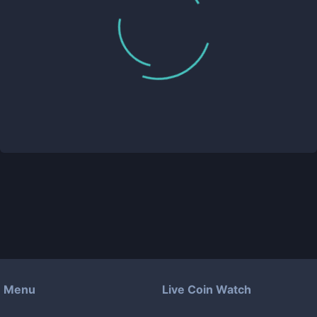
Menu
Live Coin Watch