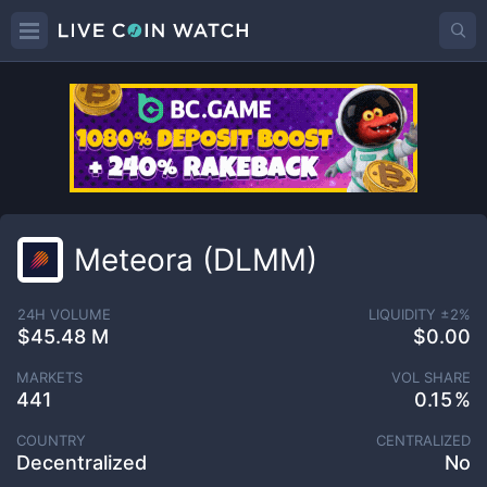
Meteora (DLMM)
24H VOLUME
LIQUIDITY ±
2
%
$45.48 M
$0.00
MARKETS
VOL SHARE
441
0.15
COUNTRY
CENTRALIZED
Decentralized
No