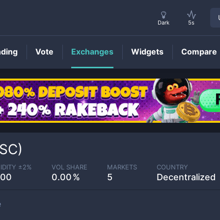
Dark
5s
nding
Vote
Exchanges
Widgets
Compare
SC)
IDITY ±
2
%
VOL SHARE
MARKETS
COUNTRY
.00
0.00
5
Decentralized
e