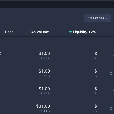
10 Entries
Price
24h Volume
Liquidity ±2%
$
1.00
$
2
Or
2.78%
0%
$
1.00
$
1
Or
2.78%
0%
$
1.00
$
Or
2.78%
0%
$
31.00
$
Or
86.11%
0%