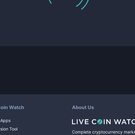
Coin Watch
About Us
 Apps
sion Tool
Complete cryptocurrency mark