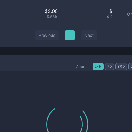
$
2.00
$
Or
5.56%
0%
Previous
1
Next
Zoom
24H
7D
30D