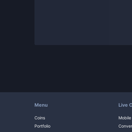
Menu
Live 
Coins
Mobile
Portfolio
Conver