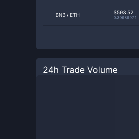
$593.52
BNB
/
ETH
0.30939971
24h Trade Volume