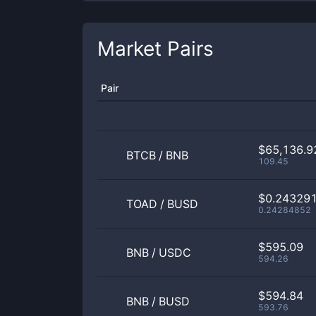
Market Pairs
Pair
$65,136.9
BTCB
/
BNB
109.45
$0.24329
TOAD
/
BUSD
0.24284852
$595.09
BNB
/
USDC
594.26
$594.84
BNB
/
BUSD
593.76