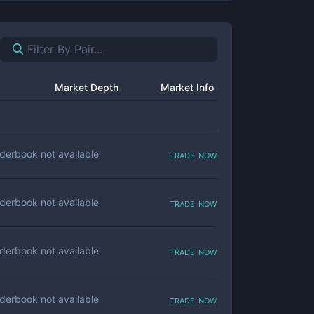
Market Depth
Market Info
trade now
derbook not available
trade now
derbook not available
trade now
derbook not available
trade now
derbook not available