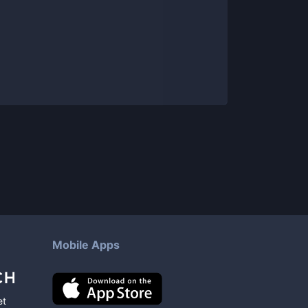
Mobile Apps
et