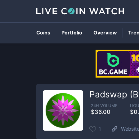
Coins
Portfolio
Overview
Tre
Padswap (B
24H VOLUME
LIQU
$36.00
$0
Websit
1