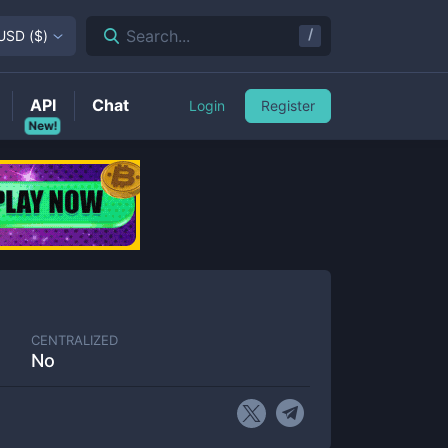
/
Search...
USD
(
$
)
API
Chat
Login
Register
New!
CENTRALIZED
No