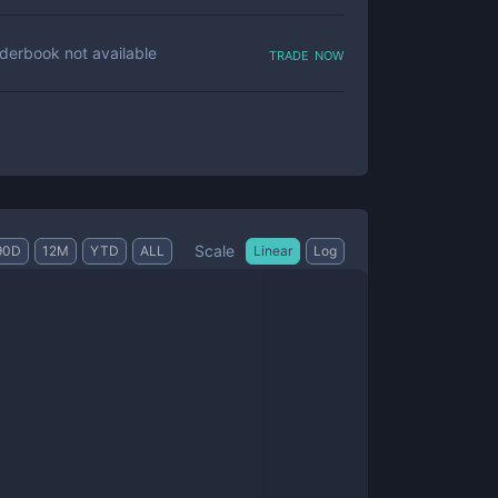
trade now
derbook not available
Scale
90D
12M
YTD
ALL
Linear
Log