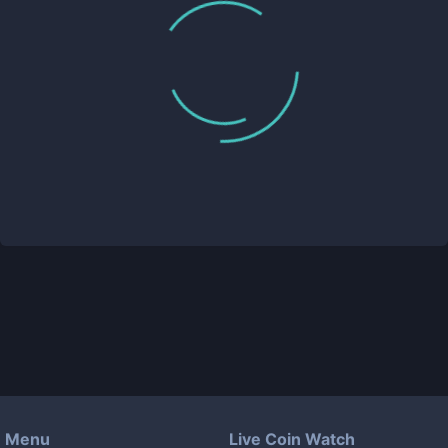
Menu
Live Coin Watch