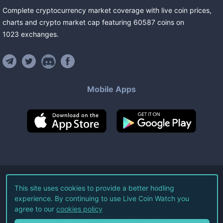
Complete cryptocurrency market coverage with live coin prices,
charts and crypto market cap featuring
60587
coins
on
1023
exchanges
.
Mobile Apps
©
2026
Live Coin Watch LLC.
This site uses cookies to provide a better hodling
experience. By continuing to use Live Coin Watch you
All Rights Reserved.
agree to our
cookies policy
Terms of Service
Privacy Policy