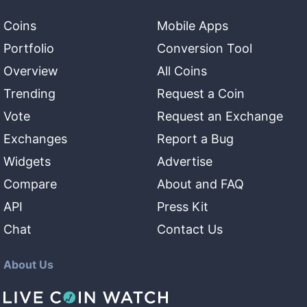
Coins
Mobile Apps
Portfolio
Conversion Tool
Overview
All Coins
Trending
Request a Coin
Vote
Request an Exchange
Exchanges
Report a Bug
Widgets
Advertise
Compare
About and FAQ
API
Press Kit
Chat
Contact Us
About Us