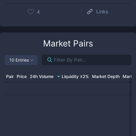
Links
4
Market Pairs
10 Entries
Pair
Price
24h Volume
Liquidity ±2%
Market Depth
Market