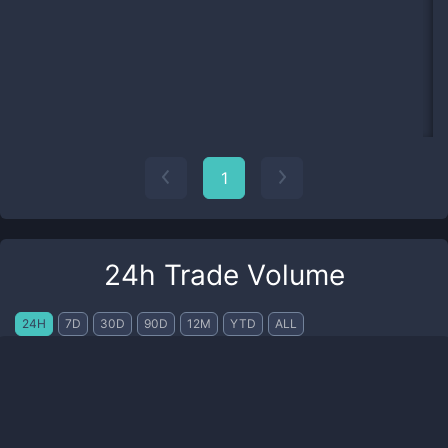
1
24h Trade Volume
24H
7D
30D
90D
12M
YTD
ALL