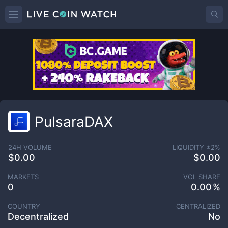
PulsaraDAX
24H VOLUME
LIQUIDITY ±
2
%
$0.00
$0.00
MARKETS
VOL SHARE
0
0.00
COUNTRY
CENTRALIZED
Decentralized
No