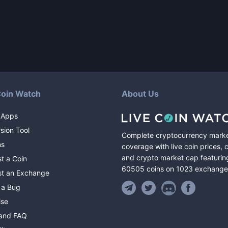
Coin Watch
About Us
 Apps
sion Tool
Complete cryptocurrency mark
ns
coverage with live coin prices, 
and crypto market cap featurin
t a Coin
60505
coins
on
1023
exchange
t an Exchange
 a Bug
ise
and FAQ