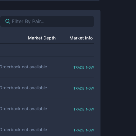
Market Depth
Market Info
trade now
Orderbook not available
trade now
Orderbook not available
trade now
Orderbook not available
trade now
Orderbook not available