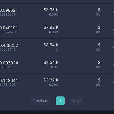
$
3.35 K
$
0.098621
.09880575
0.39%
0%
$
7.92 K
$
0.040191
.03022479
0.93%
0%
$
8.54 K
$
0.428252
.42905513
1%
0%
$
2.54 K
$
0.097924
.07364151
0.3%
0%
$
3.32 K
$
0.142041
.10681795
0.39%
0%
Previous
1
Next