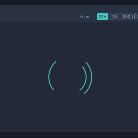
Zoom
24H
7D
30D