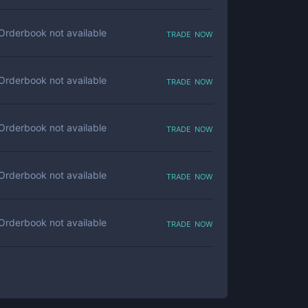
trade now
Orderbook not available
trade now
Orderbook not available
trade now
Orderbook not available
trade now
Orderbook not available
trade now
Orderbook not available