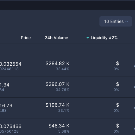
10 Entries
Price
24h Volume
Liquidity ±2%
$
284.82 K
$
0.032554
.02448118
33.44%
0%
$
296.07 K
$
1.34
.34
34.76%
0%
$
196.74 K
$
16.79
2.63
23.1%
0%
$
48.34 K
$
0.076466
.05750428
5.68%
0%