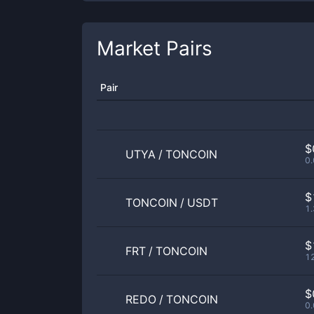
Market Pairs
Pair
$
UTYA
/
TONCOIN
0
$
TONCOIN
/
USDT
1
$
FRT
/
TONCOIN
1
$
REDO
/
TONCOIN
0