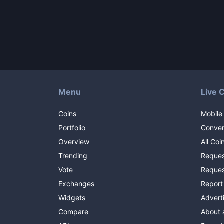
Menu
Live 
Coins
Mobile
Portfolio
Conver
Overview
All Coi
Trending
Reques
Vote
Reques
Exchanges
Report
Widgets
Advert
Compare
About 