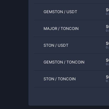
$
GEMSTON
/
USDT
0
$
MAJOR
/
TONCOIN
0
$
STON
/
USDT
0
$
GEMSTON
/
TONCOIN
0
$
STON
/
TONCOIN
0