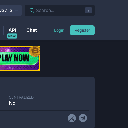
/
Search...
USD
(
$
)
API
Chat
Login
Register
New!
CENTRALIZED
No