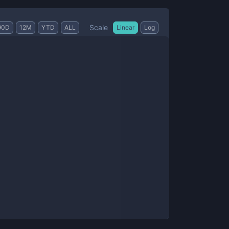
Scale
90D
12M
YTD
ALL
Linear
Log