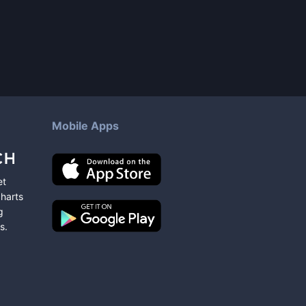
Mobile Apps
et
charts
g
s
.