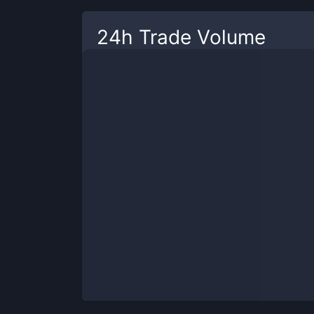
24h Trade Volume