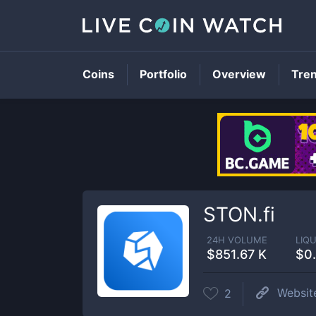
Coins
Portfolio
Overview
Tre
STON.fi
24H VOLUME
LIQU
$851.67 K
$0
Websit
2