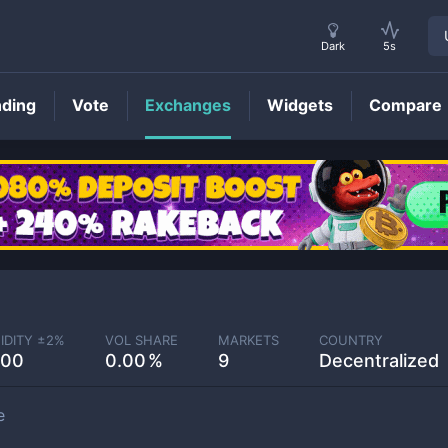
Dark
5s
nding
Vote
Exchanges
Widgets
Compare
IDITY ±
2
%
VOL SHARE
MARKETS
COUNTRY
.00
0.00
9
Decentralized
e