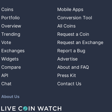
Coins
Mobile Apps
Portfolio
Conversion Tool
Overview
All Coins
Trending
Request a Coin
Vote
Request an Exchange
Exchanges
Report a Bug
Widgets
Advertise
Compare
About and FAQ
API
Press Kit
Chat
Contact Us
About Us