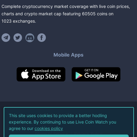
Complete cryptocurrency market coverage with live coin prices,
charts and crypto market cap featuring
60505
coins
on
1023
exchanges
.
Mobile Apps
©
2026
Live Coin Watch LLC.
This site uses cookies to provide a better hodling
experience. By continuing to use Live Coin Watch you
All Rights Reserved.
agree to our
cookies policy
Terms of Service
Privacy Policy