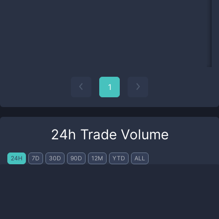
1
24h Trade Volume
24H
7D
30D
90D
12M
YTD
ALL