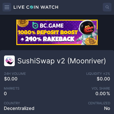
SushiSwap v2 (Moonriver)
24H VOLUME
LIQUIDITY ±
2
%
$0.00
$0.00
MARKETS
VOL SHARE
0
0.00
COUNTRY
CENTRALIZED
Decentralized
No