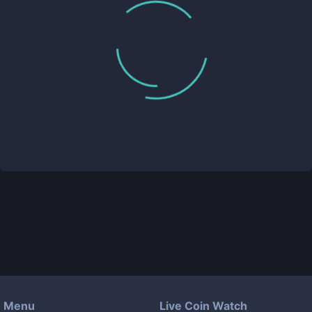
Menu
Live Coin Watch