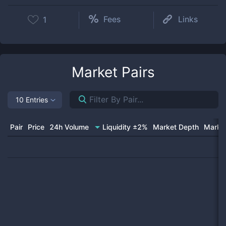
Fees
Links
1
Market Pairs
10 Entries
Pair
Price
24h Volume
Liquidity ±2%
Market Depth
Market