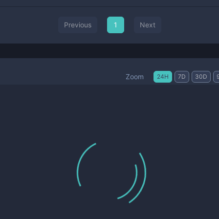
Previous
1
Next
Zoom
24H
7D
30D