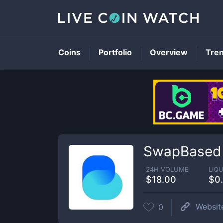
Coins
Portfolio
Overview
Tre
SwapBased
24H VOLUME
LIQU
$18.00
$0
Websit
0