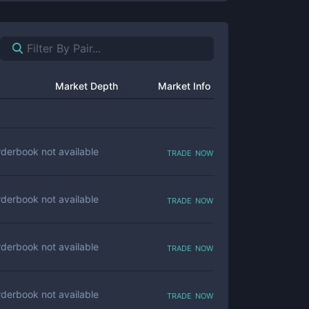
Market Depth
Market Info
trade now
derbook not available
trade now
derbook not available
trade now
derbook not available
trade now
derbook not available