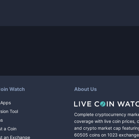
Coin Watch
About Us
 Apps
sion Tool
Complete cryptocurrency mark
ns
coverage with live coin prices, 
and crypto market cap featurin
t a Coin
60505
coins
on
1023
exchange
t an Exchange