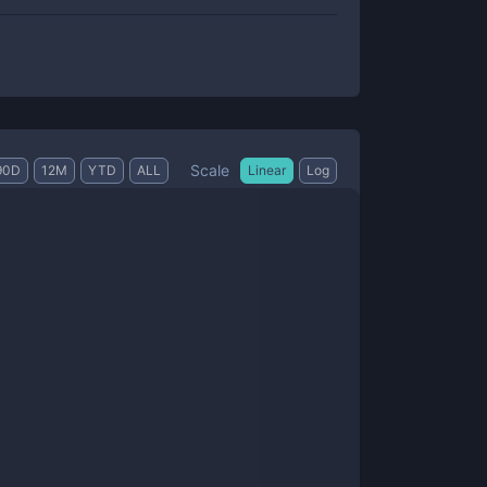
Scale
90D
12M
YTD
ALL
Linear
Log