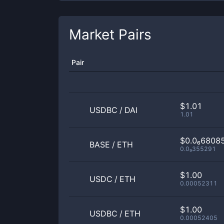
Market Pairs
Pair
$1.01
USDBC
/
DAI
1.01
$0.0₆6808
BASE
/
ETH
0.0₉355291
$1.00
USDC
/
ETH
0.00052311
$1.00
USDBC
/
ETH
0.00052405