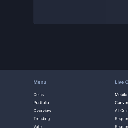
Menu
Live 
Coins
Mobile
Portfolio
Conver
Overview
All Coi
Trending
Reques
Vote
Reques