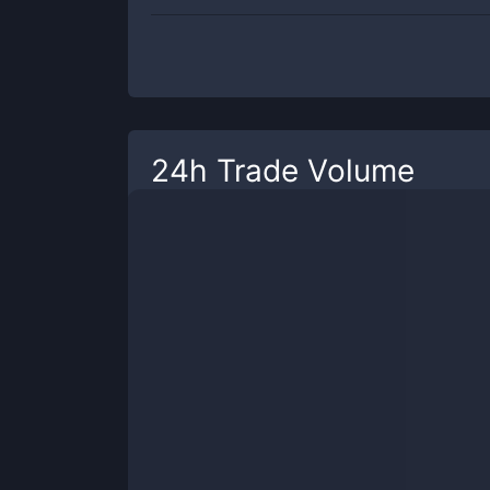
24h Trade Volume