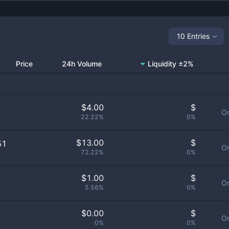
10 Entries
Price
24h Volume
Liquidity ±2%
$
4.00
$
Or
22.22%
0%
$
13.00
$
51
Or
72.22%
0%
$
1.00
$
Or
5.56%
0%
$
0.00
$
Or
0%
0%