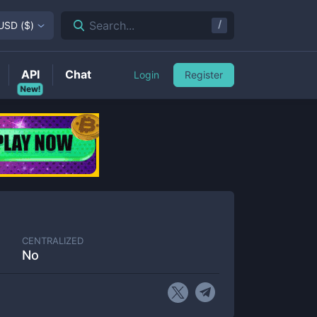
/
Search...
USD
(
$
)
API
Chat
Login
Register
New!
CENTRALIZED
No