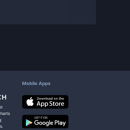
Mobile Apps
et
charts
g
s
.