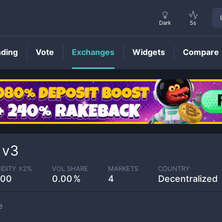
Dark
5s
nding
Vote
Exchanges
Widgets
Compare
 v3
IDITY ±
2
%
VOL SHARE
MARKETS
COUNTRY
.00
0.00
4
Decentralized
e