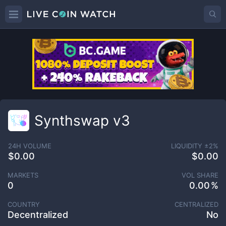
Synthswap v3
24H VOLUME
LIQUIDITY ±
2
%
$0.00
$0.00
MARKETS
VOL SHARE
0
0.00
COUNTRY
CENTRALIZED
Decentralized
No