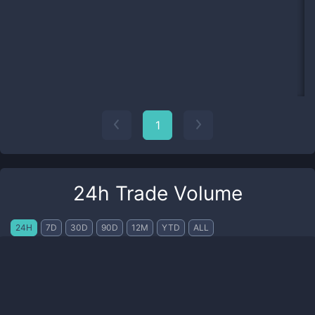
1
24h Trade Volume
24H
7D
30D
90D
12M
YTD
ALL