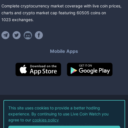
Complete cryptocurrency market coverage with live coin prices,
charts and crypto market cap featuring
60505
coins
on
1023
exchanges
.
Mobile Apps
©
2026
Live Coin Watch LLC.
This site uses cookies to provide a better hodling
experience. By continuing to use Live Coin Watch you
All Rights Reserved.
agree to our
cookies policy
Terms of Service
Privacy Policy