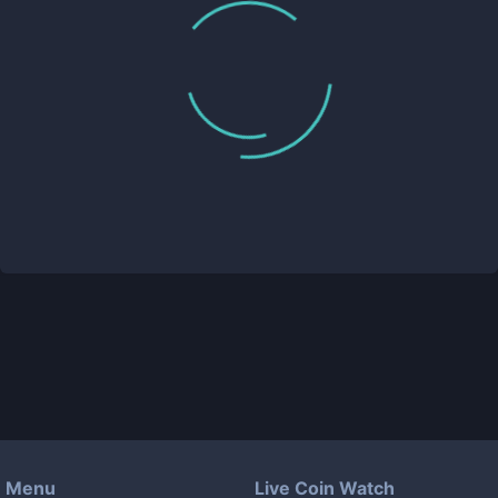
Menu
Live Coin Watch