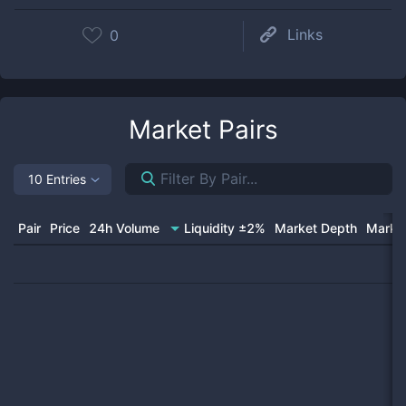
Links
0
Market Pairs
10 Entries
Pair
Price
24h Volume
Liquidity ±2%
Market Depth
Market