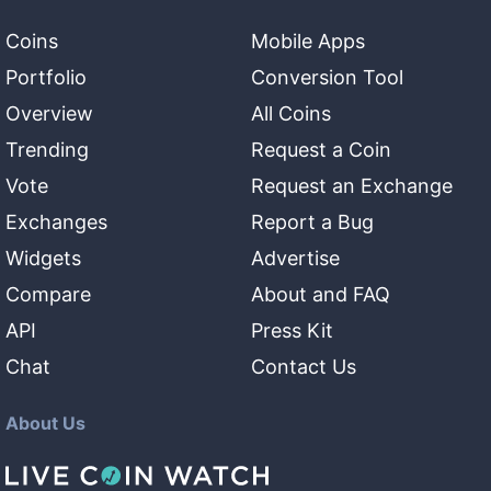
Coins
Mobile Apps
Portfolio
Conversion Tool
Overview
All Coins
Trending
Request a Coin
Vote
Request an Exchange
Exchanges
Report a Bug
Widgets
Advertise
Compare
About and FAQ
API
Press Kit
Chat
Contact Us
About Us