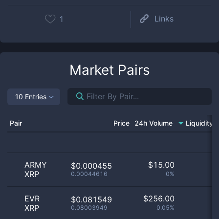
Links
1
Market Pairs
10 Entries
Pair
Price
24h Volume
Liquidity
ARMY
$
15.00
$0.000455
XRP
0.00044616
0%
EVR
$
256.00
$0.081549
XRP
0.08003949
0.05%