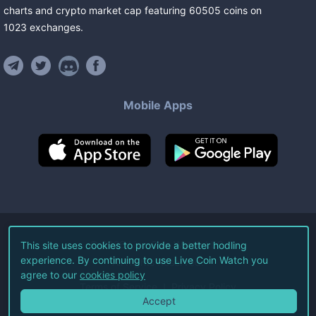
charts and crypto market cap featuring
60505
coins
on
1023
exchanges
.
Mobile Apps
©
2026
Live Coin Watch LLC.
This site uses cookies to provide a better hodling
experience. By continuing to use Live Coin Watch you
All Rights Reserved.
agree to our
cookies policy
Terms of Service
Privacy Policy
Accept