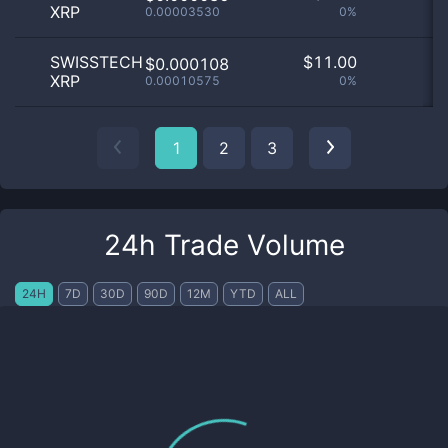
XRP
0.00003530
0%
SWISSTECH
$
11.00
$0.000108
XRP
0.00010575
0%
1
2
3
24h Trade Volume
24H
7D
30D
90D
12M
YTD
ALL