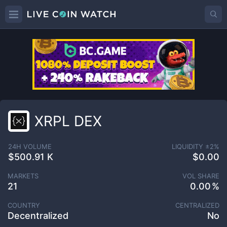
XRPL DEX
24H VOLUME
LIQUIDITY ±
2
%
$500.91 K
$0.00
MARKETS
VOL SHARE
21
0.00
COUNTRY
CENTRALIZED
Decentralized
No