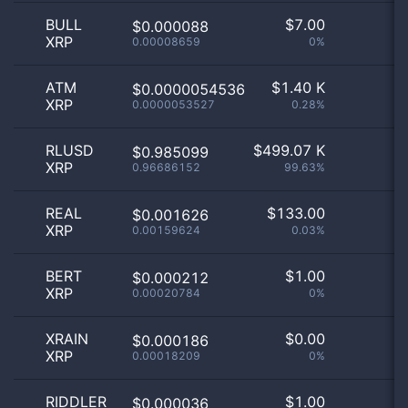
BULL
$
7.00
$0.000088
XRP
0.00008659
0%
ATM
$
1.40 K
$0.0000054536
XRP
0.0000053527
0.28%
RLUSD
$
499.07 K
$0.985099
XRP
0.96686152
99.63%
REAL
$
133.00
$0.001626
XRP
0.00159624
0.03%
BERT
$
1.00
$0.000212
XRP
0.00020784
0%
XRAIN
$
0.00
$0.000186
XRP
0.00018209
0%
RIDDLER
$
1.00
$0.000036