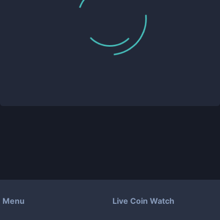
Menu
Live Coin Watch