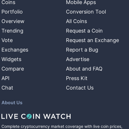
Coins
Mobile Apps
Portfolio
Conversion Tool
Overview
All Coins
Trending
Request a Coin
Vote
Request an Exchange
Exchanges
Report a Bug
Widgets
Advertise
Compare
About and FAQ
API
Press Kit
Chat
Contact Us
About Us
Complete cryptocurrency market coverage with live coin prices,