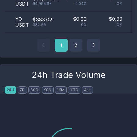
USDT
64,995.88
0.04%
0%
YO
$
0.00
$
0.00
$383.02
USDT
382.56
0%
0%
1
2
24h Trade Volume
24H
7D
30D
90D
12M
YTD
ALL