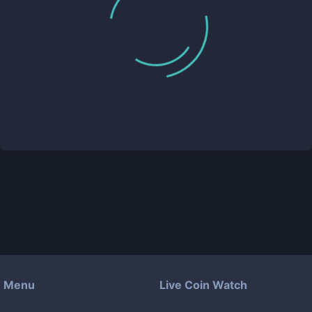
Menu
Live Coin Watch