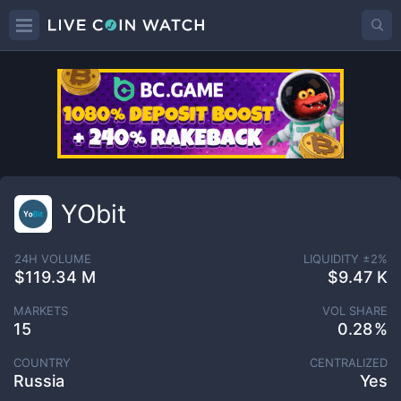
YObit
24H VOLUME
LIQUIDITY ±
2
%
$119.34 M
$9.47 K
MARKETS
VOL SHARE
15
0.28
COUNTRY
CENTRALIZED
Russia
Yes