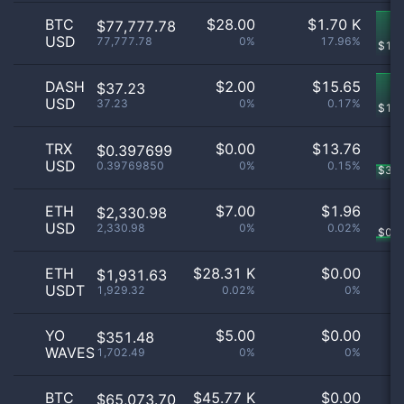
BTC
$
28.00
$
1.70 K
$77,777.78
USD
77,777.78
0%
17.96%
$
1.2
DASH
$
2.00
$
15.65
$37.23
USD
37.23
0%
0.17%
$
15
TRX
$
0.00
$
13.76
$0.397699
USD
0.39769850
0%
0.15%
$
3.7
ETH
$
7.00
$
1.96
$2,330.98
USD
2,330.98
0%
0.02%
$
0.2
ETH
$
28.31 K
$
0.00
$1,931.63
USDT
1,929.32
0.02%
0%
YO
$
5.00
$
0.00
$351.48
WAVES
1,702.49
0%
0%
BTC
$
45.77 K
$
0.00
$65,073.70