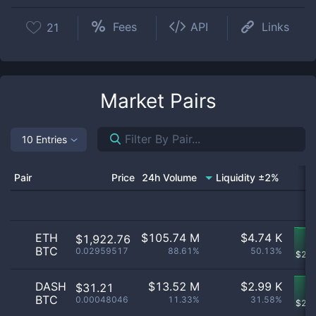
Fees
API
Links
21
Market Pairs
10 Entries
Pair
Price
24h Volume
Liquidity ±2%
ETH
$
105.74 M
$
4.74 K
$1,922.76
BTC
0.02959517
88.61%
50.13%
$
2.5
DASH
$
13.52 M
$
2.99 K
$31.21
BTC
0.00048046
11.33%
31.58%
$
2.7