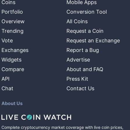
Coins
Mobile Apps
Portfolio
Conversion Tool
Overview
All Coins
Trending
Request a Coin
Vote
Request an Exchange
Exchanges
Report a Bug
Widgets
Advertise
Compare
About and FAQ
API
Press Kit
Chat
Contact Us
About Us
Complete cryptocurrency market coverage with live coin prices,