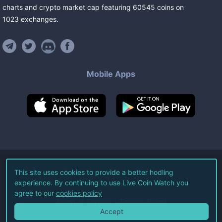
charts and crypto market cap featuring
60545
coins
on
1023
exchanges
.
Mobile Apps
©
2026
Live Coin Watch LLC.
This site uses cookies to provide a better hodling
experience. By continuing to use Live Coin Watch you
All Rights Reserved.
agree to our
cookies policy
Terms of Service
Privacy Policy
Accept