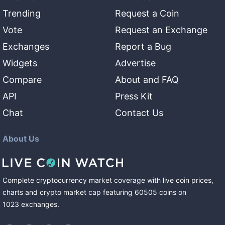
Trending
Request a Coin
Vote
Request an Exchange
Exchanges
Report a Bug
Widgets
Advertise
Compare
About and FAQ
API
Press Kit
Chat
Contact Us
About Us
Complete cryptocurrency market coverage with live coin prices,
charts and crypto market cap featuring
60505
coins
on
1023
exchanges
.