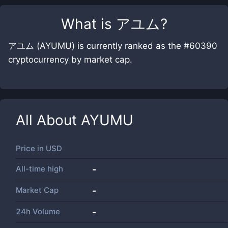
What is
アユム
?
アユム (AYUMU) is currently ranked as the #60390
cryptocurrency by market cap.
All About
AYUMU
Price in
USD
All-time high
-
Market Cap
-
24h Volume
-