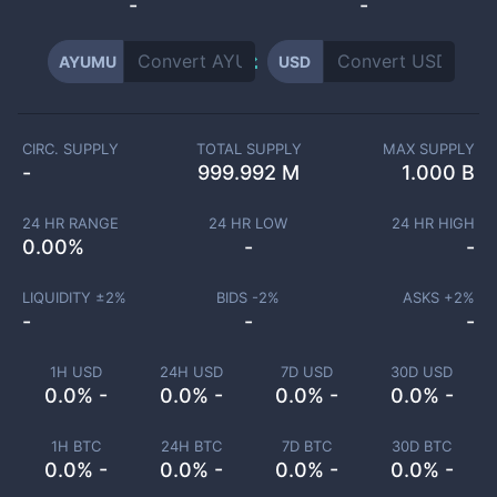
-
-
AYUMU
USD
CIRC. SUPPLY
TOTAL SUPPLY
MAX SUPPLY
-
999.992 M
1.000 B
24 HR RANGE
24 HR LOW
24 HR HIGH
0.00
%
-
-
LIQUIDITY ±
2
%
BIDS -
2
%
ASKS +
2
%
-
-
-
1H USD
24H USD
7D USD
30D USD
0.0% -
0.0% -
0.0% -
0.0% -
1H BTC
24H BTC
7D BTC
30D BTC
0.0% -
0.0% -
0.0% -
0.0% -