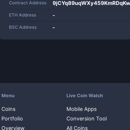
Contract Address
9jCYq89uqWXy459KmRDqKw
ETH Address
-
BSC Address
-
Menu
Live Coin Watch
Coins
Mobile Apps
Portfolio
Conversion Tool
Overview
All Coins