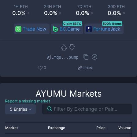
1H ETH
24H ETH
7D ETH
30D ETH
0.0% -
0.0% -
0.0% -
0.0% -
Claim 5BTC
500% Bonus
Trade Now
BC.Game
FortuneJack
9jCYq8...pump
0
Links
AYUMU
Markets
Report a missing market
5 Entries
Market
Exchange
Price
Volume 2