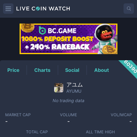
AYUMU
Price
6039
Price
Charts
Social
About
アユム
AYUMU
No trading data
MARKET CAP
VOLUME
VOL/MCAP
-
-
-
TOTAL CAP
ALL TIME HIGH