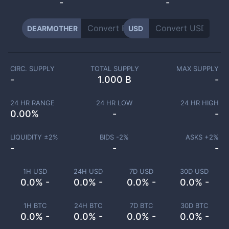
-
-
DEARMOTHER
USD
CIRC. SUPPLY
TOTAL SUPPLY
MAX SUPPLY
-
1.000 B
-
24 HR RANGE
24 HR LOW
24 HR HIGH
0.00
%
-
-
LIQUIDITY ±
2
%
BIDS -
2
%
ASKS +
2
%
-
-
-
1H USD
24H USD
7D USD
30D USD
0.0% -
0.0% -
0.0% -
0.0% -
1H BTC
24H BTC
7D BTC
30D BTC
0.0% -
0.0% -
0.0% -
0.0% -