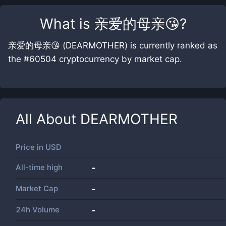
What is
亲爱的母亲😘
?
亲爱的母亲😘 (DEARMOTHER) is currently ranked as
the #60504 cryptocurrency by market cap.
All About
DEARMOTHER
Price in
USD
All-time high
-
Market Cap
-
24h Volume
-