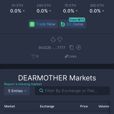
1H ETH
24H ETH
7D ETH
30D ETH
0.0% -
0.0% -
0.0% -
0.0% -
Claim 5BTC
Trade Now
BC.Game
0x322D...7777
0
Links
DEARMOTHER
Markets
Report a missing market
5 Entries
Market
Exchange
Price
Volume 2