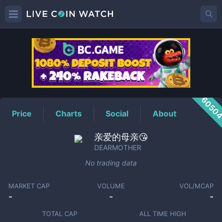
DEARMOTHER
Price
6050
Price
Charts
Social
About
亲爱的母亲😘
DEARMOTHER
No trading data
MARKET CAP
VOLUME
VOL/MCAP
-
-
-
TOTAL CAP
ALL TIME HIGH