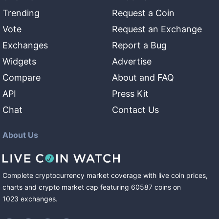
Trending
Request a Coin
Vote
Request an Exchange
Exchanges
Report a Bug
Widgets
Advertise
Compare
About and FAQ
API
Press Kit
Chat
Contact Us
About Us
Complete cryptocurrency market coverage with live coin prices,
charts and crypto market cap featuring
60587
coins
on
1023
exchanges
.