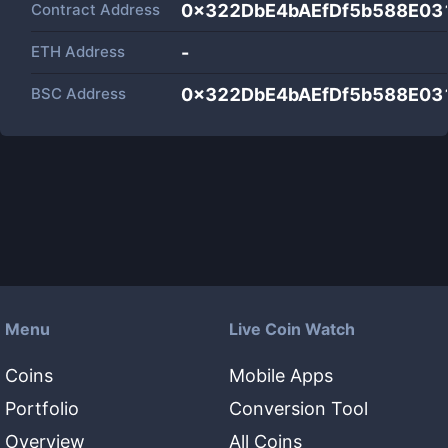
Contract Address
0x322DbE4bAEfDf5b588E03
ETH Address
-
BSC Address
0x322DbE4bAEfDf5b588E03
Menu
Live Coin Watch
Coins
Mobile Apps
Portfolio
Conversion Tool
Overview
All Coins