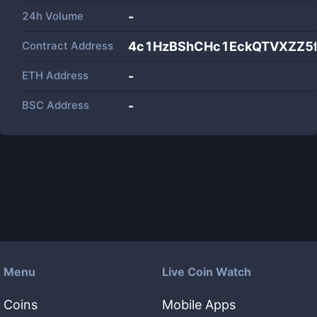
24h Volume
-
Contract Address
4c1HzBShCHc1EckQTVXZZ5
ETH Address
-
BSC Address
-
Menu
Live Coin Watch
Coins
Mobile Apps