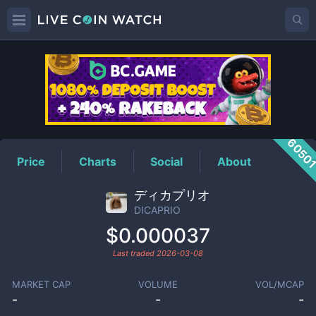
DICAPRIO
Price
6050
Price
Charts
Social
About
ディカプリオ
DICAPRIO
$0.000037
Last traded
2026-03-08
MARKET CAP
VOLUME
VOL/MCAP
-
-
-