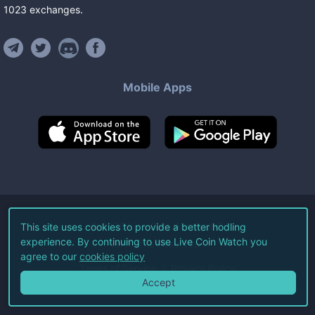
1023
exchanges
.
Mobile Apps
©
2026
Live Coin Watch LLC.
This site uses cookies to provide a better hodling
experience. By continuing to use Live Coin Watch you
All Rights Reserved.
agree to our
cookies policy
Terms of Service
Privacy Policy
Accept