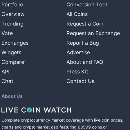
Portfolio
Conversion Tool
Overview
All Coins
Trending
Request a Coin
Vote
Request an Exchange
Exchanges
Report a Bug
Widgets
Advertise
Compare
About and FAQ
API
Press Kit
Chat
Contact Us
About Us
Complete cryptocurrency market coverage with live coin prices,
charts and crypto market cap featuring
60599
coins
on