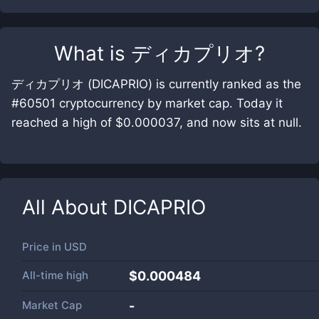
What is
ディカプリオ
?
ディカプリオ (DICAPRIO) is currently ranked as the
#60501 cryptocurrency by market cap. Today it
reached a high of $0.000037, and now sits at null.
All About
DICAPRIO
Price in
USD
All-time high
$0.000484
Market Cap
-