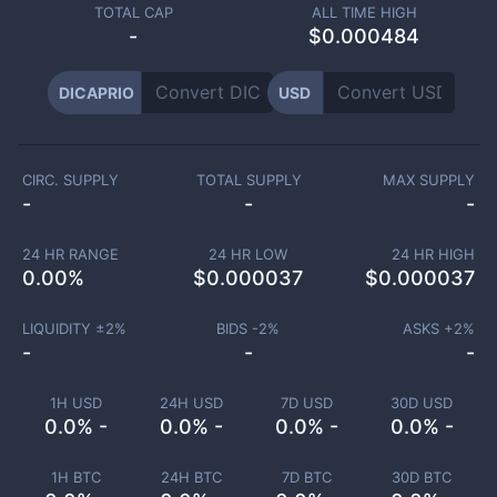
TOTAL CAP
ALL TIME HIGH
-
$0.000484
DICAPRIO
USD
CIRC. SUPPLY
TOTAL SUPPLY
MAX SUPPLY
-
-
-
24 HR RANGE
24 HR LOW
24 HR HIGH
0.00
%
$
0.000037
$
0.000037
LIQUIDITY ±
2
%
BIDS -
2
%
ASKS +
2
%
-
-
-
1H USD
24H USD
7D USD
30D USD
0.0% -
0.0% -
0.0% -
0.0% -
1H BTC
24H BTC
7D BTC
30D BTC