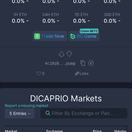
0.0% -
0.0% -
0.0% -
0.0% -
1H ETH
24H ETH
7D ETH
30D ETH
0.0% -
0.0% -
0.0% -
0.0% -
Claim 5BTC
Trade Now
BC.Game
4c1HzB...pump
0
Links
DICAPRIO
Markets
Report a missing market
5 Entries
Market
Exchange
Price
Volume 2