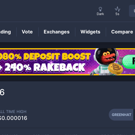
Dark
5s
nding
Vote
Exchanges
Widgets
Compare
GREENHAT
Price
6
ALL TIME HIGH
GREENHAT
$0.000016