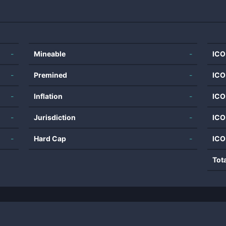
-
Mineable
-
ICO
-
Premined
-
ICO
-
Inflation
-
ICO
-
Jurisdiction
-
ICO
-
Hard Cap
-
ICO
Tot