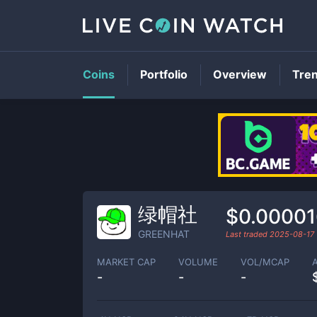
Coins
Portfolio
Overview
Tre
绿帽社
$0.00001
GREENHAT
Last traded
2025-08-17
MARKET CAP
VOLUME
VOL/MCAP
-
-
-