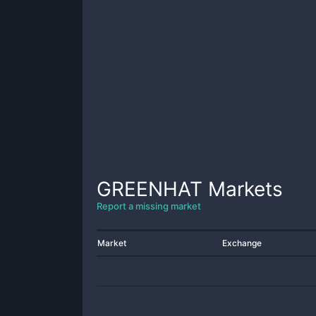
GREENHAT
Markets
Report a missing market
Market
Exchange