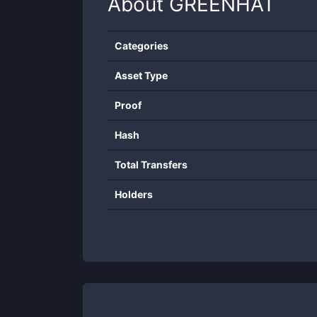
About
GREENHAT
Categories
Asset Type
Proof
Hash
Total Transfers
Holders