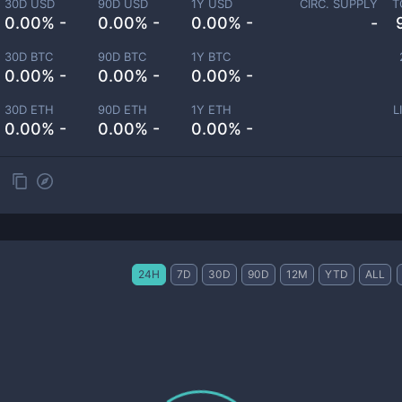
30D USD
90D USD
1Y USD
CIRC. SUPPLY
T
0.00% -
0.00% -
0.00% -
-
30D BTC
90D BTC
1Y BTC
0.00% -
0.00% -
0.00% -
30D ETH
90D ETH
1Y ETH
L
0.00% -
0.00% -
0.00% -
24H
7D
30D
90D
12M
YTD
ALL