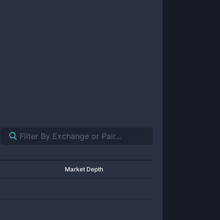
Market Depth