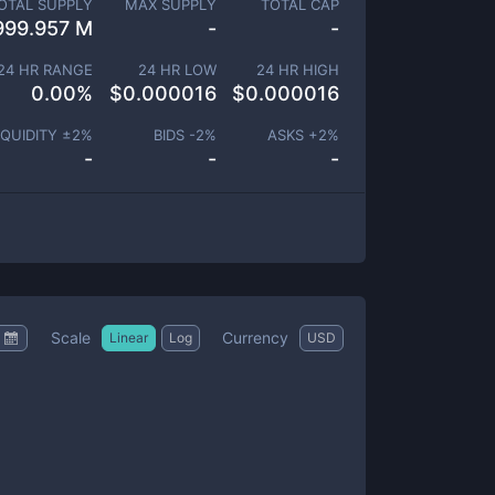
OTAL SUPPLY
MAX SUPPLY
TOTAL CAP
999.957 M
-
-
24 HR RANGE
24 HR LOW
24 HR HIGH
0.00
%
$
0.000016
$
0.000016
IQUIDITY ±
2
%
BIDS -
2
%
ASKS +
2
%
-
-
-
Scale
Currency
Linear
Log
USD