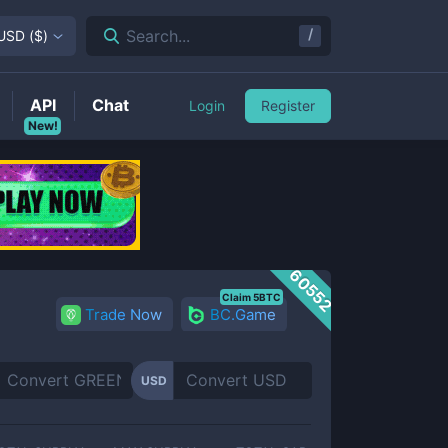
/
Search...
USD
(
$
)
API
Chat
Login
Register
New!
60552
Claim 5BTC
Trade Now
BC.Game
USD