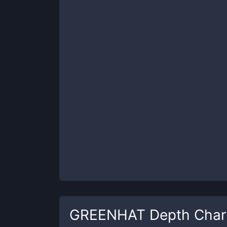
GREENHAT
Depth Char