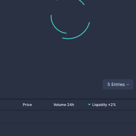
5 Entries
Price
Volume 24h
Liquidity ±2%