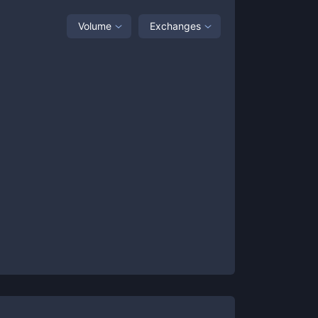
Volume
Exchanges