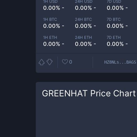
1H USD
24H USD
7D USD
0.00% -
0.00% -
0.00% -
1H BTC
24H BTC
7D BTC
0.00% -
0.00% -
0.00% -
1H ETH
24H ETH
7D ETH
0.00% -
0.00% -
0.00% -
0
HZ8NLs...BAGS
GREENHAT
Price Chart