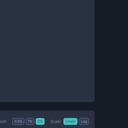
Scale
oom
0.5
%
1
%
2
%
Linear
Log