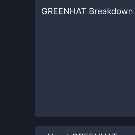
GREENHAT
Breakdown