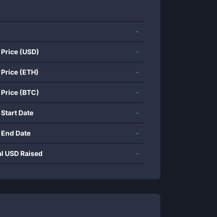
-
 Price (USD)
-
 Price (ETH)
-
 Price (BTC)
-
 Start Date
-
 End Date
-
al USD Raised
-