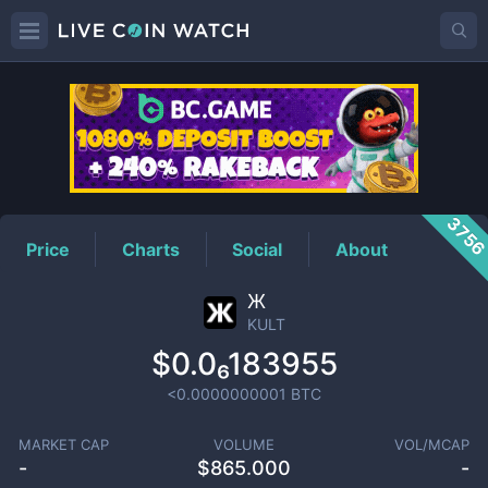
KULT
Price
375
Price
Charts
Social
About
Ж
KULT
$0.0₆183955
<0.0000000001
BTC
MARKET CAP
VOLUME
VOL/MCAP
-
$
865.000
-