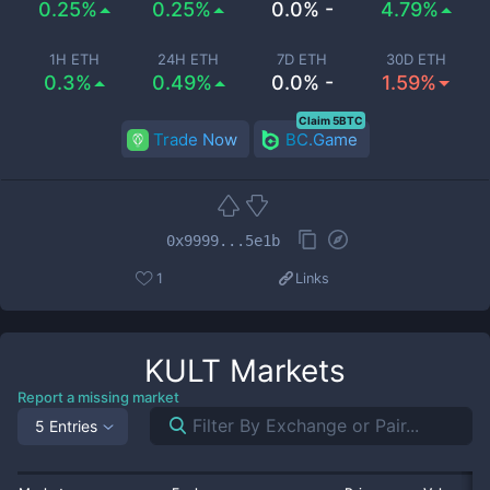
0.25%
0.25%
0.0% -
4.79%
1H ETH
24H ETH
7D ETH
30D ETH
0.3%
0.49%
0.0% -
1.59%
Claim 5BTC
Trade Now
BC.Game
0x9999...5e1b
1
Links
KULT
Markets
Report a missing market
5 Entries