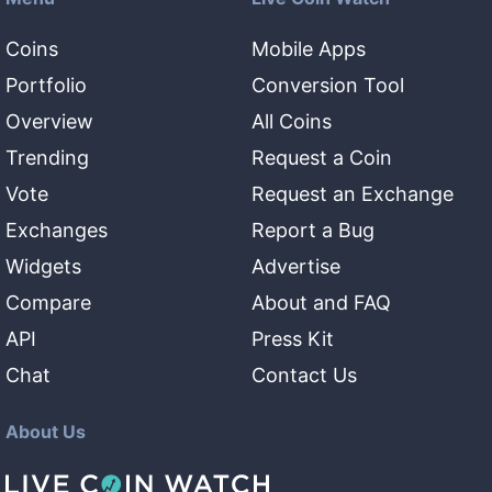
Coins
Mobile Apps
Portfolio
Conversion Tool
Overview
All Coins
Trending
Request a Coin
Vote
Request an Exchange
Exchanges
Report a Bug
Widgets
Advertise
Compare
About and FAQ
API
Press Kit
Chat
Contact Us
About Us