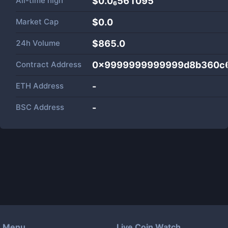
All-time high
$0.0₆561095
Market Cap
$
0.0
24h Volume
$
865.0
Contract Address
0x9999999999999d8b360c6
ETH Address
-
BSC Address
-
Menu
Live Coin Watch