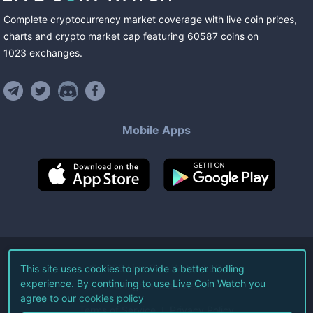
Complete cryptocurrency market coverage with live coin prices,
charts and crypto market cap featuring
60587
coins
on
1023
exchanges
.
Mobile Apps
©
2026
Live Coin Watch LLC.
This site uses cookies to provide a better hodling
experience. By continuing to use Live Coin Watch you
All Rights Reserved.
agree to our
cookies policy
Terms of Service
Privacy Policy