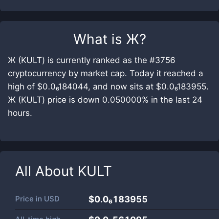
What is
Ж
?
Ж (KULT) is currently ranked as the #3756
cryptocurrency by market cap. Today it reached a
high of $0.0₆184044, and now sits at $0.0₆183955.
Ж (KULT) price is down 0.050000% in the last 24
hours.
All About
KULT
Price in
USD
$0.0₆183955