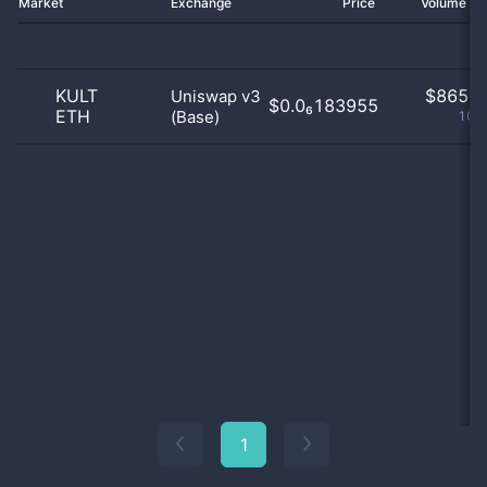
Market
Exchange
Price
Volume 2
KULT
$
865.0
Uniswap v3
$0.0₆183955
ETH
(Base)
100
1