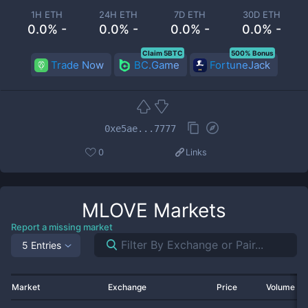
1H ETH
24H ETH
7D ETH
30D ETH
0.0% -
0.0% -
0.0% -
0.0% -
Claim 5BTC
500% Bonus
Trade Now
BC.Game
FortuneJack
0xe5ae...7777
0
Links
MLOVE
Markets
Report a missing market
5 Entries
Market
Exchange
Price
Volume 2