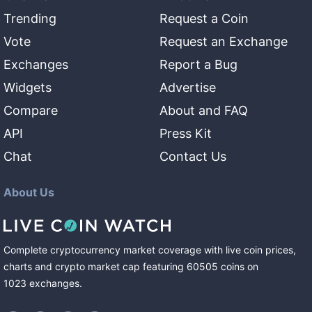
Trending
Request a Coin
Vote
Request an Exchange
Exchanges
Report a Bug
Widgets
Advertise
Compare
About and FAQ
API
Press Kit
Chat
Contact Us
About Us
Complete cryptocurrency market coverage with live coin prices,
charts and crypto market cap featuring
60505
coins
on
1023
exchanges
.