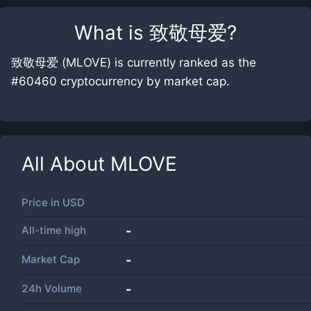
What is
致敬母爱
?
致敬母爱 (MLOVE) is currently ranked as the
#60460 cryptocurrency by market cap.
All About
MLOVE
Price in
USD
All-time high
-
Market Cap
-
24h Volume
-