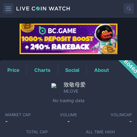
MLOVE
Price
6046
Price
Charts
Social
About
致敬母爱
MLOVE
No trading data
MARKET CAP
VOLUME
VOL/MCAP
-
-
-
TOTAL CAP
ALL TIME HIGH