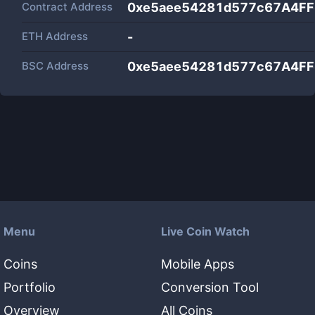
Contract Address
0xe5aee54281d577c67A4F
ETH Address
-
BSC Address
0xe5aee54281d577c67A4F
Menu
Live Coin Watch
Coins
Mobile Apps
Portfolio
Conversion Tool
Overview
All Coins