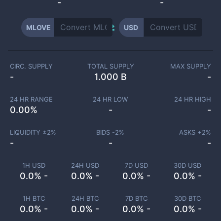
-
-
MLOVE
USD
CIRC. SUPPLY
TOTAL SUPPLY
MAX SUPPLY
-
1.000 B
-
24 HR RANGE
24 HR LOW
24 HR HIGH
0.00
%
-
-
LIQUIDITY ±
2
%
BIDS -
2
%
ASKS +
2
%
-
-
-
1H USD
24H USD
7D USD
30D USD
0.0% -
0.0% -
0.0% -
0.0% -
1H BTC
24H BTC
7D BTC
30D BTC
0.0% -
0.0% -
0.0% -
0.0% -