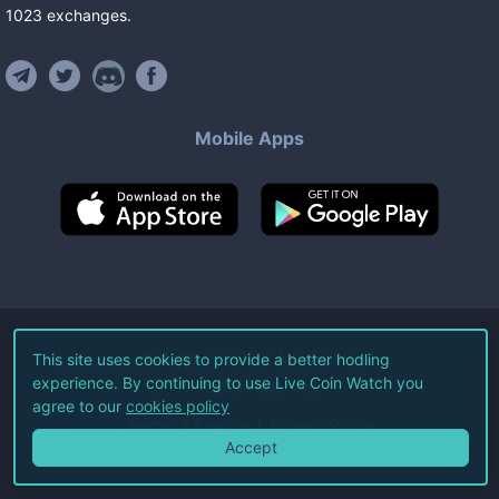
1023
exchanges
.
Mobile Apps
©
2026
Live Coin Watch LLC.
This site uses cookies to provide a better hodling
experience. By continuing to use Live Coin Watch you
All Rights Reserved.
agree to our
cookies policy
Terms of Service
Privacy Policy
Accept