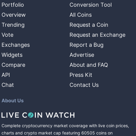
Portfolio
Conversion Tool
Overview
All Coins
Trending
Request a Coin
Vote
Request an Exchange
Exchanges
Report a Bug
Widgets
Advertise
Compare
About and FAQ
API
Press Kit
Chat
Contact Us
About Us
Complete cryptocurrency market coverage with live coin prices,
charts and crypto market cap featuring
60505
coins
on