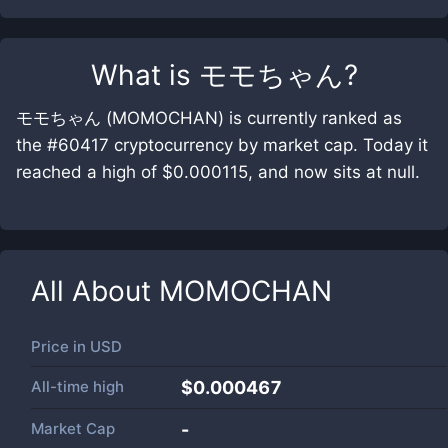
What is
モモちゃん
?
モモちゃん (MOMOCHAN) is currently ranked as
the #60417 cryptocurrency by market cap. Today it
reached a high of $0.000115, and now sits at null.
All About
MOMOCHAN
Price in
USD
All-time high
$0.000467
Market Cap
-