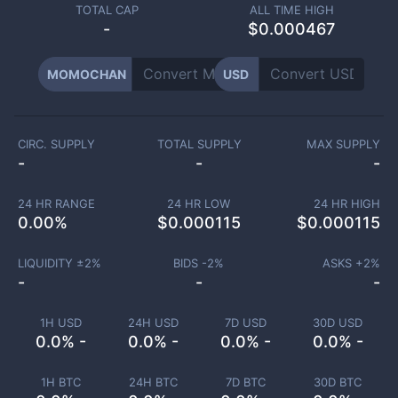
TOTAL CAP
ALL TIME HIGH
-
$0.000467
MOMOCHAN
USD
CIRC. SUPPLY
TOTAL SUPPLY
MAX SUPPLY
-
-
-
24 HR RANGE
24 HR LOW
24 HR HIGH
0.00
%
$
0.000115
$
0.000115
LIQUIDITY ±
2
%
BIDS -
2
%
ASKS +
2
%
-
-
-
1H USD
24H USD
7D USD
30D USD
0.0% -
0.0% -
0.0% -
0.0% -
1H BTC
24H BTC
7D BTC
30D BTC