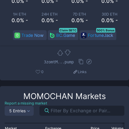
0.0% -
0.0% -
0.0% -
0.0% -
1H ETH
24H ETH
7D ETH
30D ETH
0.0% -
0.0% -
0.0% -
0.0% -
Claim 5BTC
500% Bonus
Trade Now
BC.Game
FortuneJack
3zomtM...pump
0
Links
MOMOCHAN
Markets
Report a missing market
5 Entries
Market
Exchange
Price
Volume 2