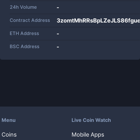
24h Volume
-
Contract Address
3zomtMhRRsBpLZeJLS86fgu
ETH Address
-
BSC Address
-
Menu
Live Coin Watch
Coins
Mobile Apps