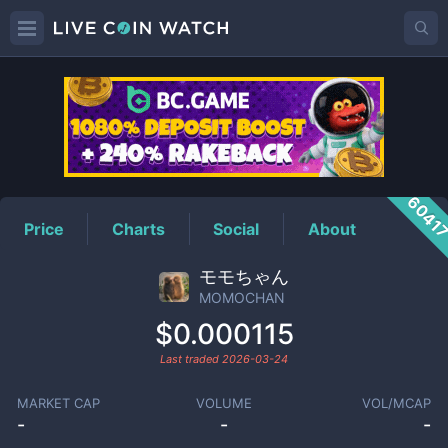
MOMOCHAN
Price
6041
Price
Charts
Social
About
モモちゃん
MOMOCHAN
$0.000115
Last traded
2026-03-24
MARKET CAP
VOLUME
VOL/MCAP
-
-
-