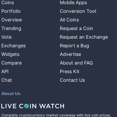
Coins
Mobile Apps
Portfolio
Conversion Tool
Overview
All Coins
Trending
Request a Coin
Vote
Request an Exchange
Exchanges
Report a Bug
Widgets
Advertise
Compare
About and FAQ
API
Press Kit
Chat
Contact Us
About Us
Complete cryptocurrency market coverage with live coin prices,