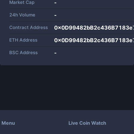
Market Cap
-
24h Volume
-
Contract Address
0x0D99482bB2c436B7183e
ETH Address
0x0D99482bB2c436B7183e
BSC Address
-
Menu
Live Coin Watch