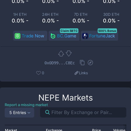
0.0% -
0.0% -
0.0% -
0.0% -
1H ETH
24H ETH
7D ETH
30D ETH
0.0% -
0.0% -
0.0% -
0.0% -
Claim 5BTC
500% Bonus
Trade Now
BC.Game
FortuneJack
0x0D99...C8Ec
0
Links
NEPE
Markets
Report a missing market
5 Entries
Market
Exchange
Price
Volume 2