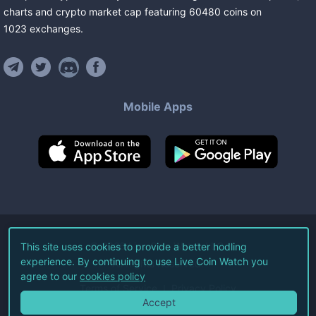
charts and crypto market cap featuring
60480
coins
on
1023
exchanges
.
Mobile Apps
©
2026
Live Coin Watch LLC.
This site uses cookies to provide a better hodling
experience. By continuing to use Live Coin Watch you
All Rights Reserved.
agree to our
cookies policy
Terms of Service
Privacy Policy
Accept