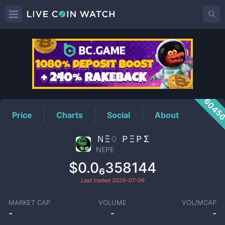
NEPE
Price
6045
Price
Charts
Social
About
ＮΞ♢ ＰΞＰΣ
NEPE
$0.0₆358144
Last traded
2026-07-06
MARKET CAP
VOLUME
VOL/MCAP
-
-
-