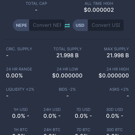
TOTAL CAP
ALL TIME HIGH
-
$0.000002
NEPE
USD
CIRC. SUPPLY
TOTAL SUPPLY
MAX SUPPLY
-
21.998 B
21.998 B
24 HR RANGE
24 HR LOW
24 HR HIGH
0.00
%
$
0.000000
$
0.000000
LIQUIDITY ±
2
%
BIDS -
2
%
ASKS +
2
%
-
-
-
1H USD
24H USD
7D USD
30D USD
0.0% -
0.0% -
0.0% -
0.0% -
1H BTC
24H BTC
7D BTC
30D BTC