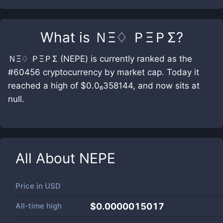
What is
ＮΞ♢ ＰΞＰΣ
?
ＮΞ♢ ＰΞＰΣ (NEPE) is currently ranked as the
#60456 cryptocurrency by market cap. Today it
reached a high of $0.0₆358144, and now sits at
null.
All About
NEPE
Price in
USD
All-time high
$0.0000015017