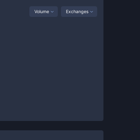
Volume
Exchanges