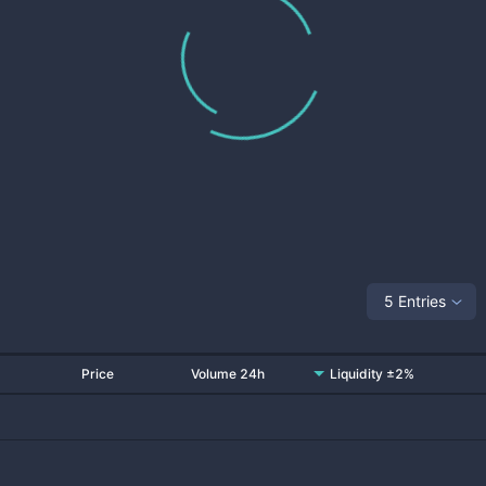
5 Entries
Price
Volume 24h
Liquidity ±2%