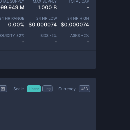
OTAL SUPPLY
MAX SUPPLY
TOTAL CAP
999.949 M
1.000 B
-
24 HR RANGE
24 HR LOW
24 HR HIGH
0.00
%
$
0.000074
$
0.000074
IQUIDITY ±
2
%
BIDS -
2
%
ASKS +
2
%
-
-
-
Scale
Currency
Linear
Log
USD