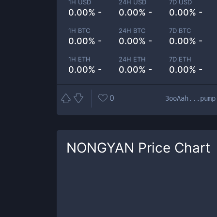
1H USD
24H USD
7D USD
0.00% -
0.00% -
0.00% -
1H BTC
24H BTC
7D BTC
0.00% -
0.00% -
0.00% -
1H ETH
24H ETH
7D ETH
0.00% -
0.00% -
0.00% -
0
3ooAah...pump
NONGYAN
Price Chart