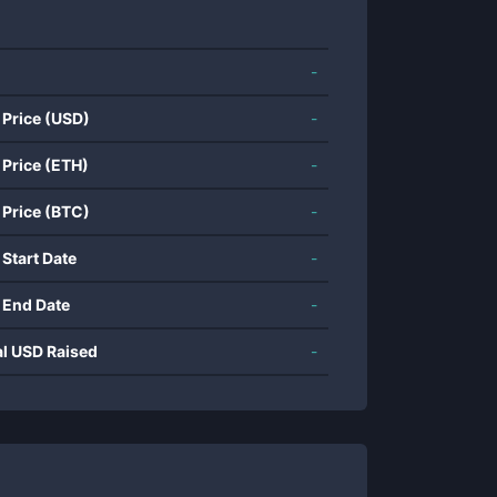
-
 Price (USD)
-
 Price (ETH)
-
 Price (BTC)
-
 Start Date
-
 End Date
-
al USD Raised
-