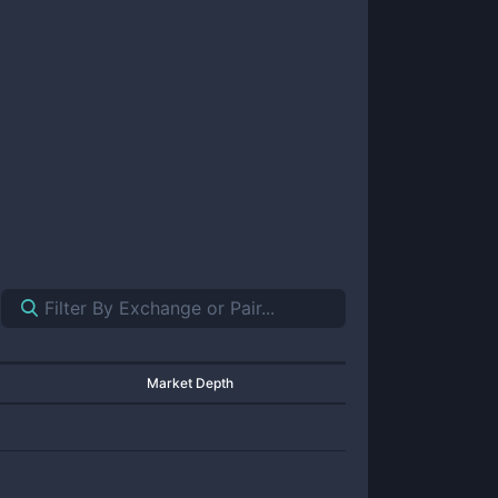
Market Depth