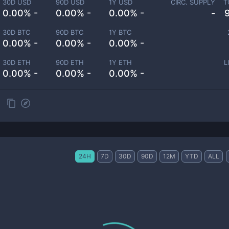
30D USD
90D USD
1Y USD
CIRC. SUPPLY
T
0.00% -
0.00% -
0.00% -
-
30D BTC
90D BTC
1Y BTC
0.00% -
0.00% -
0.00% -
30D ETH
90D ETH
1Y ETH
L
0.00% -
0.00% -
0.00% -
24H
7D
30D
90D
12M
YTD
ALL