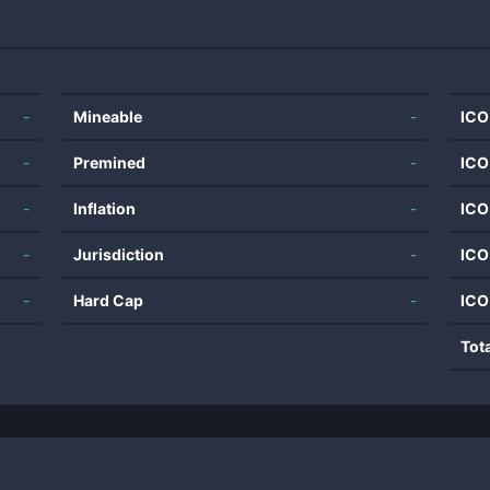
-
Mineable
-
ICO
-
Premined
-
ICO
-
Inflation
-
ICO
-
Jurisdiction
-
ICO
-
Hard Cap
-
ICO
Tot