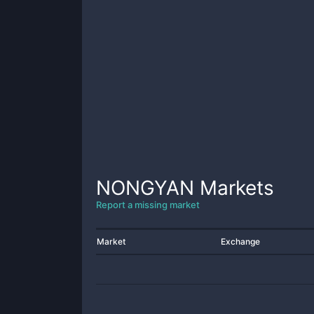
NONGYAN
Markets
Report a missing market
Market
Exchange