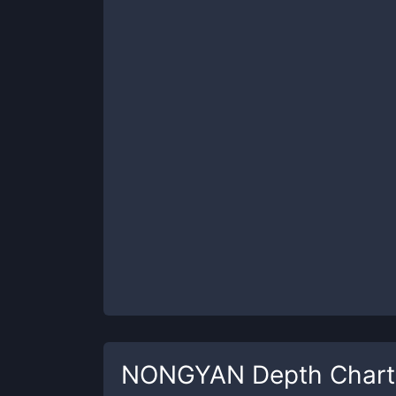
NONGYAN
Depth Chart