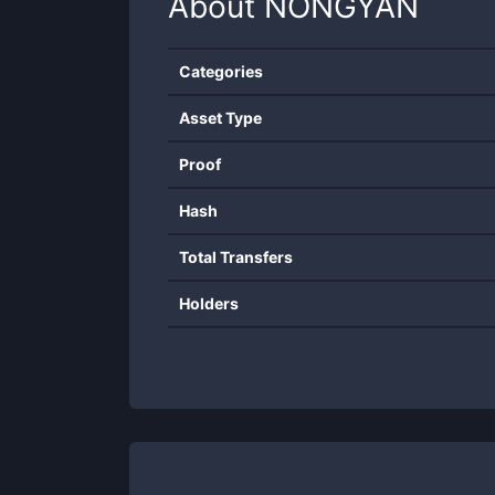
About
NONGYAN
Categories
Asset Type
Proof
Hash
Total Transfers
Holders