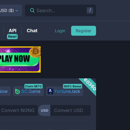
/
Search...
USD
(
$
)
API
Chat
Login
Register
New!
60360
Claim 5BTC
500% Bonus
 Now
BC.Game
FortuneJack
USD