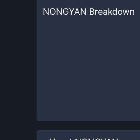
NONGYAN
Breakdown