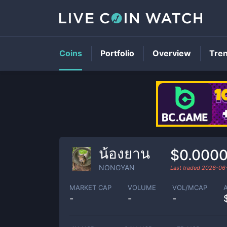
Coins
Portfolio
Overview
Tre
น้องยาน
$0.000
NONGYAN
Last traded
2026-06
MARKET CAP
VOLUME
VOL/MCAP
-
-
-