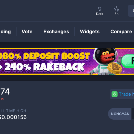
Dark
5s
nding
Vote
Exchanges
Widgets
Compare
NONGYAN
Price
074
Trade
-19
ALL TIME HIGH
NONGYAN
$0.000156