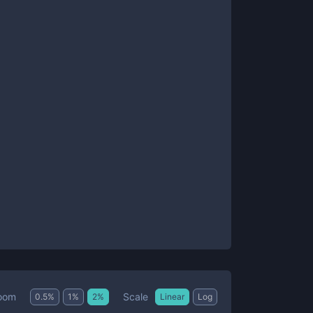
Scale
oom
0.5
%
1
%
2
%
Linear
Log