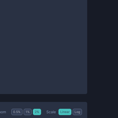
Scale
oom
0.5
%
1
%
2
%
Linear
Log