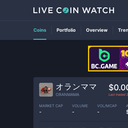
Coins
Portfolio
Overview
Tre
オランママ
$0.0
ORANMAMA
Last traded
MARKET CAP
VOLUME
VOL/MCAP
-
-
-