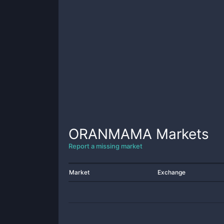
ORANMAMA
Markets
Report a missing market
Market
Exchange