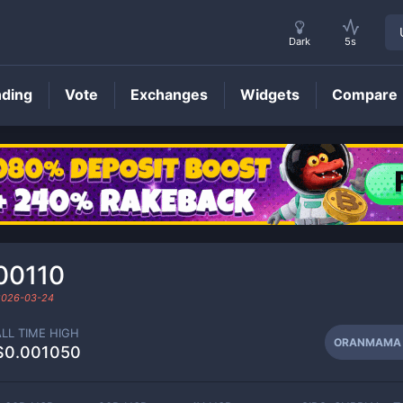
Dark
5s
nding
Vote
Exchanges
Widgets
Compare
ORANMAMA
Price
00110
2026-03-24
ALL TIME HIGH
ORANMAMA
$0.001050