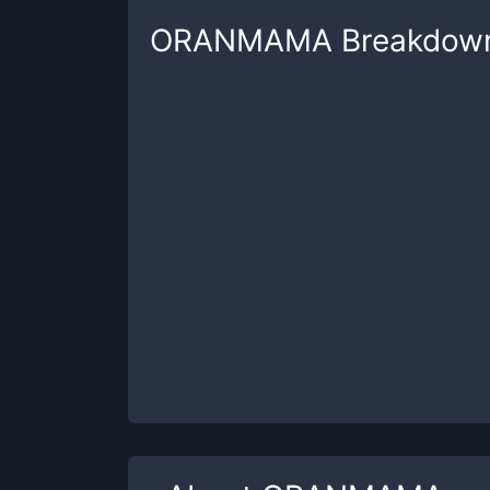
ORANMAMA
Breakdow