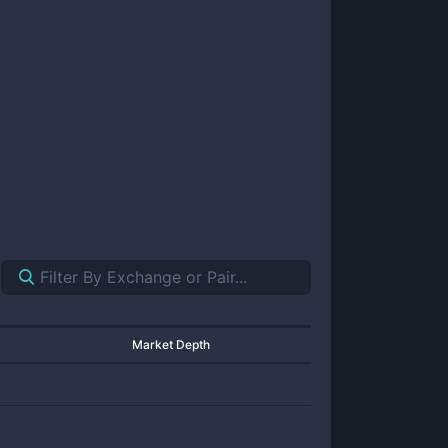
Market Depth