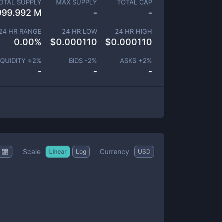
OTAL SUPPLY
MAX SUPPLY
TOTAL CAP
999.992 M
-
-
24 HR RANGE
24 HR LOW
24 HR HIGH
0.00
%
$
0.000110
$
0.000110
IQUIDITY ±
2
%
BIDS -
2
%
ASKS +
2
%
-
-
-
Scale
Currency
Linear
Log
USD