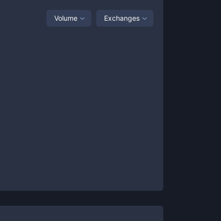
Volume
Exchanges