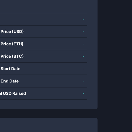
-
 Price (USD)
-
 Price (ETH)
-
 Price (BTC)
-
 Start Date
-
 End Date
-
al USD Raised
-