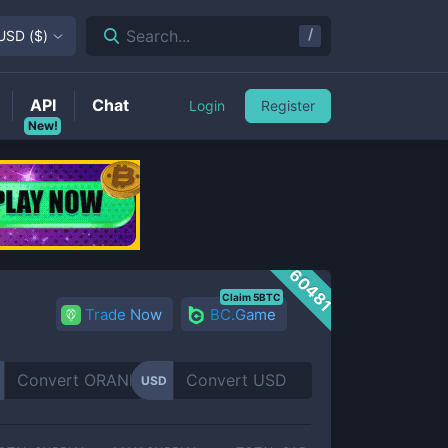
/
Search...
USD
(
$
)
API
Chat
Login
Register
New!
60481
Claim 5BTC
Trade Now
BC.Game
USD