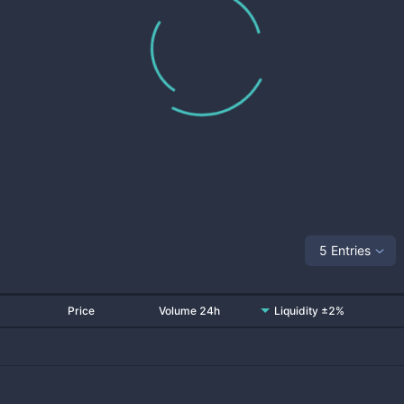
5 Entries
Price
Volume 24h
Liquidity ±2%