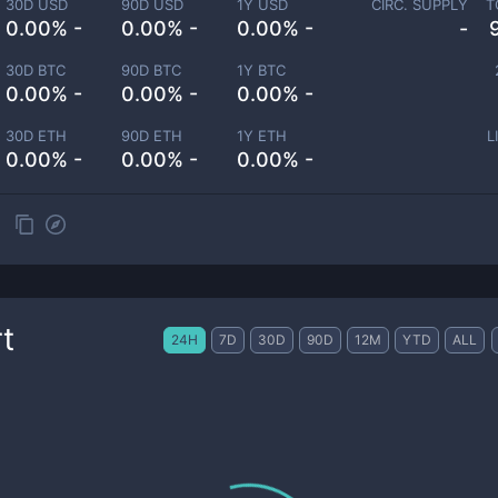
30D USD
90D USD
1Y USD
CIRC. SUPPLY
T
0.00% -
0.00% -
0.00% -
-
30D BTC
90D BTC
1Y BTC
0.00% -
0.00% -
0.00% -
30D ETH
90D ETH
1Y ETH
L
0.00% -
0.00% -
0.00% -
t
24H
7D
30D
90D
12M
YTD
ALL