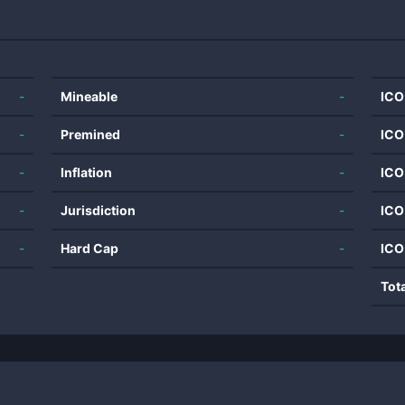
-
Mineable
-
ICO
-
Premined
-
ICO
-
Inflation
-
ICO
-
Jurisdiction
-
ICO
-
Hard Cap
-
ICO
Tot