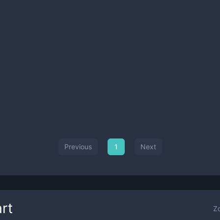
Previous
1
Next
rt
Z