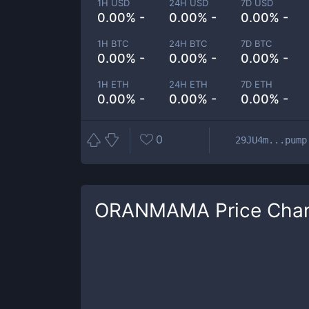
1H USD
24H USD
7D USD
0.00% -
0.00% -
0.00% -
1H BTC
24H BTC
7D BTC
0.00% -
0.00% -
0.00% -
1H ETH
24H ETH
7D ETH
0.00% -
0.00% -
0.00% -
0
29JU4m...pump
ORANMAMA
Price Char