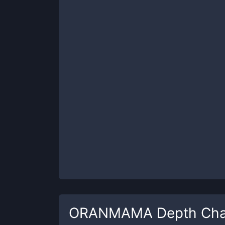
ORANMAMA
Depth Cha