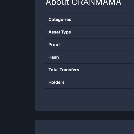
About
ORANMAMA
Categories
Asset Type
Proof
Hash
Total Transfers
Holders