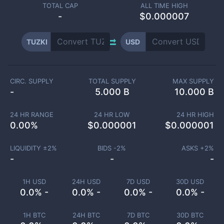
TOTAL CAP
ALL TIME HIGH
-
$0.000007
TUZKI
USD
CIRC. SUPPLY
TOTAL SUPPLY
MAX SUPPLY
-
5.000 B
10.000 B
24 HR RANGE
24 HR LOW
24 HR HIGH
0.00
%
$
0.000001
$
0.000001
LIQUIDITY ±
2
%
BIDS -
2
%
ASKS +
2
%
-
-
-
1H USD
24H USD
7D USD
30D USD
0.0% -
0.0% -
0.0% -
0.0% -
1H BTC
24H BTC
7D BTC
30D BTC