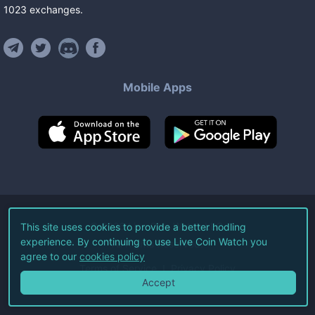
1023
exchanges
.
Mobile Apps
©
2026
Live Coin Watch LLC.
This site uses cookies to provide a better hodling
experience. By continuing to use Live Coin Watch you
All Rights Reserved.
agree to our
cookies policy
Terms of Service
Privacy Policy
Accept