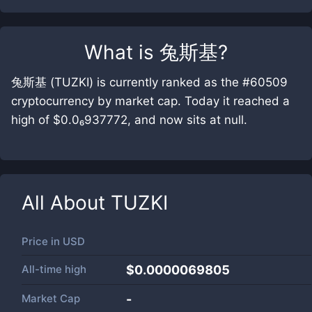
What is
兔斯基
?
兔斯基 (TUZKI) is currently ranked as the #60509
cryptocurrency by market cap. Today it reached a
high of $0.0₆937772, and now sits at null.
All About
TUZKI
Price in
USD
All-time high
$0.0000069805
Market Cap
-