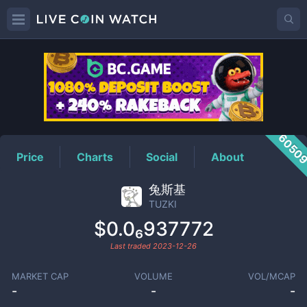
TUZKI
Price
6050
Price
Charts
Social
About
兔斯基
TUZKI
$0.0₆937772
Last traded
2023-12-26
MARKET CAP
VOLUME
VOL/MCAP
-
-
-