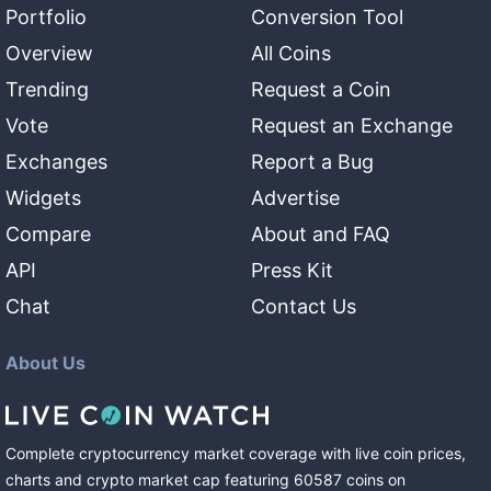
Portfolio
Conversion Tool
Overview
All Coins
Trending
Request a Coin
Vote
Request an Exchange
Exchanges
Report a Bug
Widgets
Advertise
Compare
About and FAQ
API
Press Kit
Chat
Contact Us
About Us
Complete cryptocurrency market coverage with live coin prices,
charts and crypto market cap featuring
60587
coins
on