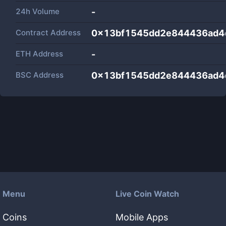
24h Volume
-
Contract Address
0x13bf1545dd2e844436ad4
ETH Address
-
BSC Address
0x13bf1545dd2e844436ad4
Menu
Live Coin Watch
Coins
Mobile Apps