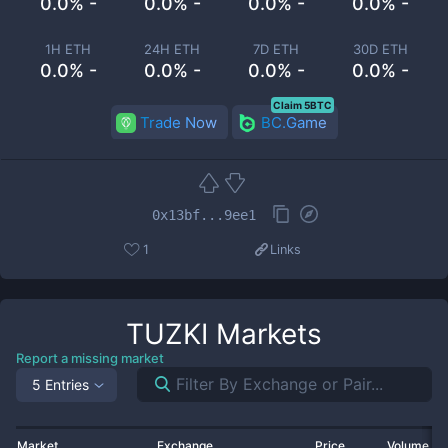
0.0% -
0.0% -
0.0% -
0.0% -
1H ETH
24H ETH
7D ETH
30D ETH
0.0% -
0.0% -
0.0% -
0.0% -
Claim 5BTC
Trade Now
BC.Game
0x13bf...9ee1
1
Links
TUZKI
Markets
Report a missing market
5 Entries
Market
Exchange
Price
Volume 2