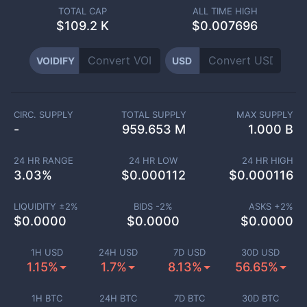
TOTAL CAP
ALL TIME HIGH
$
109.2 K
$0.007696
VOIDIFY
USD
CIRC. SUPPLY
TOTAL SUPPLY
MAX SUPPLY
-
959.653 M
1.000 B
24 HR RANGE
24 HR LOW
24 HR HIGH
3.03
%
$
0.000112
$
0.000116
LIQUIDITY ±
2
%
BIDS -
2
%
ASKS +
2
%
$
0.0000
$
0.0000
$
0.0000
1H USD
24H USD
7D USD
30D USD
1.15%
1.7%
8.13%
56.65%
1H BTC
24H BTC
7D BTC
30D BTC