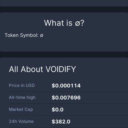
What is
∅
?
Token Symbol: ∅
All About
VOIDIFY
Price in
USD
$0.000114
All-time high
$0.007696
Market Cap
$
0.0
24h Volume
$
382.0