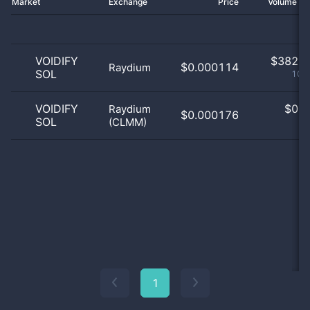
Market
Exchange
Price
Volume 2
VOIDIFY
$
382.0
$0.000114
Raydium
SOL
100
VOIDIFY
$
0.0
Raydium
$0.000176
SOL
(CLMM)
0
1