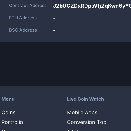
Contract Address
J2bUGZDxRDpsVfjZqKwn6yY
ETH Address
-
BSC Address
-
Menu
Live Coin Watch
Coins
Mobile Apps
Portfolio
Conversion Tool