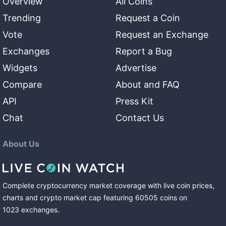
Overview
All Coins
Trending
Request a Coin
Vote
Request an Exchange
Exchanges
Report a Bug
Widgets
Advertise
Compare
About and FAQ
API
Press Kit
Chat
Contact Us
About Us
Complete cryptocurrency market coverage with live coin prices,
charts and crypto market cap featuring
60505
coins
on
1023
exchanges
.