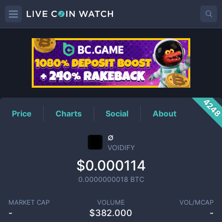
VOIDIFY
Price
424
Price
Charts
Social
About
∅
VOIDIFY
$0.000114
0.0000000018
BTC
MARKET CAP
VOLUME
VOL/MCAP
-
$
382.000
-