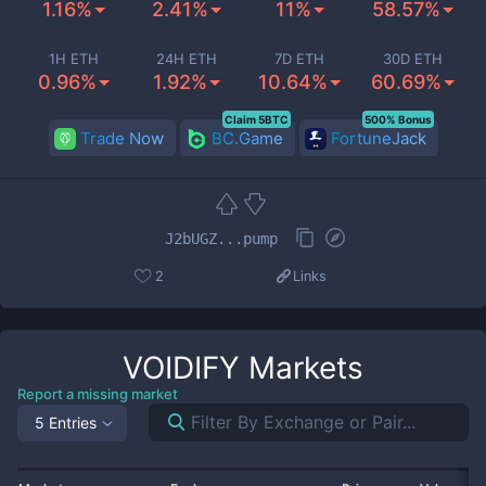
1.16%
2.41%
11%
58.57%
1H ETH
24H ETH
7D ETH
30D ETH
0.96%
1.92%
10.64%
60.69%
Claim 5BTC
500% Bonus
Trade Now
BC.Game
FortuneJack
J2bUGZ...pump
2
Links
VOIDIFY
Markets
Report a missing market
5 Entries