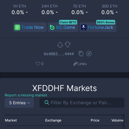
1H ETH
24H ETH
7D ETH
30D ETH
0.0% -
0.0% -
0.0% -
0.0% -
Claim 5BTC
500% Bonus
Trade Now
BC.Game
FortuneJack
0x4003...4444
0
Links
XFDDHF
Markets
Report a missing market
5 Entries
Market
Exchange
Price
Volume 2