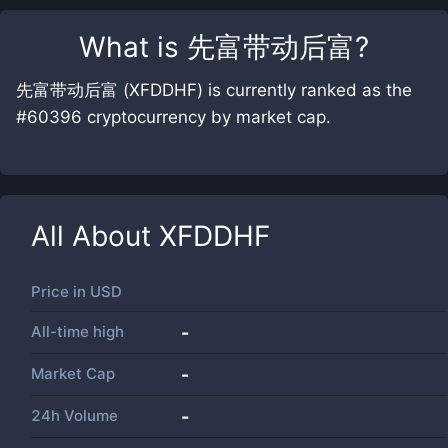
What is
先富带动后富
?
先富带动后富 (XFDDHF) is currently ranked as the
#60396 cryptocurrency by market cap.
All About
XFDDHF
Price in
USD
All-time high
-
Market Cap
-
24h Volume
-