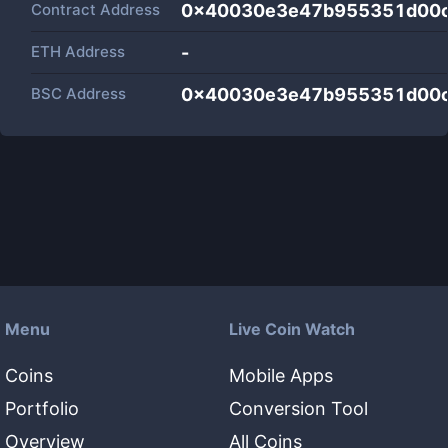
Contract Address
0x40030e3e47b955351d00
ETH Address
-
BSC Address
0x40030e3e47b955351d00
Menu
Live Coin Watch
Coins
Mobile Apps
Portfolio
Conversion Tool
Overview
All Coins