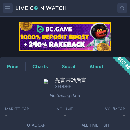
XFDDHF
Price
6039
Price
Charts
Social
About
先富带动后富
XFDDHF
No trading data
MARKET CAP
VOLUME
VOL/MCAP
-
-
-
TOTAL CAP
ALL TIME HIGH