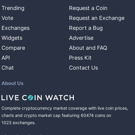
Trending
Request a Coin
Vote
Request an Exchange
Exchanges
Report a Bug
Widgets
Advertise
Compare
About and FAQ
API
Press Kit
Chat
Contact Us
About Us
Complete cryptocurrency market coverage with live coin prices,
charts and crypto market cap featuring
60474
coins
on
1023
exchanges
.