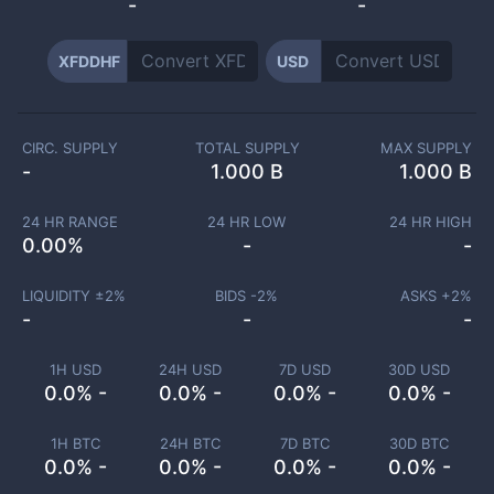
-
-
XFDDHF
USD
CIRC. SUPPLY
TOTAL SUPPLY
MAX SUPPLY
-
1.000 B
1.000 B
24 HR RANGE
24 HR LOW
24 HR HIGH
0.00
%
-
-
LIQUIDITY ±
2
%
BIDS -
2
%
ASKS +
2
%
-
-
-
1H USD
24H USD
7D USD
30D USD
0.0% -
0.0% -
0.0% -
0.0% -
1H BTC
24H BTC
7D BTC
30D BTC
0.0% -
0.0% -
0.0% -
0.0% -