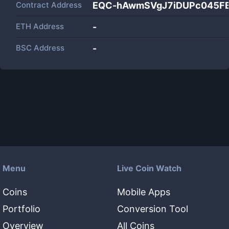
Contract Address
EQC-hAwmSVgJ7iDUPc045FB
ETH Address
-
BSC Address
-
Menu
Live Coin Watch
Coins
Mobile Apps
Portfolio
Conversion Tool
Overview
All Coins