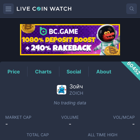
ZOICH
Price
6045
Price
Charts
Social
About
Зойч
ZOICH
No trading data
MARKET CAP
VOLUME
VOL/MCAP
-
-
-
TOTAL CAP
ALL TIME HIGH