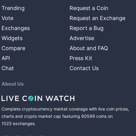
Trending
Request a Coin
Vote
Request an Exchange
Exchanges
Report a Bug
Widgets
Advertise
Compare
About and FAQ
API
Press Kit
Chat
Contact Us
About Us
Complete cryptocurrency market coverage with live coin prices,
charts and crypto market cap featuring
60599
coins
on
1023
exchanges
.