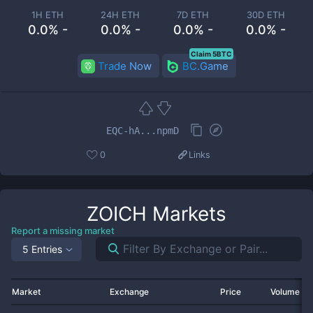
1H ETH
24H ETH
7D ETH
30D ETH
0.0% -
0.0% -
0.0% -
0.0% -
Claim 5BTC
Trade Now
BC.Game
EQC-hA...npmD
0
Links
ZOICH
Markets
Report a missing market
5 Entries
Market
Exchange
Price
Volume 2