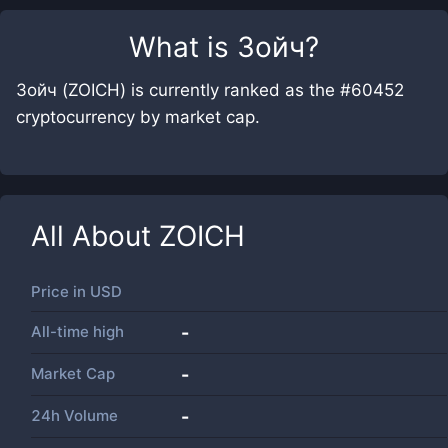
What is
Зойч
?
Зойч (ZOICH) is currently ranked as the #60452
cryptocurrency by market cap.
All About
ZOICH
Price in
USD
All-time high
-
Market Cap
-
24h Volume
-