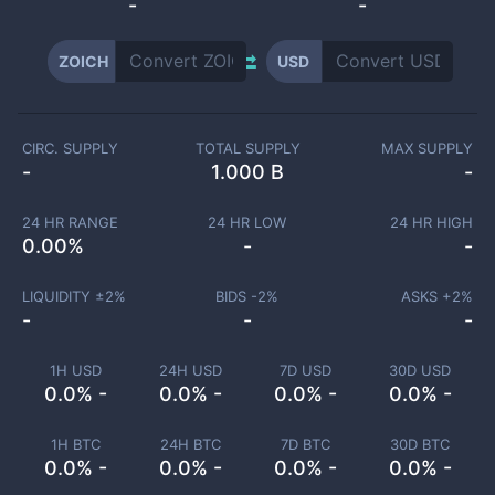
-
-
ZOICH
USD
CIRC. SUPPLY
TOTAL SUPPLY
MAX SUPPLY
-
1.000 B
-
24 HR RANGE
24 HR LOW
24 HR HIGH
0.00
%
-
-
LIQUIDITY ±
2
%
BIDS -
2
%
ASKS +
2
%
-
-
-
1H USD
24H USD
7D USD
30D USD
0.0% -
0.0% -
0.0% -
0.0% -
1H BTC
24H BTC
7D BTC
30D BTC
0.0% -
0.0% -
0.0% -
0.0% -