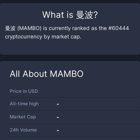
What is
曼波
?
曼波 (MAMBO) is currently ranked as the #60444
cryptocurrency by market cap.
All About
MAMBO
Price in
USD
All-time high
-
Market Cap
-
24h Volume
-