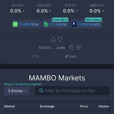
1H ETH
24H ETH
7D ETH
30D ETH
0.0% -
0.0% -
0.0% -
0.0% -
Claim 5BTC
500% Bonus
Trade Now
BC.Game
FortuneJack
AG5iXv...pump
0
Links
MAMBO
Markets
Report a missing market
5 Entries
Market
Exchange
Price
Volume 2