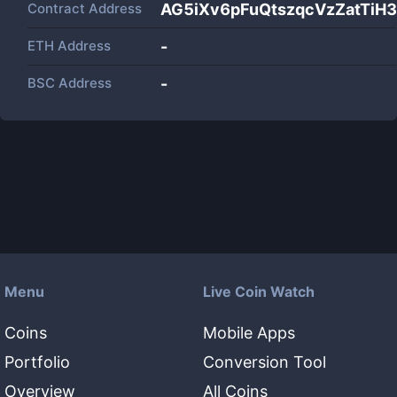
Contract Address
AG5iXv6pFuQtszqcVzZatTi
ETH Address
-
BSC Address
-
Menu
Live Coin Watch
Coins
Mobile Apps
Portfolio
Conversion Tool
Overview
All Coins