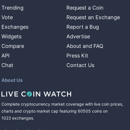
Trending
Request a Coin
Vote
Request an Exchange
Exchanges
Report a Bug
Widgets
Advertise
Compare
About and FAQ
API
Press Kit
Chat
Contact Us
About Us
Complete cryptocurrency market coverage with live coin prices,
charts and crypto market cap featuring
60505
coins
on
1023
exchanges
.