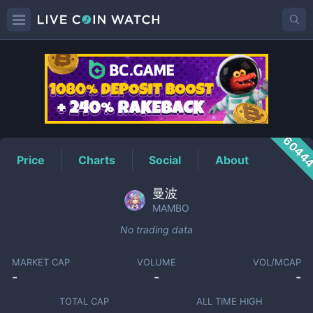
MAMBO
Price
6044
Price
Charts
Social
About
曼波
MAMBO
No trading data
MARKET CAP
VOLUME
VOL/MCAP
-
-
-
TOTAL CAP
ALL TIME HIGH