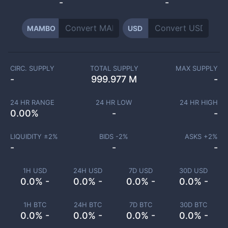
-
-
MAMBO
USD
CIRC. SUPPLY
TOTAL SUPPLY
MAX SUPPLY
-
999.977 M
-
24 HR RANGE
24 HR LOW
24 HR HIGH
0.00
%
-
-
LIQUIDITY ±
2
%
BIDS -
2
%
ASKS +
2
%
-
-
-
1H USD
24H USD
7D USD
30D USD
0.0% -
0.0% -
0.0% -
0.0% -
1H BTC
24H BTC
7D BTC
30D BTC
0.0% -
0.0% -
0.0% -
0.0% -