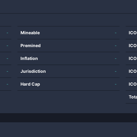
-
Mineable
-
ICO
-
Premined
-
ICO
-
Inflation
-
ICO
-
Jurisdiction
-
ICO
-
Hard Cap
-
ICO
Tot