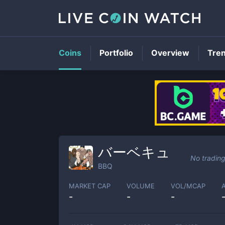
Coins
Portfolio
Overview
Tre
バーベキュ
No tradin
BBQ
MARKET CAP
VOLUME
VOL/MCAP
-
-
-