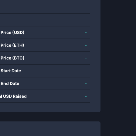
-
 Price (USD)
-
 Price (ETH)
-
 Price (BTC)
-
 Start Date
-
 End Date
-
al USD Raised
-