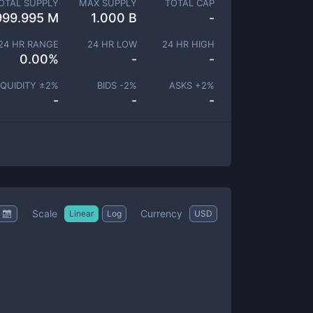
OTAL SUPPLY
MAX SUPPLY
TOTAL CAP
999.995 M
1.000 B
-
24 HR RANGE
24 HR LOW
24 HR HIGH
0.00
%
-
-
IQUIDITY ±
2
%
BIDS -
2
%
ASKS +
2
%
-
-
-
Scale
Currency
Linear
Log
USD