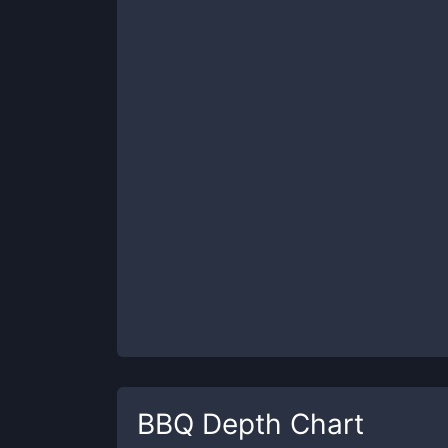
BBQ
Depth Chart