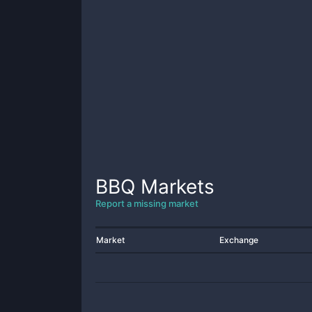
BBQ
Markets
Report a missing market
Market
Exchange