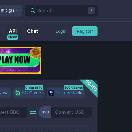
/
Search...
USD
(
$
)
API
Chat
Login
Register
New!
60407
Claim 5BTC
500% Bonus
 Now
BC.Game
FortuneJack
USD