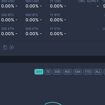
30D USD
90D USD
1Y USD
CIRC. SUPPLY
T
0.00% -
0.00% -
0.00% -
-
30D BTC
90D BTC
1Y BTC
0.00% -
0.00% -
0.00% -
30D ETH
90D ETH
1Y ETH
L
0.00% -
0.00% -
0.00% -
24H
7D
30D
90D
12M
YTD
ALL