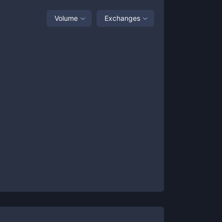
Volume
Exchanges