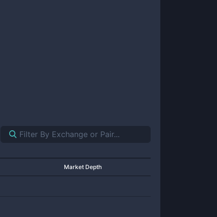
Market Depth