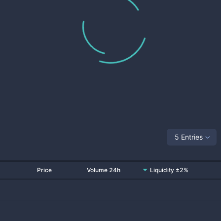
5 Entries
Price
Volume 24h
Liquidity ±2%