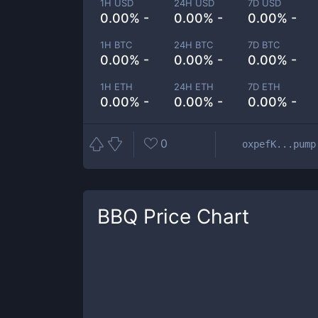
1H USD
24H USD
7D USD
0.00% -
0.00% -
0.00% -
1H BTC
24H BTC
7D BTC
0.00% -
0.00% -
0.00% -
1H ETH
24H ETH
7D ETH
0.00% -
0.00% -
0.00% -
0
oxpefK...pump
BBQ
Price Chart