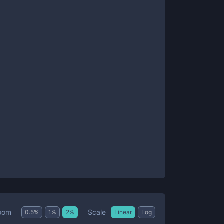
Scale
oom
0.5
%
1
%
2
%
Linear
Log