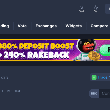
Dark
5s
nding
Vote
Exchanges
Widgets
Compare
BBQ
Price
Trade
g data
ALL TIME HIGH
BBQ
-