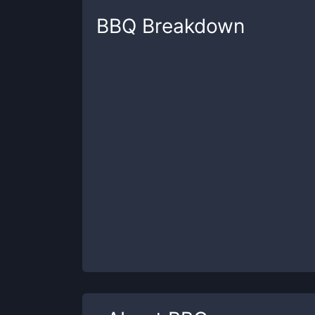
BBQ
Breakdown