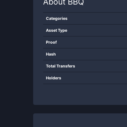
About
BBQ
Categories
Asset Type
Proof
Hash
Total Transfers
Holders