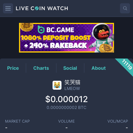
LMEOW
Price
1111
Price
Charts
Social
About
笑哭猫
LMEOW
$0.000012
0.0000000002
BTC
MARKET CAP
VOLUME
VOL/MCAP
-
-
-