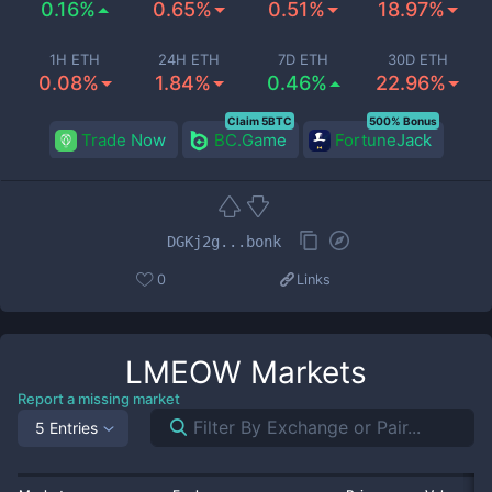
0.16%
0.65%
0.51%
18.97%
1H ETH
24H ETH
7D ETH
30D ETH
0.08%
1.84%
0.46%
22.96%
Claim 5BTC
500% Bonus
Trade Now
BC.Game
FortuneJack
DGKj2g...bonk
0
Links
LMEOW
Markets
Report a missing market
5 Entries