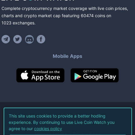
Complete cryptocurrency market coverage with live coin prices,
charts and crypto market cap featuring
60474
coins
on
1023
exchanges
.
Mobile Apps
©
2026
Live Coin Watch LLC.
This site uses cookies to provide a better hodling
experience. By continuing to use Live Coin Watch you
All Rights Reserved.
agree to our
cookies policy
Terms of Service
Privacy Policy