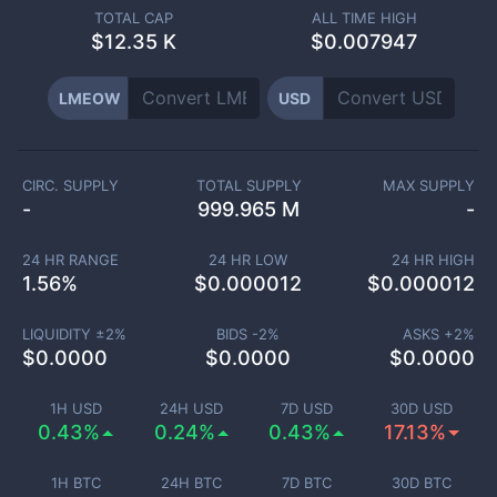
TOTAL CAP
ALL TIME HIGH
$
12.35 K
$0.007947
LMEOW
USD
CIRC. SUPPLY
TOTAL SUPPLY
MAX SUPPLY
-
999.965 M
-
24 HR RANGE
24 HR LOW
24 HR HIGH
1.56
%
$
0.000012
$
0.000012
LIQUIDITY ±
2
%
BIDS -
2
%
ASKS +
2
%
$
0.0000
$
0.0000
$
0.0000
1H USD
24H USD
7D USD
30D USD
0.43%
0.24%
0.43%
17.13%
1H BTC
24H BTC
7D BTC
30D BTC