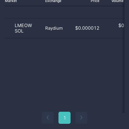
Market
Exchange
Price
Volume 2
LMEOW
$
0.0
$0.000012
Raydium
SOL
0
1