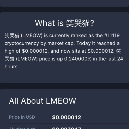
What is
笑哭猫
?
笑哭猫 (LMEOW) is currently ranked as the #11119
cryptocurrency by market cap. Today it reached a
high of $0.000012, and now sits at $0.000012. 笑
哭猫 (LMEOW) price is up 0.240000% in the last 24
hours.
All About
LMEOW
Price in
USD
$0.000012