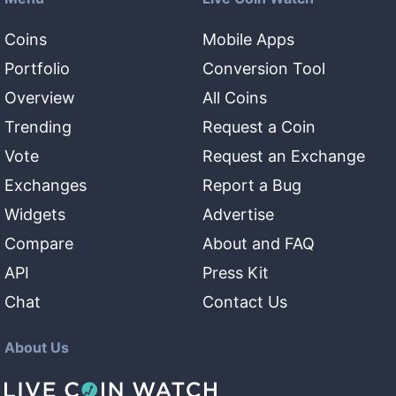
Coins
Mobile Apps
Portfolio
Conversion Tool
Overview
All Coins
Trending
Request a Coin
Vote
Request an Exchange
Exchanges
Report a Bug
Widgets
Advertise
Compare
About and FAQ
API
Press Kit
Chat
Contact Us
About Us