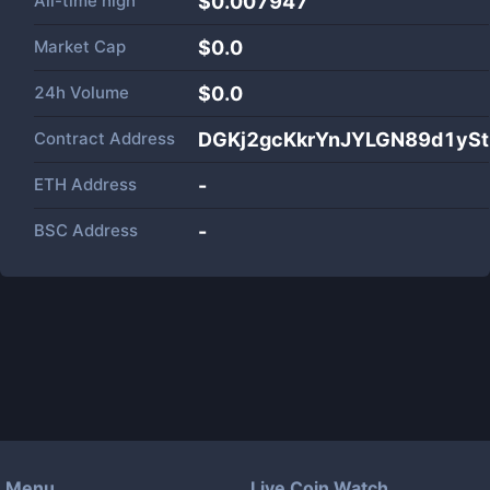
All-time high
$0.007947
Market Cap
$
0.0
24h Volume
$
0.0
Contract Address
DGKj2gcKkrYnJYLGN89d1ySt
ETH Address
-
BSC Address
-
Menu
Live Coin Watch