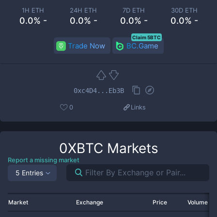
1H ETH
24H ETH
7D ETH
30D ETH
0.0% -
0.0% -
0.0% -
0.0% -
Claim 5BTC
Trade Now
BC.Game
0xc4D4...Eb3B
0
Links
0XBTC
Markets
Report a missing market
5 Entries
Market
Exchange
Price
Volume 2