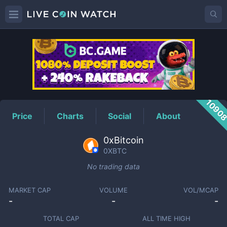
0XBTC
Price
1090
Price
Charts
Social
About
0xBitcoin
0XBTC
No trading data
MARKET CAP
VOLUME
VOL/MCAP
-
-
-
TOTAL CAP
ALL TIME HIGH