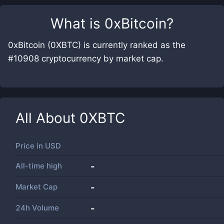
What is
0xBitcoin
?
0xBitcoin (0XBTC) is currently ranked as the
#10908 cryptocurrency by market cap.
All About
0XBTC
Price in
USD
All-time high
-
Market Cap
-
24h Volume
-