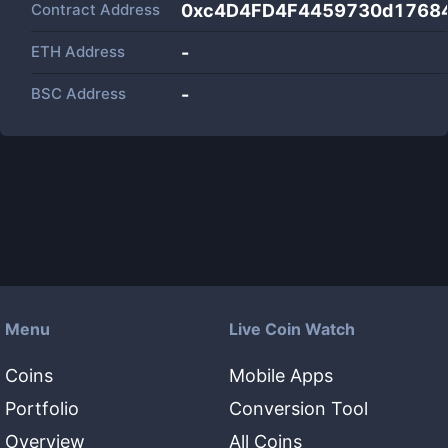
Contract Address
0xc4D4FD4F4459730d1768
ETH Address
-
BSC Address
-
Menu
Live Coin Watch
Coins
Mobile Apps
Portfolio
Conversion Tool
Overview
All Coins