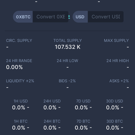
-
-
0XBTC
USD
CIRC. SUPPLY
TOTAL SUPPLY
MAX SUPPLY
-
107.532 K
-
24 HR RANGE
24 HR LOW
24 HR HIGH
0.00
%
-
-
LIQUIDITY ±
2
%
BIDS -
2
%
ASKS +
2
%
-
-
-
1H USD
24H USD
7D USD
30D USD
0.0% -
0.0% -
0.0% -
0.0% -
1H BTC
24H BTC
7D BTC
30D BTC
0.0% -
0.0% -
0.0% -
0.0% -