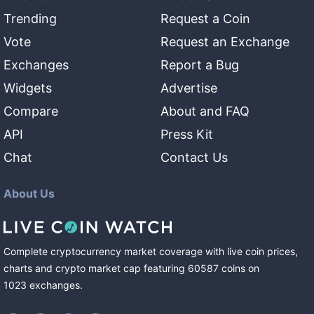
Trending
Request a Coin
Vote
Request an Exchange
Exchanges
Report a Bug
Widgets
Advertise
Compare
About and FAQ
API
Press Kit
Chat
Contact Us
About Us
Complete cryptocurrency market coverage with live coin prices,
charts and crypto market cap featuring
60587
coins
on
1023
exchanges
.