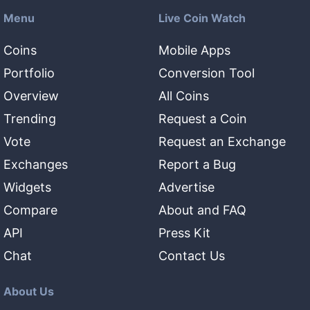
Menu
Live Coin Watch
Coins
Mobile Apps
Portfolio
Conversion Tool
Overview
All Coins
Trending
Request a Coin
Vote
Request an Exchange
Exchanges
Report a Bug
Widgets
Advertise
Compare
About and FAQ
API
Press Kit
Chat
Contact Us
About Us