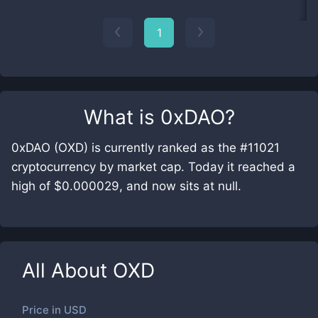
1
What is
0xDAO
?
0xDAO (OXD) is currently ranked as the #11021
cryptocurrency by market cap. Today it reached a
high of $0.000029, and now sits at null.
All About
OXD
Price in
USD