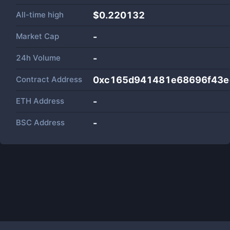
All-time high
$0.220132
Market Cap
-
24h Volume
-
Contract Address
0xc165d941481e68696f43e
ETH Address
-
BSC Address
-