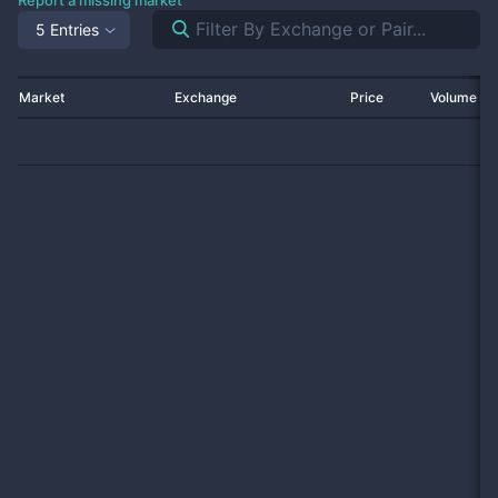
Report a missing market
5 Entries
Market
Exchange
Price
Volume 2