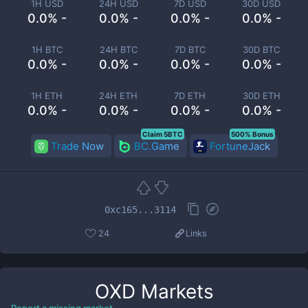
1H USD
24H USD
7D USD
30D USD
0.0% -
0.0% -
0.0% -
0.0% -
1H BTC
24H BTC
7D BTC
30D BTC
0.0% -
0.0% -
0.0% -
0.0% -
1H ETH
24H ETH
7D ETH
30D ETH
0.0% -
0.0% -
0.0% -
0.0% -
Claim 5BTC
500% Bonus
Trade Now
BC.Game
FortuneJack
0xc165...3114
24
Links
OXD
Markets