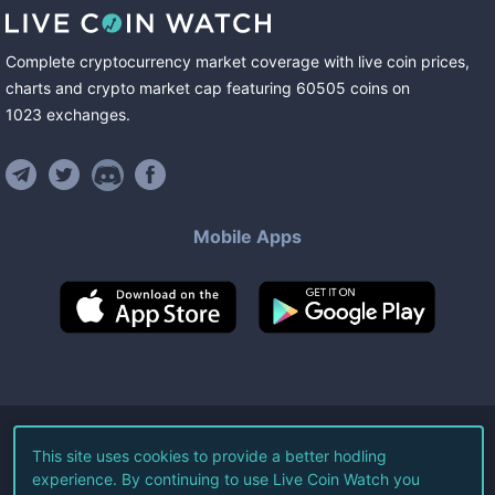
Complete cryptocurrency market coverage with live coin prices,
charts and crypto market cap featuring
60505
coins
on
1023
exchanges
.
Mobile Apps
©
2026
Live Coin Watch LLC.
This site uses cookies to provide a better hodling
experience. By continuing to use Live Coin Watch you
All Rights Reserved.