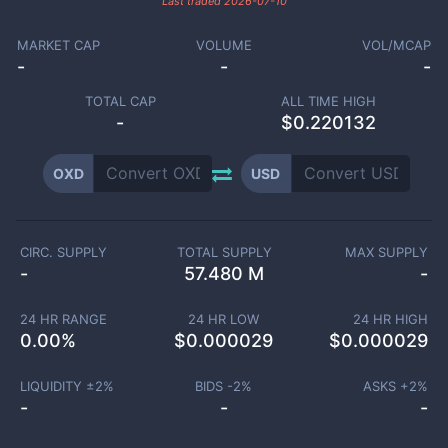
Last traded
2026-07-10
MARKET CAP
VOLUME
VOL/MCAP
-
-
-
TOTAL CAP
ALL TIME HIGH
-
$0.220132
OXD
USD
CIRC. SUPPLY
TOTAL SUPPLY
MAX SUPPLY
-
57.480 M
-
24 HR RANGE
24 HR LOW
24 HR HIGH
0.00
%
$
0.000029
$
0.000029
LIQUIDITY ±
2
%
BIDS -
2
%
ASKS +
2
%
-
-
-