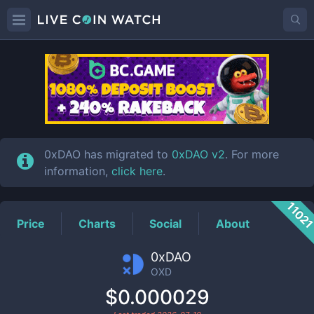
OXD
Price
0xDAO has migrated to
0xDAO v2
. For more
information,
click here
.
1102
Price
Charts
Social
About
0xDAO
OXD
$0.000029