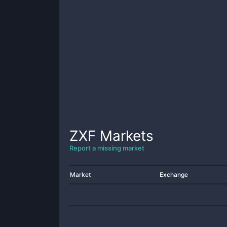
ZXF
Markets
Report a missing market
Market
Exchange