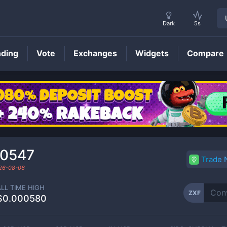
Dark
5s
nding
Vote
Exchanges
Widgets
Compare
ZXF
Price
00547
Trade
26-08-06
ALL TIME HIGH
ZXF
$0.000580