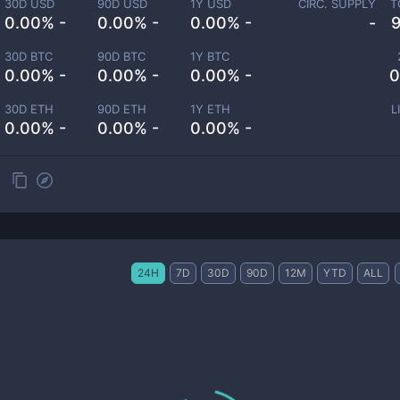
30D USD
90D USD
1Y USD
CIRC. SUPPLY
T
0.00% -
0.00% -
0.00% -
-
30D BTC
90D BTC
1Y BTC
0.00% -
0.00% -
0.00% -
0
30D ETH
90D ETH
1Y ETH
L
0.00% -
0.00% -
0.00% -
24H
7D
30D
90D
12M
YTD
ALL