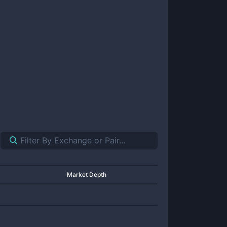
Market Depth