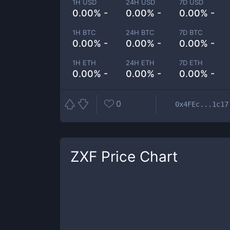
1H USD
24H USD
7D USD
0.00% -
0.00% -
0.00% -
1H BTC
24H BTC
7D BTC
0.00% -
0.00% -
0.00% -
1H ETH
24H ETH
7D ETH
0.00% -
0.00% -
0.00% -
0
0x4FEc...1c17
ZXF
Price Chart