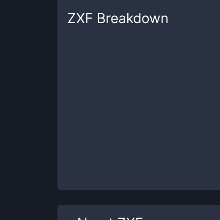
ZXF
Breakdown