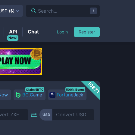
/
Search...
USD
(
$
)
API
Chat
Login
Register
New!
10871
Claim 5BTC
500% Bonus
 Now
BC.Game
FortuneJack
USD