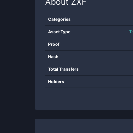
About
ZXF
Categories
Asset Type
T
Proof
Hash
Total Transfers
Holders