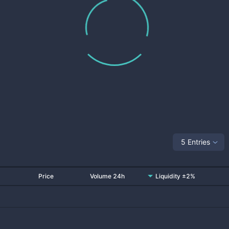
5 Entries
Price
Volume 24h
Liquidity ±2%