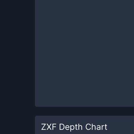
ZXF
Depth Chart