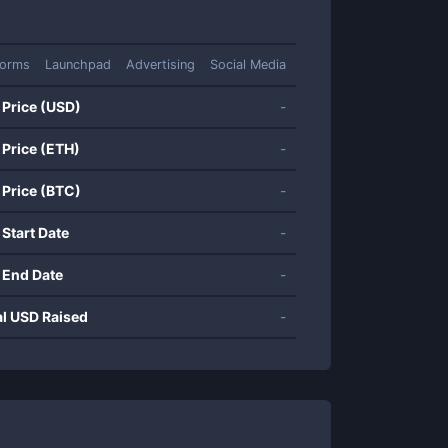
forms
Launchpad
Advertising
Social Media
 Price (USD)
-
 Price (ETH)
-
 Price (BTC)
-
 Start Date
-
 End Date
-
al USD Raised
-