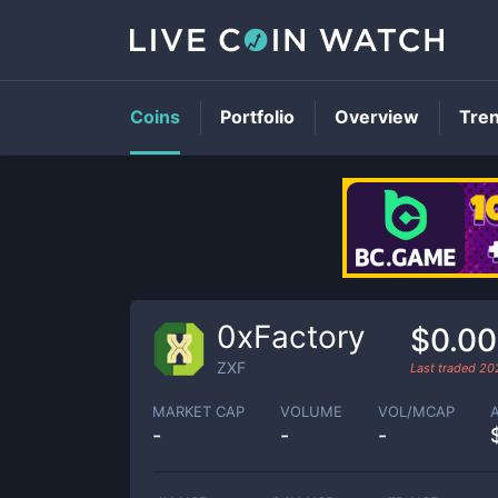
Coins
Portfolio
Overview
Tre
0xFactory
$0.0
ZXF
Last traded
20
MARKET CAP
VOLUME
VOL/MCAP
-
-
-