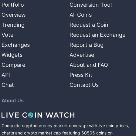
Portfolio
Conversion Tool
Overview
All Coins
Trending
Request a Coin
Vote
Request an Exchange
Exchanges
Report a Bug
Widgets
Advertise
Compare
About and FAQ
API
Press Kit
Chat
Contact Us
About Us
Complete cryptocurrency market coverage with live coin prices,
charts and crypto market cap featuring
60505
coins
on