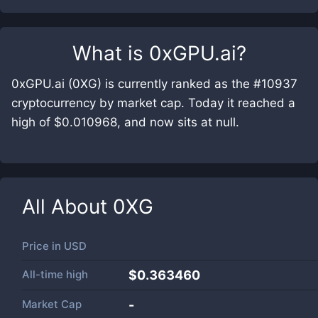
What is
0xGPU.ai
?
0xGPU.ai (0XG) is currently ranked as the #10937
cryptocurrency by market cap. Today it reached a
high of $0.010968, and now sits at null.
All About
0XG
Price in
USD
All-time high
$0.363460
Market Cap
-