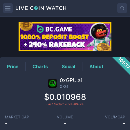
0XG
Price
1093
Price
Charts
Social
About
0xGPU.ai
0XG
$0.010968
Last traded
2024-09-24
MARKET CAP
VOLUME
VOL/MCAP
-
-
-