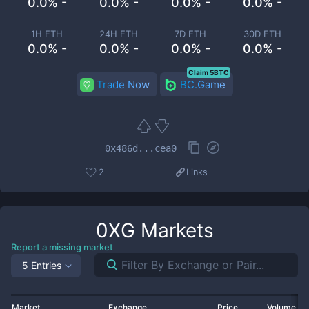
0.0% -
0.0% -
0.0% -
0.0% -
1H ETH
24H ETH
7D ETH
30D ETH
0.0% -
0.0% -
0.0% -
0.0% -
Claim 5BTC
Trade Now
BC.Game
0x486d...cea0
2
Links
0XG
Markets
Report a missing market
5 Entries
Market
Exchange
Price
Volume 2