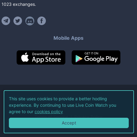
1023
exchanges
.
Mobile Apps
©
2026
Live Coin Watch LLC.
This site uses cookies to provide a better hodling
experience. By continuing to use Live Coin Watch you
All Rights Reserved.
agree to our
cookies policy
Terms of Service
Privacy Policy
Accept