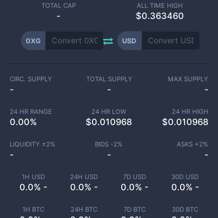
TOTAL CAP
ALL TIME HIGH
-
$0.363460
0XG
USD
CIRC. SUPPLY
TOTAL SUPPLY
MAX SUPPLY
-
-
-
24 HR RANGE
24 HR LOW
24 HR HIGH
0.00
%
$
0.010968
$
0.010968
LIQUIDITY ±
2
%
BIDS -
2
%
ASKS +
2
%
-
-
-
1H USD
24H USD
7D USD
30D USD
0.0% -
0.0% -
0.0% -
0.0% -
1H BTC
24H BTC
7D BTC
30D BTC