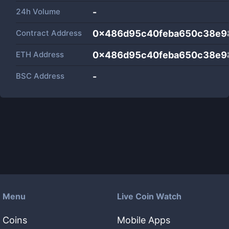
24h Volume
-
Contract Address
0x486d95c40feba650c38e9
ETH Address
0x486d95c40feba650c38e9
BSC Address
-
Menu
Live Coin Watch
Coins
Mobile Apps