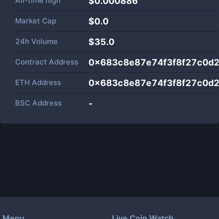
All-time high
$0.000886
Market Cap
$
0.0
24h Volume
$
35.0
Contract Address
0x683c8e87e74f3f8f27c0d2
ETH Address
0x683c8e87e74f3f8f27c0d2
BSC Address
-
Menu
Live Coin Watch