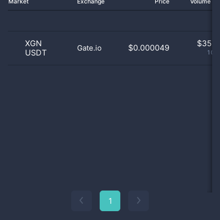
Market
Exchange
Price
Volume 2
XGN
$
35.0
$0.000049
Gate.io
USDT
100
1