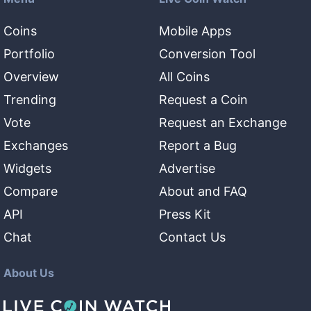
Coins
Mobile Apps
Portfolio
Conversion Tool
Overview
All Coins
Trending
Request a Coin
Vote
Request an Exchange
Exchanges
Report a Bug
Widgets
Advertise
Compare
About and FAQ
API
Press Kit
Chat
Contact Us
About Us