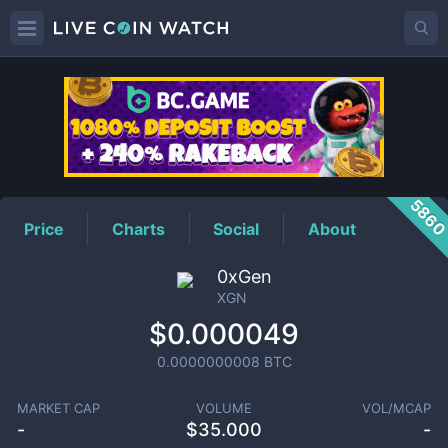
XGN
Price
586
Price
Charts
Social
About
0xGen
XGN
$0.000049
0.0000000008
BTC
MARKET CAP
VOLUME
VOL/MCAP
-
$
35.000
-