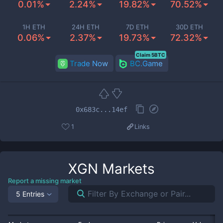
0.01%
2.24%
19.82%
70.52%
1H ETH
24H ETH
7D ETH
30D ETH
0.06%
2.37%
19.73%
72.32%
Claim 5BTC
Trade Now
BC.Game
0x683c...14ef
1
Links
XGN
Markets
Report a missing market
5 Entries