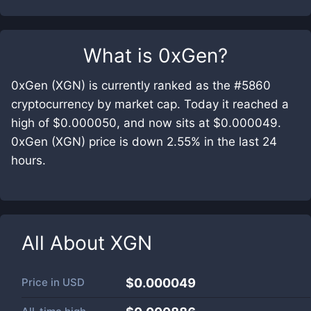
What is
0xGen
?
0xGen (XGN) is currently ranked as the #5860
cryptocurrency by market cap. Today it reached a
high of $0.000050, and now sits at $0.000049.
0xGen (XGN) price is down 2.55% in the last 24
hours.
All About
XGN
Price in
USD
$0.000049