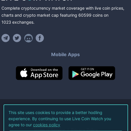
Complete cryptocurrency market coverage with live coin prices,
charts and crypto market cap featuring
60599
coins
on
1023
exchanges
.
Mobile Apps
©
2026
Live Coin Watch LLC.
This site uses cookies to provide a better hodling
experience. By continuing to use Live Coin Watch you
All Rights Reserved.
agree to our
cookies policy
Terms of Service
Privacy Policy