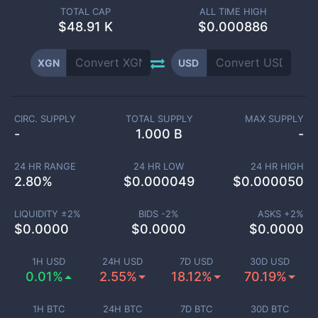
TOTAL CAP
ALL TIME HIGH
$
48.91 K
$0.000886
XGN
USD
CIRC. SUPPLY
TOTAL SUPPLY
MAX SUPPLY
-
1.000 B
-
24 HR RANGE
24 HR LOW
24 HR HIGH
2.80
%
$
0.000049
$
0.000050
LIQUIDITY ±
2
%
BIDS -
2
%
ASKS +
2
%
$
0.0000
$
0.0000
$
0.0000
1H USD
24H USD
7D USD
30D USD
0.01%
2.55%
18.12%
70.19%
1H BTC
24H BTC
7D BTC
30D BTC