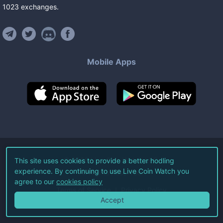
1023
exchanges
.
Mobile Apps
©
2026
Live Coin Watch LLC.
This site uses cookies to provide a better hodling
experience. By continuing to use Live Coin Watch you
All Rights Reserved.
agree to our
cookies policy
Terms of Service
Privacy Policy
Accept