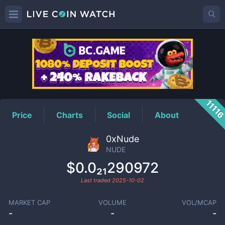
NUDE
Price
1111
Price
Charts
Social
About
0xNude
NUDE
$0.0₂₁290972
Last traded
2025-10-02
MARKET CAP
VOLUME
VOL/MCAP
-
-
-