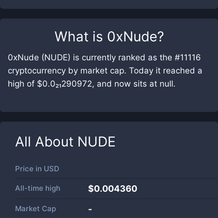
What is
0xNude
?
0xNude (NUDE) is currently ranked as the #11116
cryptocurrency by market cap. Today it reached a
high of $0.0₂₁290972, and now sits at null.
All About
NUDE
Price in
USD
All-time high
$0.004360
Market Cap
-