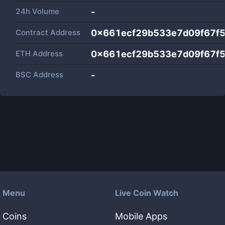
24h Volume
-
Contract Address
0x661ecf29b533e7d09f67f5
ETH Address
0x661ecf29b533e7d09f67f5
BSC Address
-
Menu
Live Coin Watch
Coins
Mobile Apps