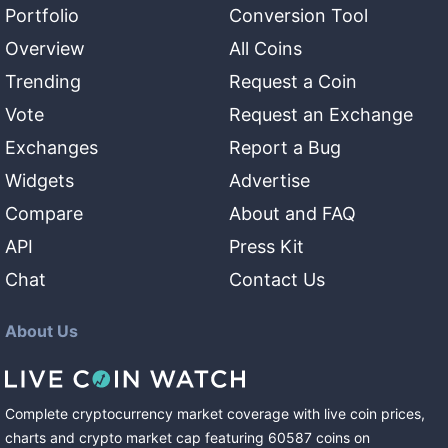
Portfolio
Conversion Tool
Overview
All Coins
Trending
Request a Coin
Vote
Request an Exchange
Exchanges
Report a Bug
Widgets
Advertise
Compare
About and FAQ
API
Press Kit
Chat
Contact Us
About Us
Complete cryptocurrency market coverage with live coin prices,
charts and crypto market cap featuring
60587
coins
on