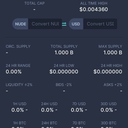
TOTAL CAP
ALL TIME HIGH
-
$0.004360
NUDE
USD
CIRC. SUPPLY
TOTAL SUPPLY
MAX SUPPLY
-
1.000 B
1.000 B
24 HR RANGE
24 HR LOW
24 HR HIGH
0.00
%
$
0.000000
$
0.000000
LIQUIDITY ±
2
%
BIDS -
2
%
ASKS +
2
%
-
-
-
1H USD
24H USD
7D USD
30D USD
0.0% -
0.0% -
0.0% -
0.0% -
1H BTC
24H BTC
7D BTC
30D BTC