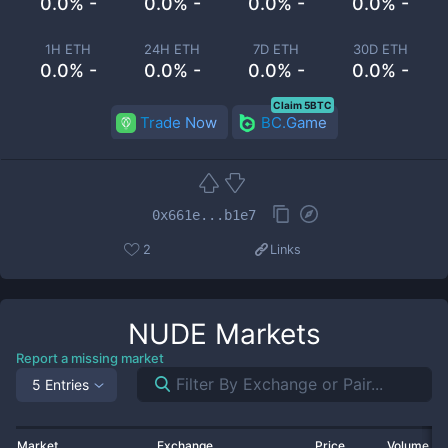
0.0% -
0.0% -
0.0% -
0.0% -
1H ETH
24H ETH
7D ETH
30D ETH
0.0% -
0.0% -
0.0% -
0.0% -
Claim 5BTC
Trade Now
BC.Game
0x661e...b1e7
2
Links
NUDE
Markets
Report a missing market
5 Entries
Market
Exchange
Price
Volume 2